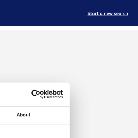
Start a new search
About