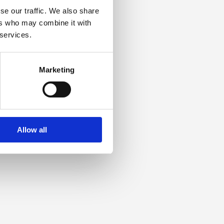
se our traffic. We also share
ers who may combine it with
 services.
Marketing
Allow all