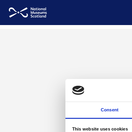
National Museums Scotland
Consent
This website uses cookies