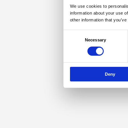
We use cookies to personalis
information about your use of
other information that you’ve
Consent
Necessary
Selection
Deny