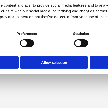
e content and ads, to provide social media features and to analy
 our site with our social media, advertising and analytics partn
 provided to them or that they’ve collected from your use of their
Preferences
Statistics
Allow selection