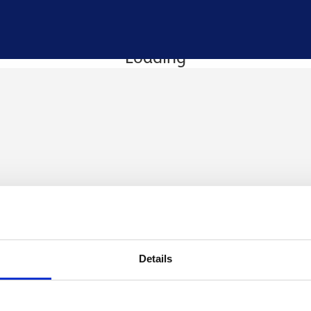
Loading
Details