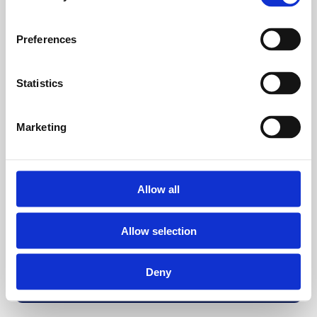
Preferences
Statistics
Marketing
Allow all
Allow selection
Deny
Back