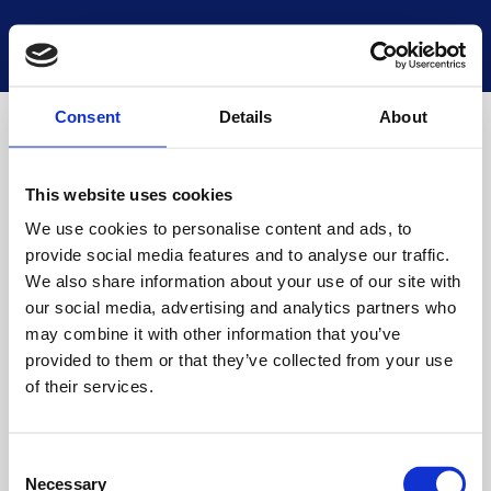
National Museums Scotland
Start a new search
Loading
Consent
Details
About
This website uses cookies
We use cookies to personalise content and ads, to
provide social media features and to analyse our traffic.
We also share information about your use of our site with
our social media, advertising and analytics partners who
may combine it with other information that you’ve
provided to them or that they’ve collected from your use
of their services.
Consent
Necessary
Selection