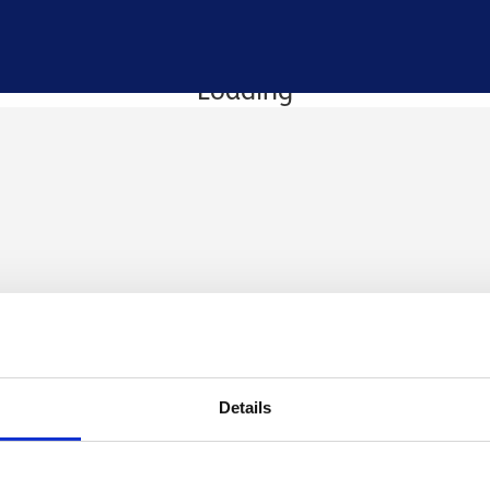
Loading
Details