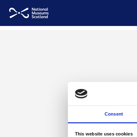
National Museums Scotland
Consent
This website uses cookies