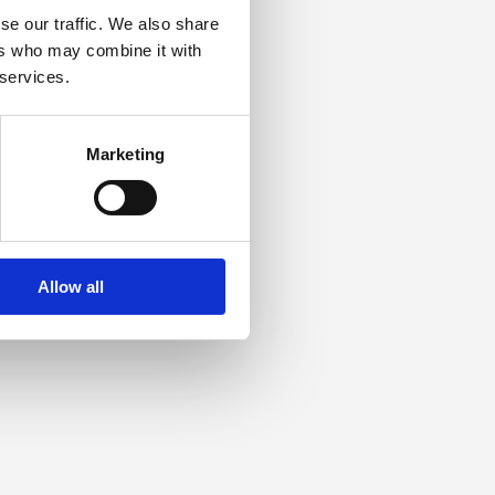
se our traffic. We also share
ers who may combine it with
 services.
Marketing
Allow all