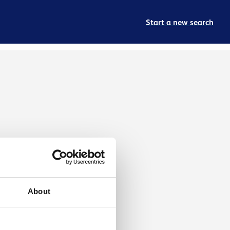
Start a new search
About