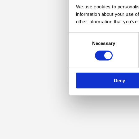
We use cookies to personalis
information about your use of
other information that you’ve
Consent
Necessary
Selection
Deny