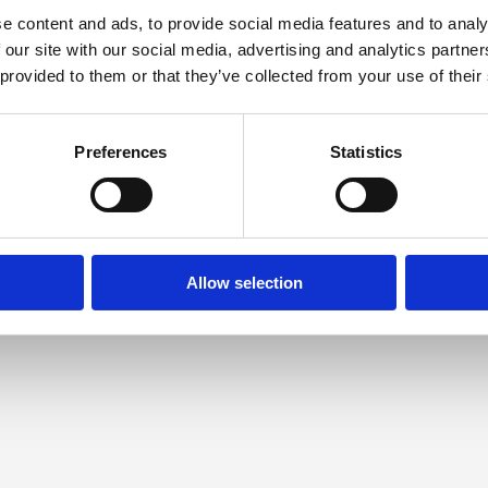
e content and ads, to provide social media features and to analy
 our site with our social media, advertising and analytics partn
 provided to them or that they’ve collected from your use of their
Preferences
Statistics
Allow selection