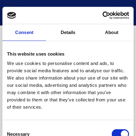
National Museums Scotland
Start a new search
Loading
Consent
Details
About
This website uses cookies
We use cookies to personalise content and ads, to
provide social media features and to analyse our traffic.
We also share information about your use of our site with
our social media, advertising and analytics partners who
may combine it with other information that you’ve
provided to them or that they’ve collected from your use
of their services.
Consent
Necessary
Selection