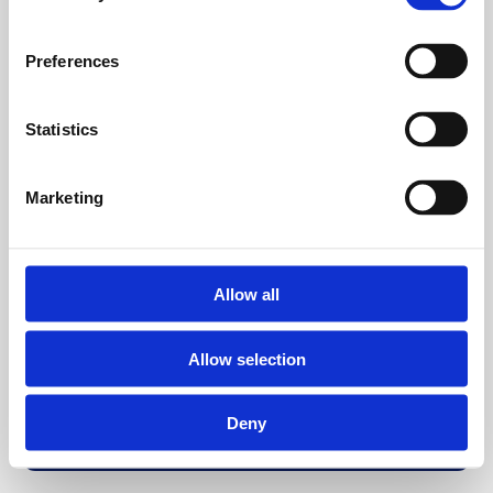
Preferences
Statistics
Marketing
Allow all
Allow selection
Deny
Back