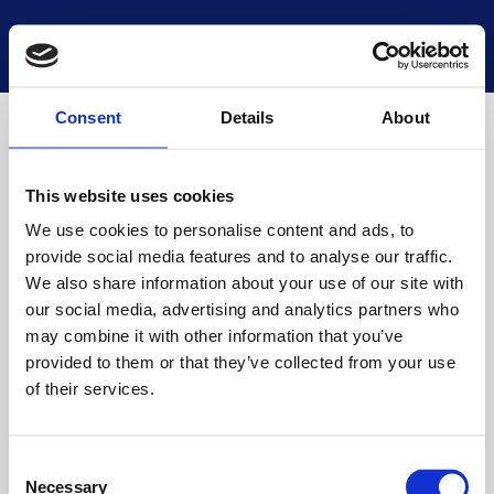
National Museums Scotland
Start a new search
Loading
Consent
Details
About
This website uses cookies
We use cookies to personalise content and ads, to
provide social media features and to analyse our traffic.
We also share information about your use of our site with
our social media, advertising and analytics partners who
may combine it with other information that you’ve
provided to them or that they’ve collected from your use
of their services.
Consent
Necessary
Selection