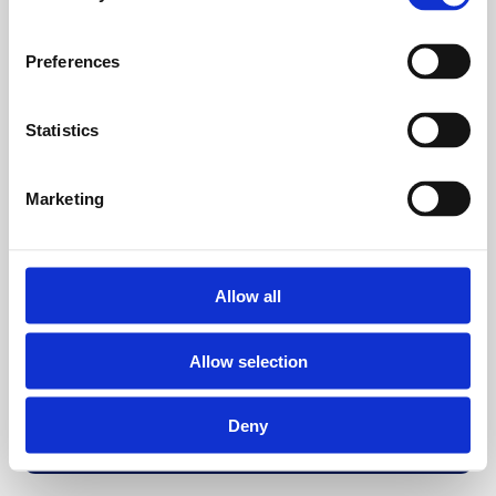
Preferences
Statistics
Marketing
Allow all
Allow selection
Deny
Back