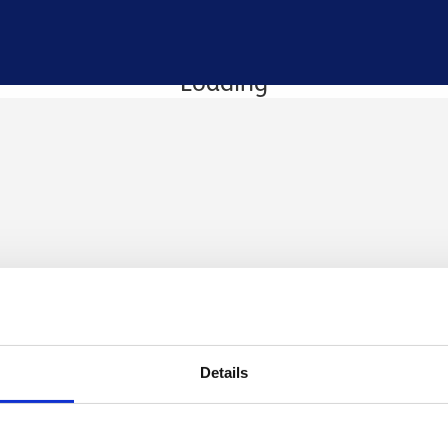
Loading
Details