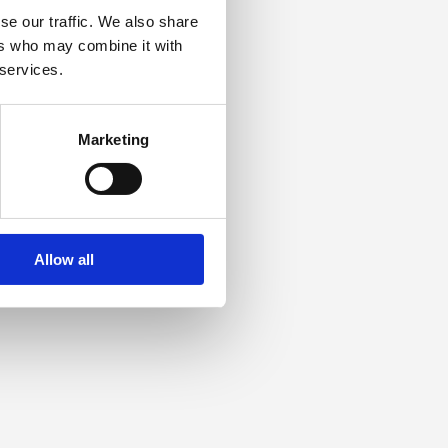
se our traffic. We also share
ers who may combine it with
 services.
Marketing
Allow all