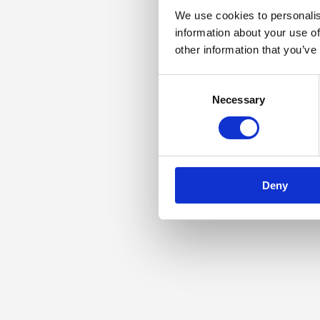
We use cookies to personalis
information about your use of
other information that you’ve
Consent
Necessary
Selection
Deny