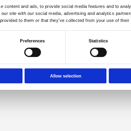
e content and ads, to provide social media features and to analy
 our site with our social media, advertising and analytics partn
 provided to them or that they’ve collected from your use of their
Preferences
Statistics
Allow selection