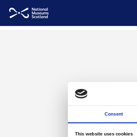
National Museums Scotland
Consent
This website uses cookies