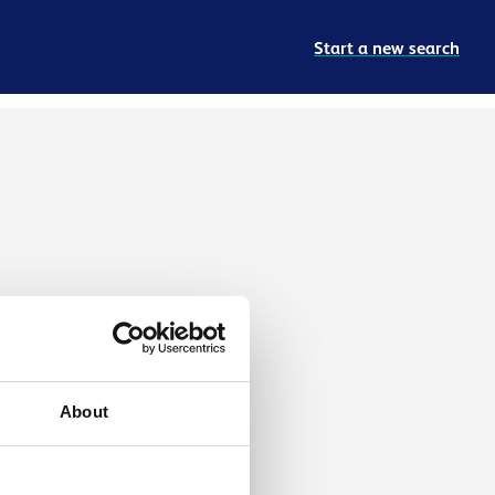
Start a new search
About