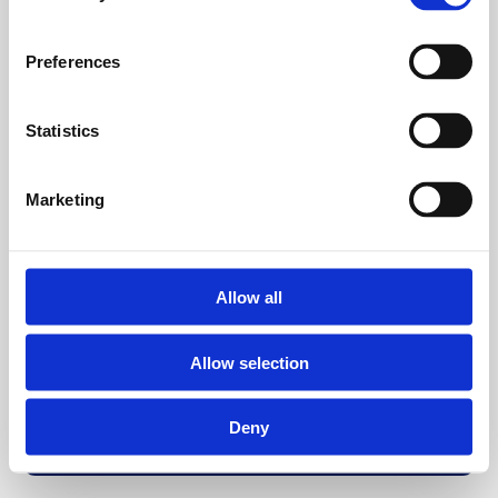
Preferences
Statistics
Marketing
Allow all
Allow selection
Deny
Back