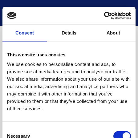
National Museums Scotland
Start a new search
Loading
Consent
Details
About
This website uses cookies
We use cookies to personalise content and ads, to
provide social media features and to analyse our traffic.
We also share information about your use of our site with
our social media, advertising and analytics partners who
may combine it with other information that you’ve
provided to them or that they’ve collected from your use
of their services.
Consent
Necessary
Selection