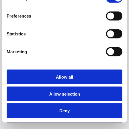
Preferences
Statistics
Marketing
Allow all
Allow selection
Deny
Back