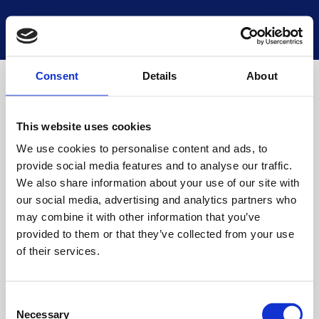
National Museums Scotland
Start a new search
Loading
Consent
Details
About
This website uses cookies
We use cookies to personalise content and ads, to
provide social media features and to analyse our traffic.
We also share information about your use of our site with
our social media, advertising and analytics partners who
may combine it with other information that you’ve
provided to them or that they’ve collected from your use
of their services.
Consent
Necessary
Selection