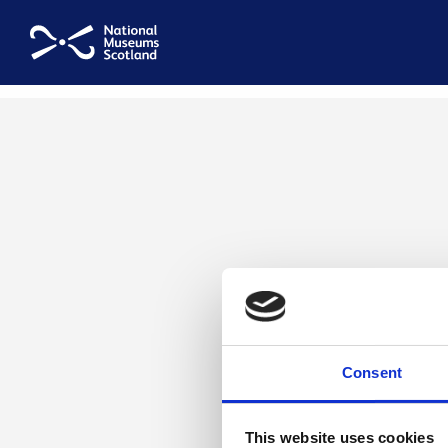
National Museums Scotland
Consent
This website uses cookies