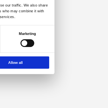
se our traffic. We also share
ers who may combine it with
 services.
Marketing
Allow all