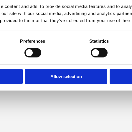
e content and ads, to provide social media features and to analy
 our site with our social media, advertising and analytics partn
 provided to them or that they’ve collected from your use of their
Preferences
Statistics
Allow selection