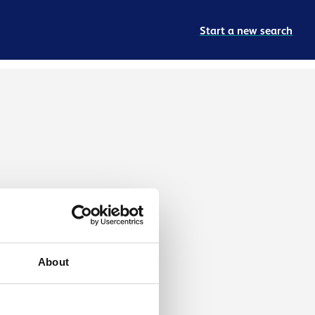
Start a new search
About