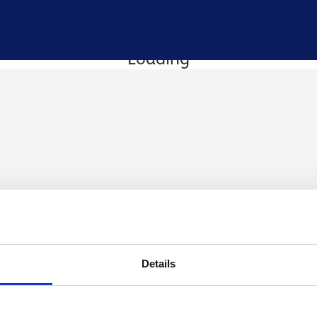
Loading
Details