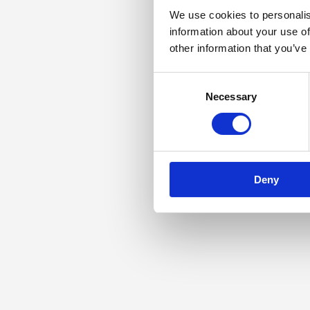
We use cookies to personalis
information about your use of
other information that you’ve
Consent
Necessary
Selection
Deny