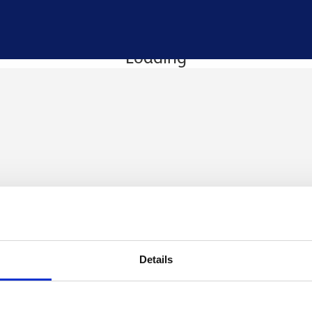
Loading
Details