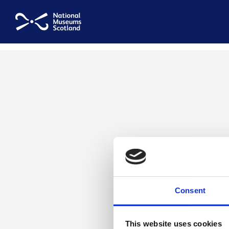
National Museums Scotland
Consent
This website uses cookies