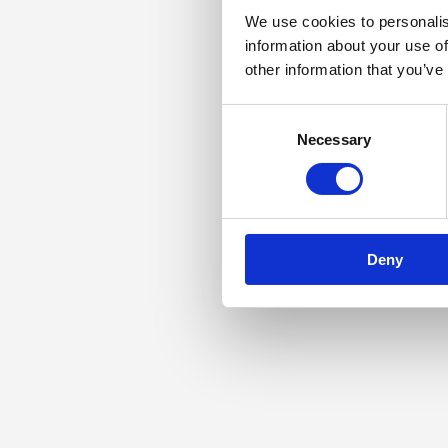
We use cookies to personalis
information about your use of
other information that you’ve
Consent
Necessary
Selection
Deny