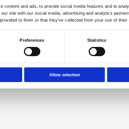
e content and ads, to provide social media features and to analy
 our site with our social media, advertising and analytics partn
 provided to them or that they’ve collected from your use of their
Preferences
Statistics
Allow selection