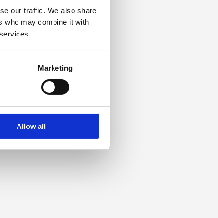
se our traffic. We also share
ers who may combine it with
 services.
Marketing
Allow all