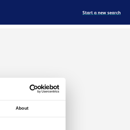
Start a new search
About