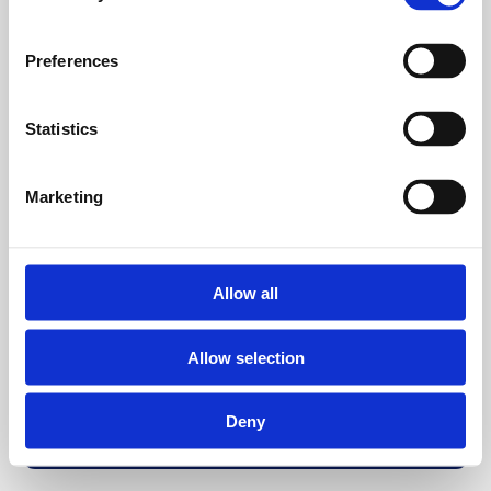
Preferences
Statistics
Marketing
Allow all
Allow selection
Deny
Back