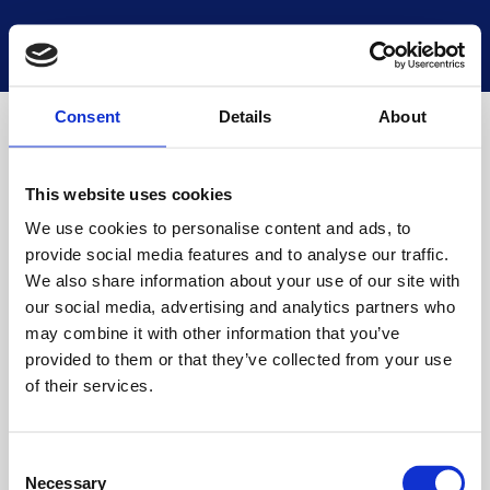
National Museums Scotland
Start a new search
Loading
Consent
Details
About
This website uses cookies
We use cookies to personalise content and ads, to
provide social media features and to analyse our traffic.
We also share information about your use of our site with
our social media, advertising and analytics partners who
may combine it with other information that you’ve
provided to them or that they’ve collected from your use
of their services.
Consent
Necessary
Selection