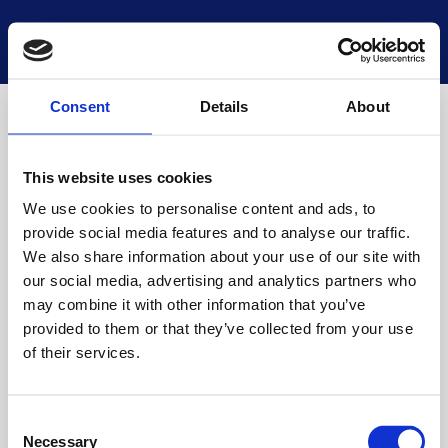
National Museums Scotland
Start a new search
Loading
Consent
Details
About
This website uses cookies
We use cookies to personalise content and ads, to
provide social media features and to analyse our traffic.
We also share information about your use of our site with
our social media, advertising and analytics partners who
may combine it with other information that you’ve
provided to them or that they’ve collected from your use
of their services.
Consent
Necessary
Selection