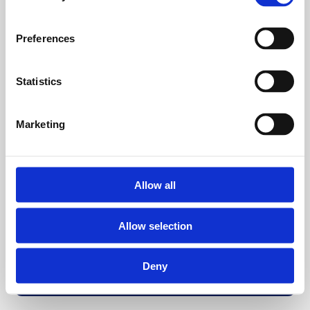
Preferences
Statistics
Marketing
Allow all
Allow selection
Deny
Back