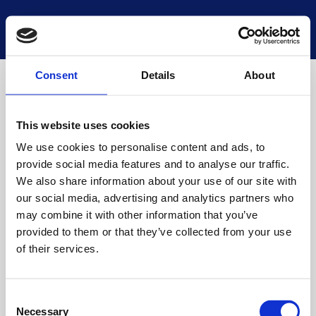
National Museums Scotland
Start a new search
Loading
Consent
Details
About
This website uses cookies
We use cookies to personalise content and ads, to
provide social media features and to analyse our traffic.
We also share information about your use of our site with
our social media, advertising and analytics partners who
may combine it with other information that you’ve
provided to them or that they’ve collected from your use
of their services.
Consent
Necessary
Selection