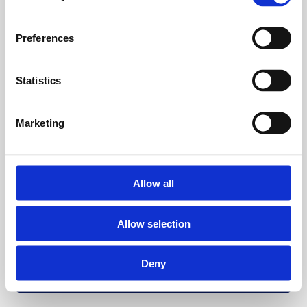
Preferences
Statistics
Marketing
Allow all
Allow selection
Deny
Back