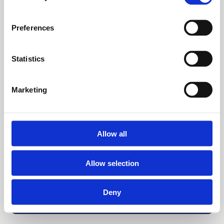
Preferences
Statistics
Marketing
Allow all
Allow selection
Deny
Back