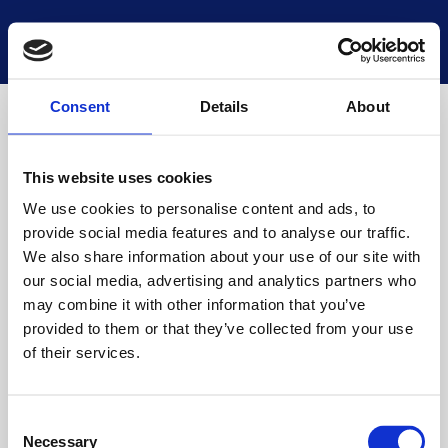
National Museums Scotland
Start a new search
Loading
Consent
Details
About
This website uses cookies
We use cookies to personalise content and ads, to
provide social media features and to analyse our traffic.
We also share information about your use of our site with
our social media, advertising and analytics partners who
may combine it with other information that you’ve
provided to them or that they’ve collected from your use
of their services.
Consent
Necessary
Selection