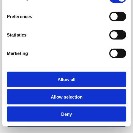
Preferences
Statistics
Marketing
Allow all
Allow selection
Deny
Back