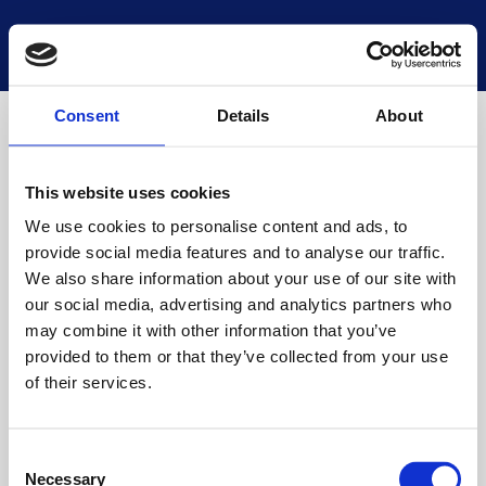
National Museums Scotland
Start a new search
Loading
Consent
Details
About
This website uses cookies
We use cookies to personalise content and ads, to
provide social media features and to analyse our traffic.
We also share information about your use of our site with
our social media, advertising and analytics partners who
may combine it with other information that you’ve
provided to them or that they’ve collected from your use
of their services.
Consent
Necessary
Selection