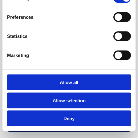
Preferences
Statistics
Marketing
Allow all
Allow selection
Deny
Back