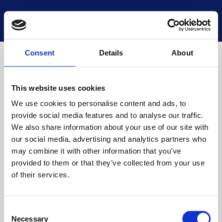
National Museums Scotland
Start a new search
Loading
Consent
Details
About
This website uses cookies
We use cookies to personalise content and ads, to
provide social media features and to analyse our traffic.
We also share information about your use of our site with
our social media, advertising and analytics partners who
may combine it with other information that you’ve
provided to them or that they’ve collected from your use
of their services.
Consent
Necessary
Selection