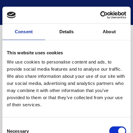
National Museums Scotland
Start a new search
Loading
Consent
Details
About
This website uses cookies
We use cookies to personalise content and ads, to
provide social media features and to analyse our traffic.
We also share information about your use of our site with
our social media, advertising and analytics partners who
may combine it with other information that you’ve
provided to them or that they’ve collected from your use
of their services.
Consent
Necessary
Selection