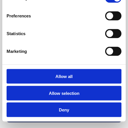
Preferences
Statistics
Marketing
Allow all
Allow selection
Deny
Back