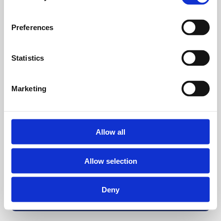
Preferences
Statistics
Marketing
Allow all
Allow selection
Deny
Back