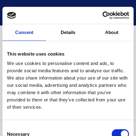
National Museums Scotland
Start a new search
Loading
Consent
Details
About
This website uses cookies
We use cookies to personalise content and ads, to
provide social media features and to analyse our traffic.
We also share information about your use of our site with
our social media, advertising and analytics partners who
may combine it with other information that you’ve
provided to them or that they’ve collected from your use
of their services.
Consent
Necessary
Selection