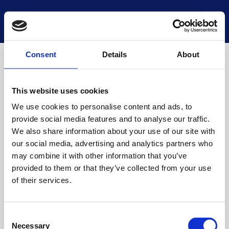
National Museums Scotland
Start a new search
Loading
Consent
Details
About
This website uses cookies
We use cookies to personalise content and ads, to
provide social media features and to analyse our traffic.
We also share information about your use of our site with
our social media, advertising and analytics partners who
may combine it with other information that you’ve
provided to them or that they’ve collected from your use
of their services.
Consent
Necessary
Selection