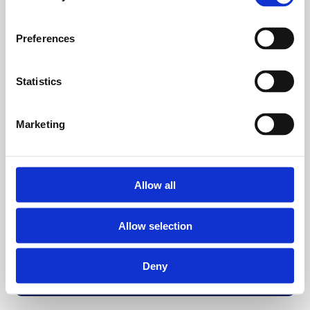
Preferences
Statistics
Marketing
Allow all
Allow selection
Deny
Back