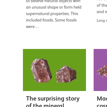
to believe natural objects with
of th
an unusual shape or form held
and 
supernatural properties. This
included fossils. Some fossils
Long 
were…
The surprising story
Mac
of the mineral
cos