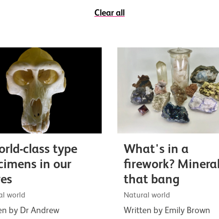
Clear all
orld-class type
What's in a
cimens in our
firework? Minera
res
that bang
al world
Natural world
en by Dr Andrew
Written by Emily Brown