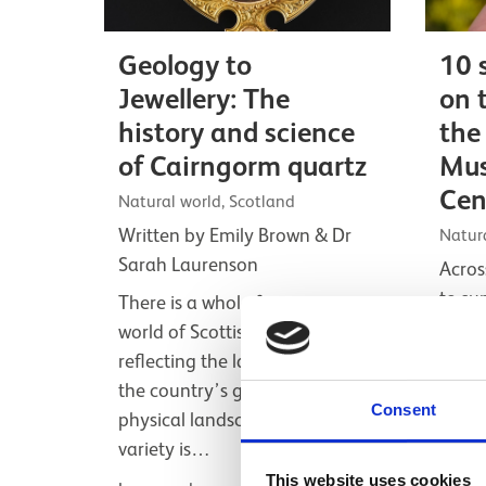
Geology to
10 
Jewellery: The
on 
history and science
the
of Cairngorm quartz
Mus
Cen
Natural world, Scotland
Written by Emily Brown & Dr
Natur
Sarah Laurenson
Acros
to su
There is a whole fascinating
biodi
world of Scottish minerals,
just 
reflecting the large variation in
can n
the country’s geology and
Consent
Nati
physical landscape. The sheer
variety is…
Listicl
This website uses cookies