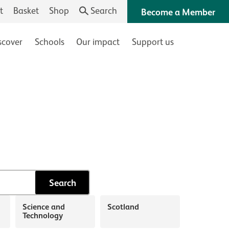
t
Basket
Shop
Search
Become a Member
scover
Schools
Our impact
Support us
Search
Science and
Scotland
Technology