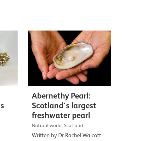
Abernethy Pearl:
ls
Scotland's largest
freshwater pearl
Natural world, Scotland
Written by Dr Rachel Walcott