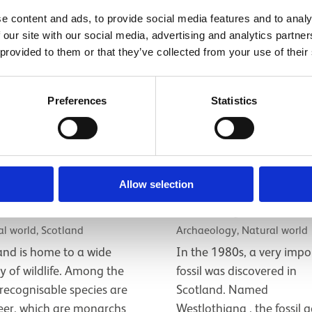
e content and ads, to provide social media features and to analy
 our site with our social media, advertising and analytics partn
 provided to them or that they’ve collected from your use of their
Preferences
Statistics
tland's native
Meet ‘Lizzie’, a 
Allow selection
life
million year old fo
l world, Scotland
Archaeology, Natural world
and is home to a wide
In the 1980s, a very impo
ty of wildlife. Among the
fossil was discovered in
recognisable species are
Scotland. Named
eer, which are monarchs
Westlothiana , the fossil g