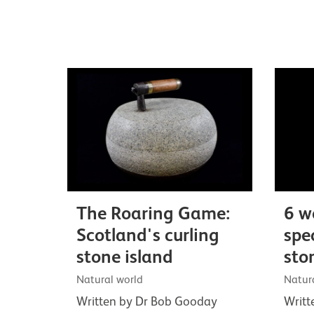
The Roaring Game:
6 w
Scotland's curling
spe
stone island
sto
Natural world
Natur
Written by Dr Bob Gooday
Writt