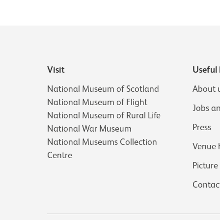
Visit
Useful 
National Museum of Scotland
About 
National Museum of Flight
Jobs a
National Museum of Rural Life
Press
National War Museum
National Museums Collection
Venue 
Centre
Picture
Contac