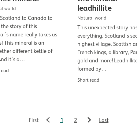
leadhillite
al world
Scotland to Canada to
Natural world
 the story of this
This unexpected story ha
al's name really takes us
everything. Scotland's se
s! This mineral is an
highest village, Scottish 
ether different kettle of
French kings, a library, Par
 And it's a…
gold and more! Leadhillite
formed by…
 read
Short read
First
1
2
Last