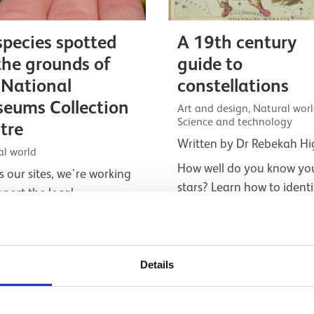
species spotted
A 19th century
the grounds of
guide to
 National
constellations
eums Collection
Art and design, Natural worl
Science and technology
tre
Written by Dr Rebekah Hi
al world
How well do you know yo
s our sites, we're working
stars? Learn how to identi
pport the local
constellations like an aspi
versity. Here’s a look at
astronomer in the 1800s 
a few of the species that
help from Urania’s Mirror
ewly be found at the
Details
onal Museums…
Listicle
e