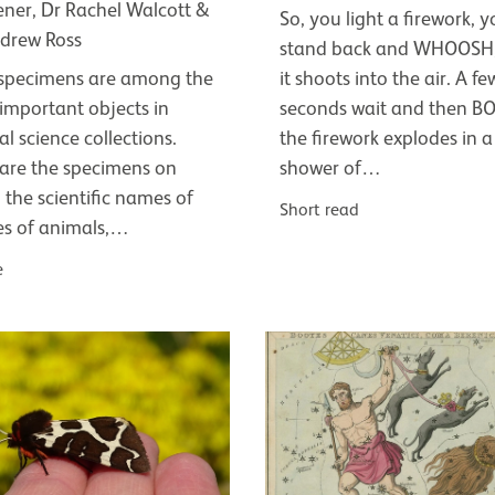
ener, Dr Rachel Walcott &
So, you light a firework, 
drew Ross
stand back and WHOOSH,
specimens are among the
it shoots into the air. A fe
important objects in
seconds wait and then B
al science collections.
the firework explodes in a
are the specimens on
shower of…
 the scientific names of
Short read
es of animals,…
e