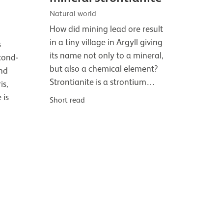
Natural world
How did mining lead ore result
in a tiny village in Argyll giving
s
its name not only to a mineral,
cond-
but also a chemical element?
and
Strontianite is a strontium…
is,
 is
Short read