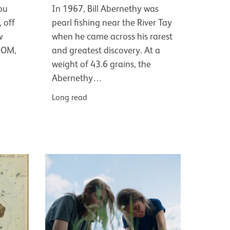
you
In 1967, Bill Abernethy was
 off
pearl fishing near the River Tay
w
when he came across his rarest
OOM,
and greatest discovery. At a
weight of 43.6 grains, the
Abernethy…
Long read