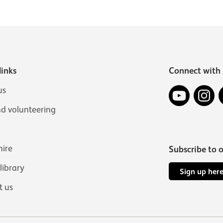
links
Connect with 
YouTube
In
us
nd volunteering
hire
Subscribe to 
 library
Sign up her
t us