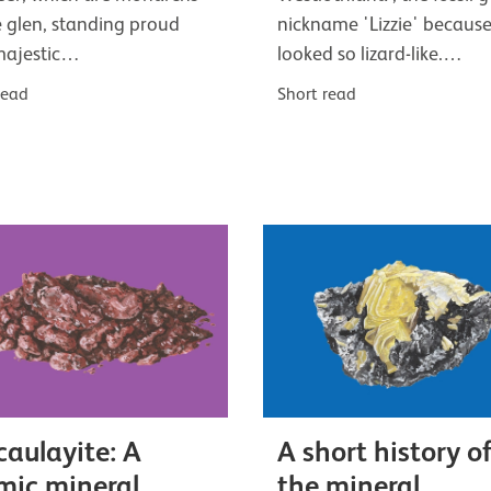
e glen, standing proud
nickname 'Lizzie' because
majestic…
looked so lizard-like.…
read
Short read
aulayite: A
A short history o
mic mineral
the mineral