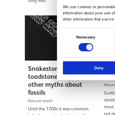
Long read
We use cookies to personalis
information about your use of
other information that you’ve
Consent
Necessary
Selection
Snakestones,
Sco
Deny
toadstones, and
wild
other myths about
Natura
fossils
Scotl
varie
Natural world
most 
Until the 1700s it was common
red d