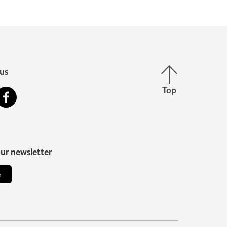
Back to top
us
Top
stagram
Facebook
our newsletter
e