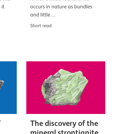
 it
occurs in nature as bundles
and little…
Short read
f
The discovery of the
mineral strontianite