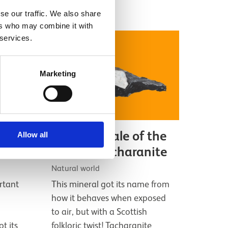
se our traffic. We also share
ers who may combine it with
 services.
Marketing
345
The folky tale of the
Allow all
ssil
mineral tacharanite
Natural world
rtant
This mineral got its name from
how it behaves when exposed
to air, but with a Scottish
ot its
folkloric twist! Tacharanite