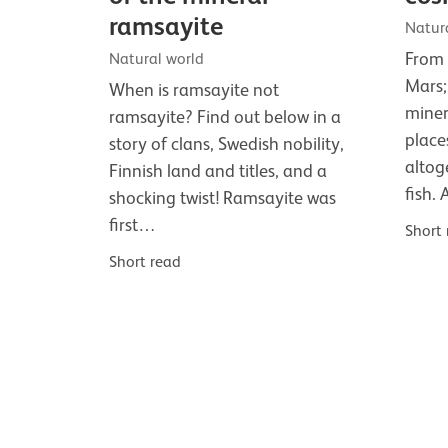
ramsayite
Natur
From 
Natural world
Mars;
When is ramsayite not
miner
ramsayite? Find out below in a
place
story of clans, Swedish nobility,
altog
Finnish land and titles, and a
fish.
shocking twist! Ramsayite was
first…
Short
Short read