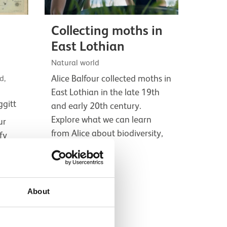
Collecting moths in
East Lothian
Natural world
Alice Balfour collected moths in
d,
East Lothian in the late 19th
ggitt
and early 20th century.
Explore what we can learn
ur
from Alice about biodiversity,
fy
and what it's…
ring
with
Film
.
About