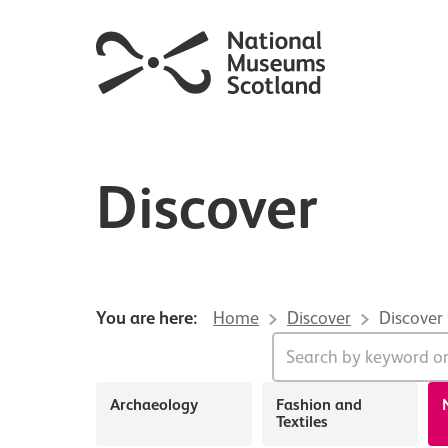
Discover
You are here:
Home
Discover
Discover
About Discover
Archaeology
Fashion and
Textiles