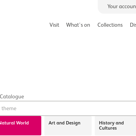
Your accoun
Visit
What's on
Collections
Di
 Catalogue
Search form
Natural World
Art and Design
History and
Cultures