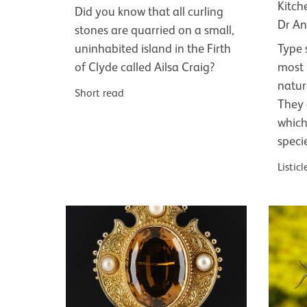
Kitch
Did you know that all curling
Dr An
stones are quarried on a small,
uninhabited island in the Firth
Type 
of Clyde called Ailsa Craig?
most 
natur
Short read
They 
which
speci
Listicl