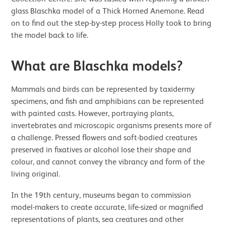
glass Blaschka model of a Thick Horned Anemone. Read
on to find out the step-by-step process Holly took to bring
the model back to life.
What are Blaschka models?
Mammals and birds can be represented by taxidermy
specimens, and fish and amphibians can be represented
with painted casts. However, portraying plants,
invertebrates and microscopic organisms presents more of
a challenge. Pressed flowers and soft-bodied creatures
preserved in fixatives or alcohol lose their shape and
colour, and cannot convey the vibrancy and form of the
living original.
In the 19th century, museums began to commission
model-makers to create accurate, life-sized or magnified
representations of plants, sea creatures and other