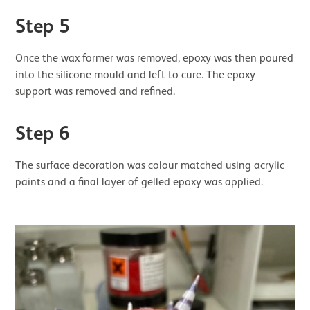
Step 5
Once the wax former was removed, epoxy was then poured
into the silicone mould and left to cure. The epoxy
support was removed and refined.
Step 6
The surface decoration was colour matched using acrylic
paints and a final layer of gelled epoxy was applied.