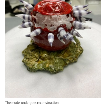
The model undergoes reconstruction.