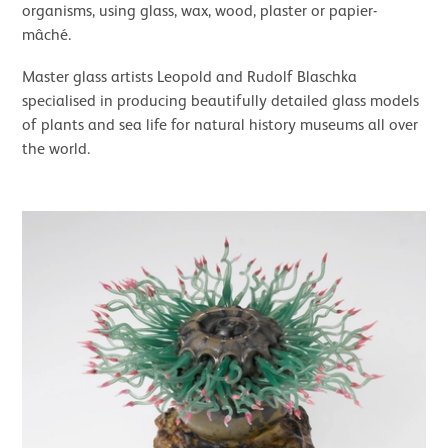
organisms, using glass, wax, wood, plaster or papier-
mâché.
Master glass artists Leopold and Rudolf Blaschka
specialised in producing beautifully detailed glass models
of plants and sea life for natural history museums all over
the world.