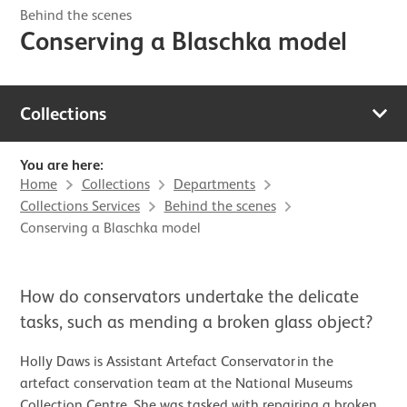
Behind the scenes
Conserving a Blaschka model
Collections
You are here:
Home
Collections
Departments
Collections Services
Behind the scenes
Conserving a Blaschka model
How do conservators undertake the delicate
tasks, such as mending a broken glass object?
Holly Daws is Assistant Artefact Conservator in the
artefact conservation team at the National Museums
Collection Centre. She was tasked with repairing a broken