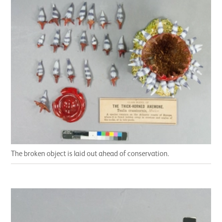
The broken object is laid out ahead of conservation.