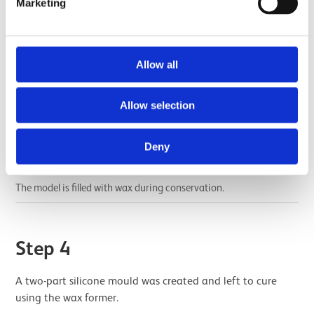
Marketing
Allow all
Allow selection
Deny
The model is filled with wax during conservation.
Step 4
A two-part silicone mould was created and left to cure
using the wax former.