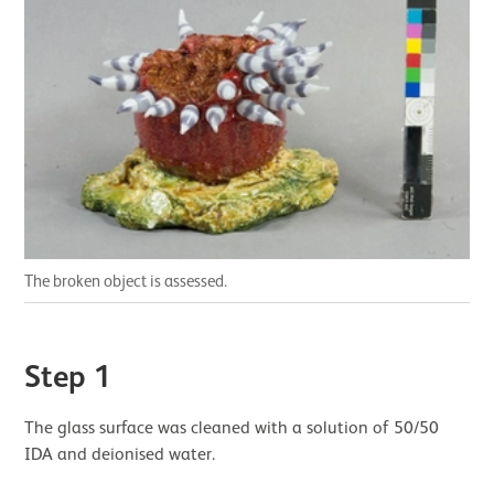
The broken object is assessed.
Step 1
The glass surface was cleaned with a solution of 50/50
IDA and deionised water.