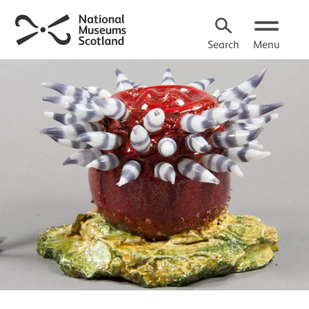
Search
Menu