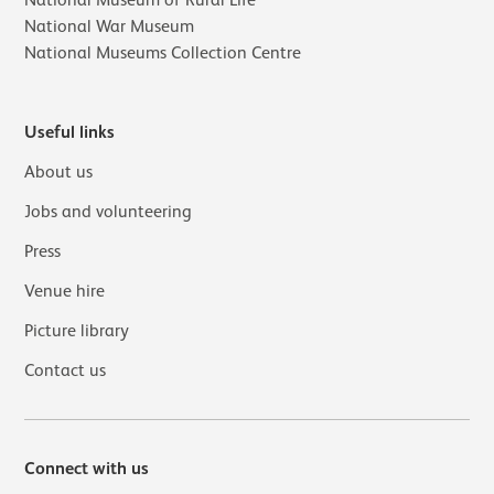
National Museum of Rural Life
National War Museum
National Museums Collection Centre
Useful links
About us
Jobs and volunteering
Press
Venue hire
Picture library
Contact us
Connect with us