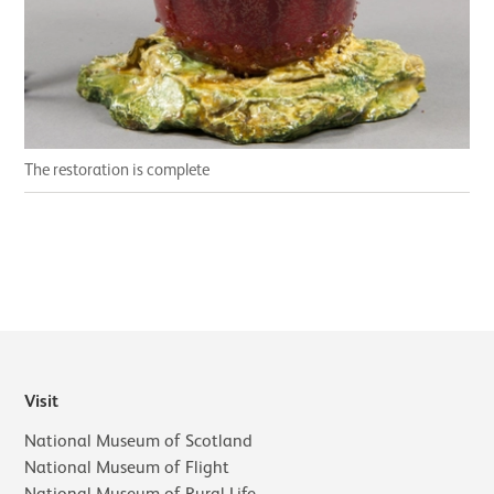
The restoration is complete
Visit
National Museum of Scotland
National Museum of Flight