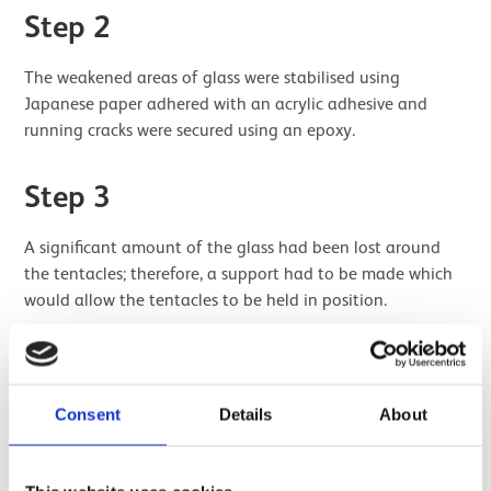
Step 2
The weakened areas of glass were stabilised using
Japanese paper adhered with an acrylic adhesive and
running cracks were secured using an epoxy.
Step 3
A significant amount of the glass had been lost around
the tentacles; therefore, a support had to be made which
would allow the tentacles to be held in position.
A wax former was made to the correct shape and pierced
to allow the placement of the tentacles. The former was
moulded to allow the circular lid of the original glass to sit
Consent
Details
About
on top.