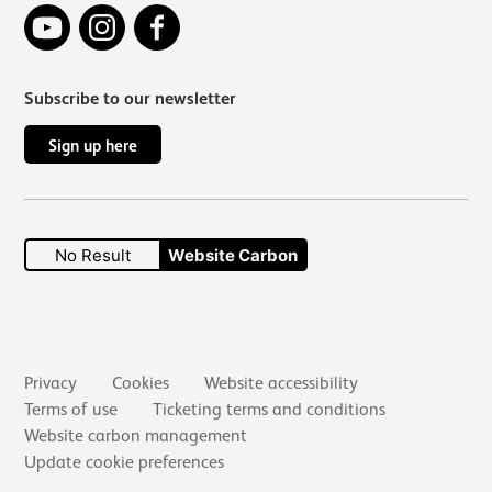
YouTube
Instagram
Facebook
Subscribe to our newsletter
Sign up here
No Result
Website Carbon
Secondary links
Privacy
Cookies
Website accessibility
Terms of use
Ticketing terms and conditions
Website carbon management
Update cookie preferences