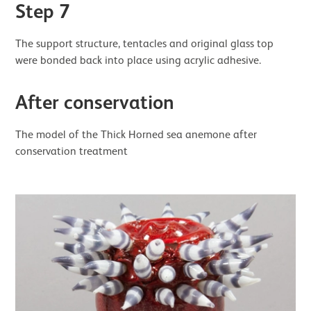
Step 7
The support structure, tentacles and original glass top
were bonded back into place using acrylic adhesive.
After conservation
The model of the Thick Horned sea anemone after
conservation treatment