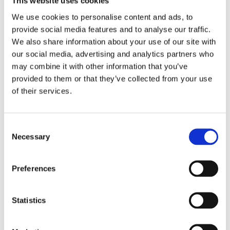
This website uses cookies
We use cookies to personalise content and ads, to
provide social media features and to analyse our traffic.
We also share information about your use of our site with
our social media, advertising and analytics partners who
may combine it with other information that you’ve
provided to them or that they’ve collected from your use
of their services.
Consent
Necessary
Selection
The model in the process of being prepared.
Preferences
Statistics