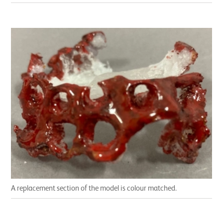
A replacement section of the model is colour matched.