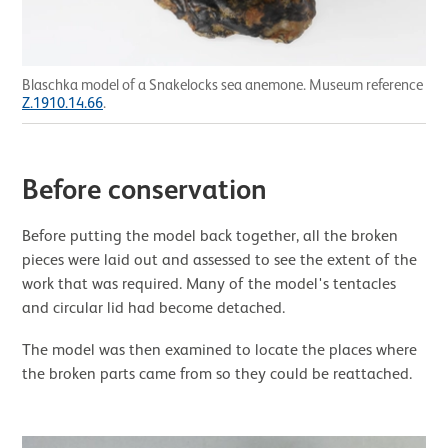
Blaschka model of a Snakelocks sea anemone. Museum reference
Z.1910.14.66
.
Before conservation
Before putting the model back together, all the broken
pieces were laid out and assessed to see the extent of the
work that was required. Many of the model's tentacles
and circular lid had become detached.
The model was then examined to locate the places where
the broken parts came from so they could be reattached.