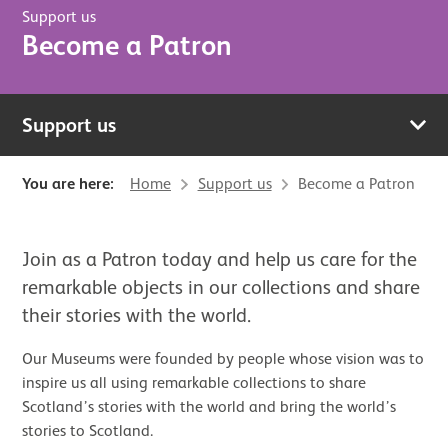
Support us
Become a Patron
Support us
You are here:
Home
Support us
Become a Patron
Join as a Patron today and help us care for the
remarkable objects in our collections and share
their stories with the world.
Our Museums were founded by people whose vision was to
inspire us all using remarkable collections to share
Scotland’s stories with the world and bring the world’s
stories to Scotland.