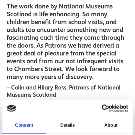
The work done by National Museums
Scotland is life enhancing. So many
children benefit from school visits, and
adults too encounter something new and
fascinating each time they come through
the doors. As Patrons we have derived a
great deal of pleasure from the special
events and from our not infrequent visits
to Chambers Street. We look forward to
many more years of discovery.
Colin and Hilary Ross, Patrons of National
Museums Scotland
Image gallery
Next
Consent
Details
About