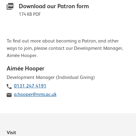
Download our Patron form
174 KB PDF
Contact list of staff members
To find out more about becoming a Patron, and other
ways to join, please contact our Development Manager,
Aimée Hooper.
Aimée Hooper
Role
Development Manager (Individual Giving)
Telephone
0131 247 4191
Email
a.hooper@nms.ac.uk
Visit