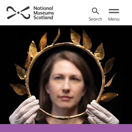
Search
Menu