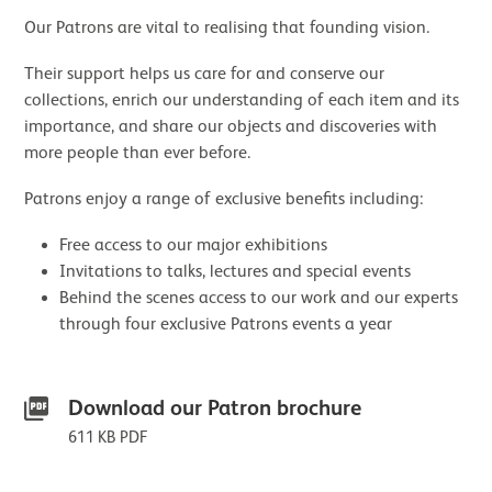
Our Patrons are vital to realising that founding vision.
Their support helps us care for and conserve our
collections, enrich our understanding of each item and its
importance, and share our objects and discoveries with
more people than ever before.
Patrons enjoy a range of exclusive benefits including:
Free access to our major exhibitions
Invitations to talks, lectures and special events
Behind the scenes access to our work and our experts
through four exclusive Patrons events a year
Downloads List
Download our Patron brochure
611 KB PDF