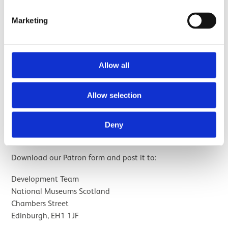
Patronage can also be paid in monthly Direct Debit
Marketing
instalments, and can be made as a gift on behalf of
someone else.
Allow all
More information
Allow selection
Deny
Join by post
Download our Patron form and post it to:
Development Team
National Museums Scotland
Chambers Street
Edinburgh, EH1 1JF