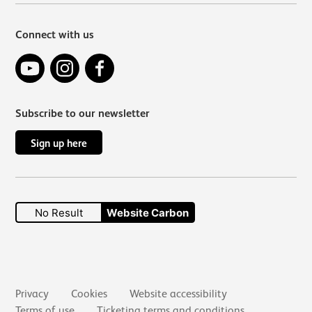
Connect with us
YouTube
Instagram
Facebook
Subscribe to our newsletter
Sign up here
No Result
Website Carbon
Secondary links
Privacy
Cookies
Website accessibility
Terms of use
Ticketing terms and conditions