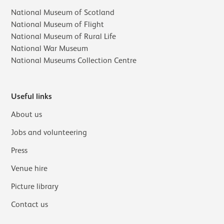
National Museum of Scotland
National Museum of Flight
National Museum of Rural Life
National War Museum
National Museums Collection Centre
Useful links
About us
Jobs and volunteering
Press
Venue hire
Picture library
Contact us