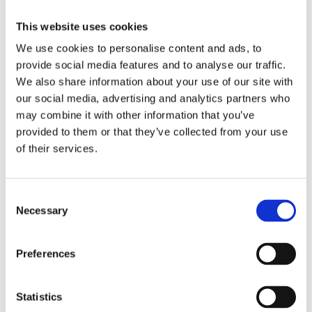
This website uses cookies
We use cookies to personalise content and ads, to
provide social media features and to analyse our traffic.
We also share information about your use of our site with
our social media, advertising and analytics partners who
may combine it with other information that you’ve
provided to them or that they’ve collected from your use
Our Patrons enjoy opportunities to engage with our
experts.
of their services.
Consent
Join as a Patron today and be
Necessary
Selection
part of the story
Preferences
Patronage starts at £1,000* per annum
George Wilson Circle Patronage starts at £5,000** per
Statistics
annum