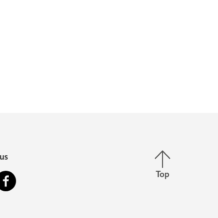
Back to top
us
Top
stagram
Facebook