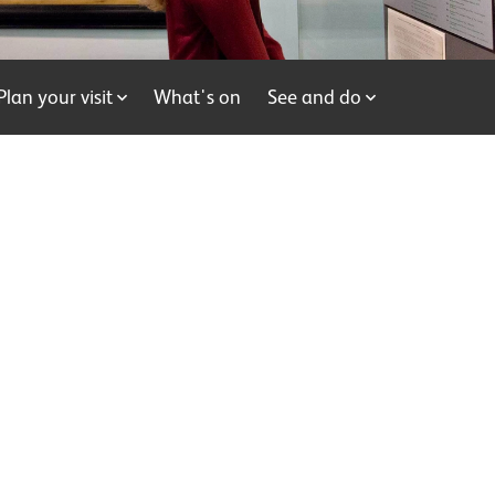
Plan your visit
What's on
See and do