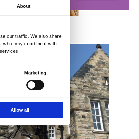
About
se our traffic. We also share
ers who may combine it with
 services.
Marketing
Allow all