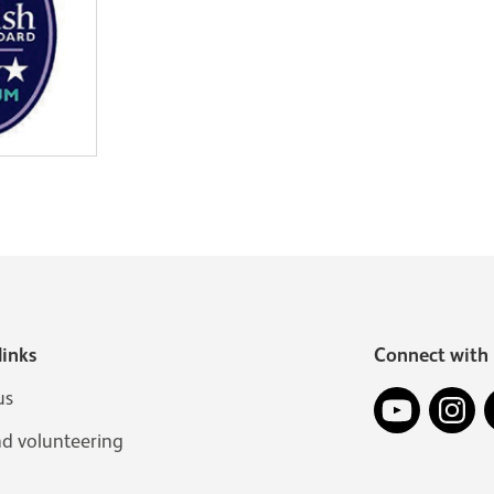
links
Connect with 
YouTube
In
us
nd volunteering