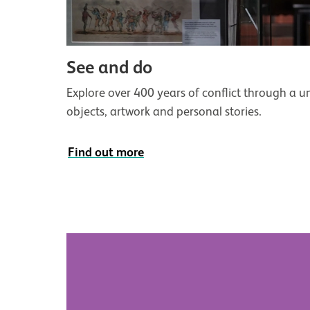
See and do
Explore over 400 years of conflict through a un
objects, artwork and personal stories.
Find out more