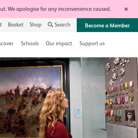
 out. We apologise for any inconvenience caused.
Close t
t
Basket
Shop
Search
Become a Member
scover
Schools
Our impact
Support us