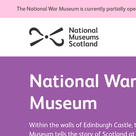
The National War Museum is currently partially open
National Wa
Museum
Within the walls of Edinburgh Castle,
Museum tells the story of Scotland at