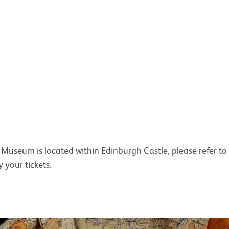
Museum is located within Edinburgh Castle, please refer to
 your tickets.