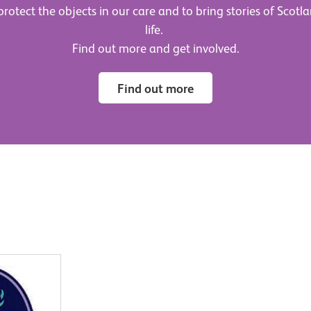
rotect the objects in our care and to bring stories of Scotla
life.
Find out more and get involved.
Find out more