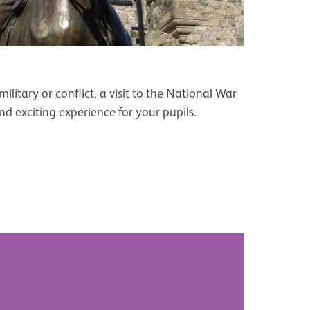
ilitary or conflict, a visit to the National War
 exciting experience for your pupils.