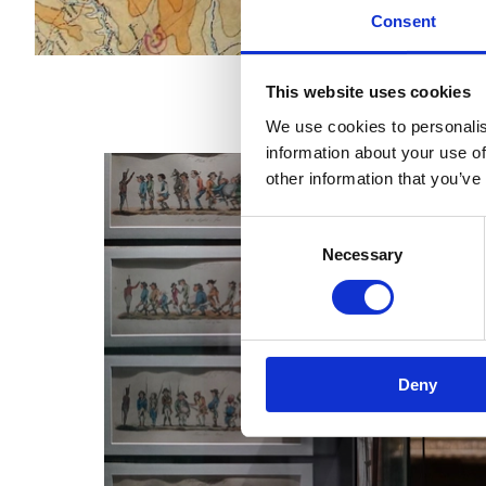
Consent
This website uses cookies
We use cookies to personalis
information about your use of
other information that you’ve
Consent
Necessary
Selection
Deny