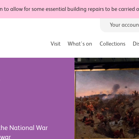
 to allow for some essential building repairs to be carried
Your accoun
Visit
What's on
Collections
Di
r
 the National War
 war