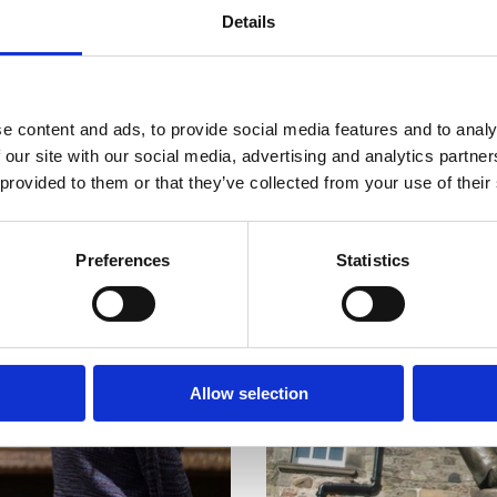
Details
e content and ads, to provide social media features and to analy
 our site with our social media, advertising and analytics partn
 provided to them or that they’ve collected from your use of their
Preferences
Statistics
Allow selection