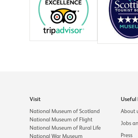
Visit
Useful 
National Museum of Scotland
About 
National Museum of Flight
Jobs a
National Museum of Rural Life
Press
National War Museum