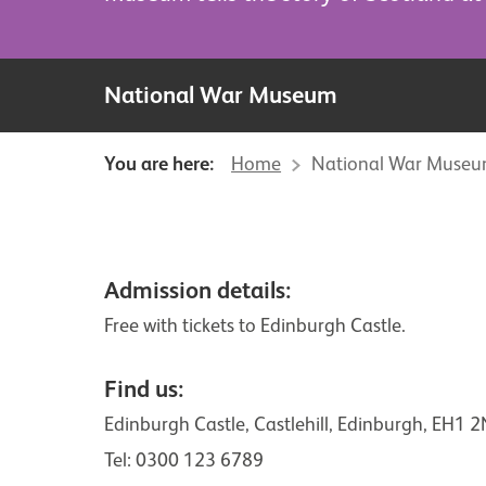
National War Museum
You are here:
Home
National War Muse
Visitor information
Admission details:
Free with tickets to Edinburgh Castle.
Find us:
Edinburgh Castle, Castlehill, Edinburgh, EH1 
Tel:
0300 123 6789