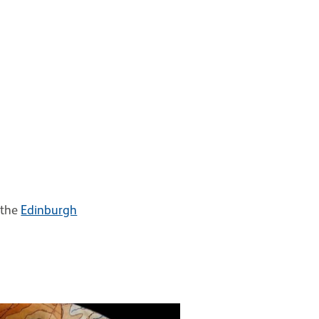
 the
Edinburgh