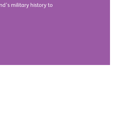
nd’s military history to