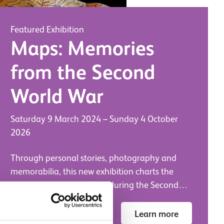
Featured Exhibition
Maps: Memories
from the Second
World War
Saturday 9 March 2024
–
Sunday 4 October
2026
Through personal stories, photography and
memorabilia, this new exhibition charts the
creation and use of maps during the Second
World War.
National War Museum
Learn more