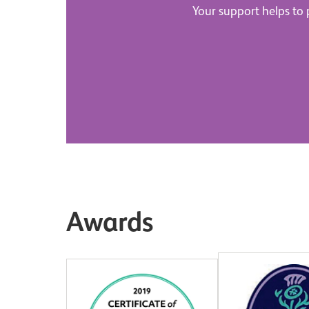
Your support helps to p
Awards