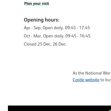
Plan your visit
Opening hours:
Apr - Sep
, Open daily,
09:45 - 17:45
Oct - Mar
, Open daily,
09:45 - 16:45
Closed 25 Dec, 26 Dec.
As the National War 
Castle website
to buy