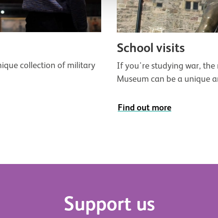
School visits
ique collection of military
If you're studying war, the m
Museum can be a unique and
Find out more
Support us