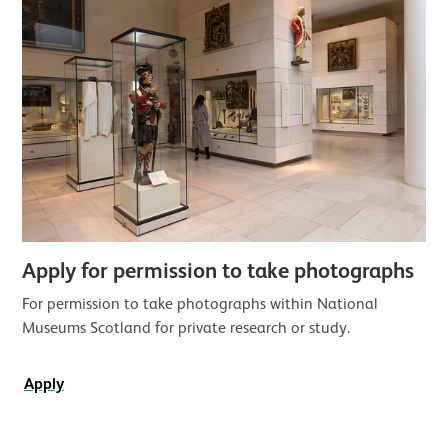
Apply for permission to take photographs
For permission to take photographs within National
Museums Scotland for private research or study.
Apply