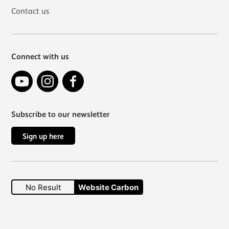
Contact us
Connect with us
YouTube
Instagram
Facebook
Subscribe to our newsletter
Sign up here
No Result
Website Carbon