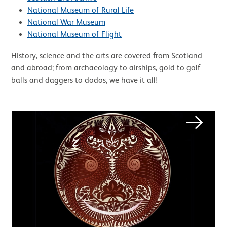
National Museum of Rural Life
National War Museum
National Museum of Flight
History, science and the arts are covered from Scotland
and abroad; from archaeology to airships, gold to golf
balls and daggers to dodos, we have it all!
Image gallery
Next