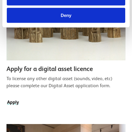
Deny
Apply for a digital asset licence
To license any other digital asset (sounds, video, etc)
please complete our Digital Asset application form.
Apply