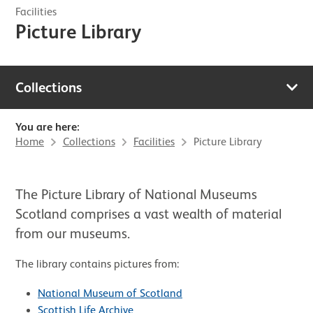
Facilities
Picture Library
Collections
You are here:
Home
Collections
Facilities
Picture Library
The Picture Library of National Museums
Scotland comprises a vast wealth of material
from our museums.
The library contains pictures from:
National Museum of Scotland
Scottish Life Archive