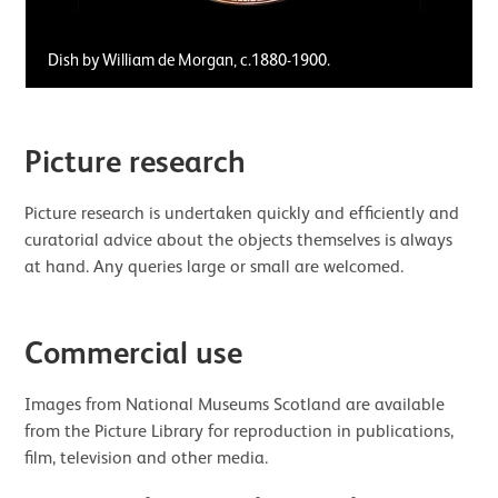
Dish by William de Morgan, c.1880-1900.
Picture research
Picture research is undertaken quickly and efficiently and
curatorial advice about the objects themselves is always
at hand. Any queries large or small are welcomed.
Commercial use
Images from National Museums Scotland are available
from the Picture Library for reproduction in publications,
film, television and other media.