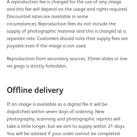
A reproduction fee is charged for the use of any image
and this fee will depend on the usage and rights required.
Discounted rates are available in some
circumstances. Reproduction fees do not include the
supply of photographic material and this is charged at a
separate rate. Customers should note that supply fees are
payable even if the image is not used.
Reproduction from secondary sources, 35mm slides or low
res jpegs is strictly forbidden.
Offline delivery
If an image is available as a digital file it will be
dispatched within seven days of ordering. New
photography, scanning and photographic reprints will
take a little longer, but we aim to supply within 21 days.
You will be advised if your order cannot be completed