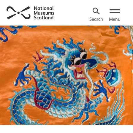
Search
Menu