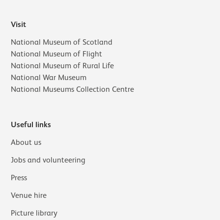
Visit
National Museum of Scotland
National Museum of Flight
National Museum of Rural Life
National War Museum
National Museums Collection Centre
Useful links
About us
Jobs and volunteering
Press
Venue hire
Picture library