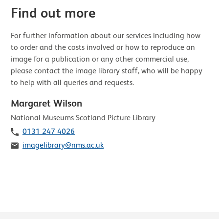
Find out more
For further information about our services including how
to order and the costs involved or how to reproduce an
image for a publication or any other commercial use,
please contact the image library staff, who will be happy
to help with all queries and requests.
Margaret Wilson
Role
National Museums Scotland Picture Library
Telephone
0131 247 4026
Email
imagelibrary@nms.ac.uk