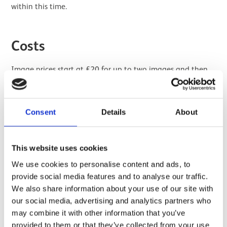
within this time.
Costs
Image prices start at £20 for up to two images and then
£5 per image. Reproduction fees start from £10 and new
photography fees start from £30. All fees exclude VAT.
New Photography lead time is 6-8 weeks.
Consent
Details
About
Submit an application
This website uses cookies
We use cookies to personalise content and ads, to
provide social media features and to analyse our traffic.
We also share information about your use of our site with
our social media, advertising and analytics partners who
may combine it with other information that you’ve
provided to them or that they’ve collected from your use