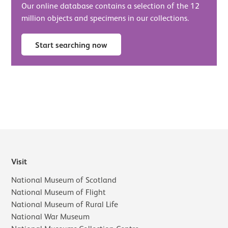
Our online database contains a selection of the 12
million objects and specimens in our collections.
Start searching now
Visit
National Museum of Scotland
National Museum of Flight
National Museum of Rural Life
National War Museum