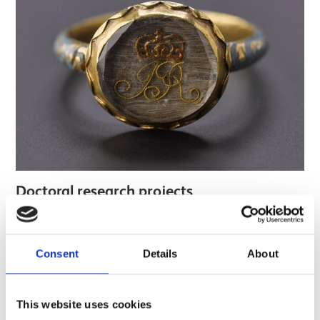
Doctoral research projects
Find out more
Consent
Details
About
This website uses cookies