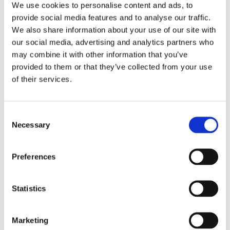
We use cookies to personalise content and ads, to
provide social media features and to analyse our traffic.
We also share information about your use of our site with
our social media, advertising and analytics partners who
may combine it with other information that you’ve
provided to them or that they’ve collected from your use
of their services.
Consent
Necessary
Collaborate with us
Selection
Find out more
Preferences
Statistics
Marketing