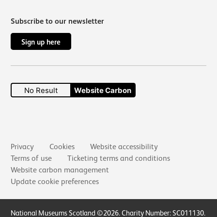
Subscribe to our newsletter
Sign up here
No Result
Website Carbon
Secondary links
Privacy
Cookies
Website accessibility
Terms of use
Ticketing terms and conditions
Website carbon management
Update cookie preferences
Small Print
National Museums Scotland ©2026. Charity Number: SC011130.