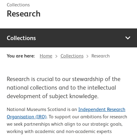
Collections
Research
Collections
You are here:
Home
Collections
Research
Research is crucial to our stewardship of the
national collections and to the intellectual
development of subject knowledge.
National Museums Scotland is an
Independent Research
Organisation (IRO)
. To support our ambitions for research
we seek partnerships which align to our strategic goals,
working with academic and non-academic experts