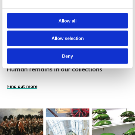
Allow all
Allow selection
Deny
Human remains in our collections
Find out more