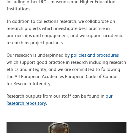
including other IROs, museums and Higher Education
Institutions.
In addition to collections research, we collaborate on
research projects which investigate best practice in
partnerships and engagement, and we support academic
research as project partners.
Our research is underpinned by
policies and procedures
which support good practice in research including research
ethics and integrity, and we are committed to following
the All European Academies European Code of Conduct
for Research Integrity.
Research outputs from our staff can be found in
our
Research repository
.