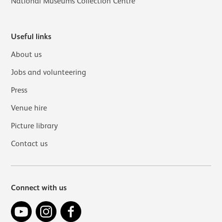
National Museums Collection Centre
Useful links
About us
Jobs and volunteering
Press
Venue hire
Picture library
Contact us
Connect with us
YouTube
Instagram
Facebook