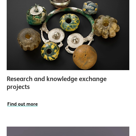
Research and knowledge exchange
projects
Find out more