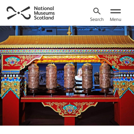
Search
Menu