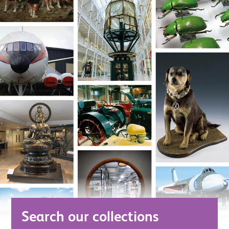
Search our collections