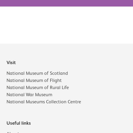
Visit
National Museum of Scotland
National Museum of Flight
National Museum of Rural Life
National War Museum
National Museums Collection Centre
Useful links