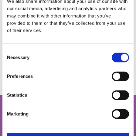
We also share information about your use of our site with
our social media, advertising and analytics partners who
may combine it with other information that you’ve
provided to them or that they’ve collected from your use
of their services.
National War Museum
Learn about the story of Scotland at war, within the walls
Consent
of Edinburgh Castle.
Necessary
Selection
Find out more
Preferences
Statistics
Let the museum come to you
Marketing
Our Digital Schools Sessions run on Fridays in term time
and are free of charge.