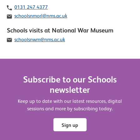
Telephone
0131 247 4377
Email
schoolsnmorl@nms.ac.uk
Schools visits at National War Museum
Email
schoolsnwm@nms.ac.uk
Subscribe to our Schools
newsletter
Keep up to date with our latest resources, digital
sessions and more by subscribing today.
Sign up