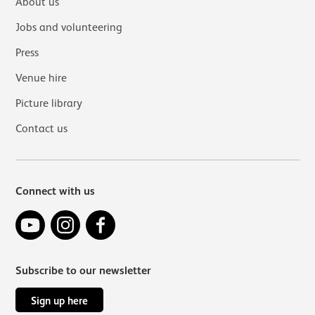
About us
Jobs and volunteering
Press
Venue hire
Picture library
Contact us
Connect with us
YouTube
Instagram
Facebook
Subscribe to our newsletter
Sign up here