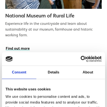
National Museum of Rural Life
Experience life in the countryside and learn about
sustainability at our museum, farmhouse and historic
working farm.
Find out more
Consent
Details
About
This website uses cookies
We use cookies to personalise content and ads, to
provide social media features and to analyse our traffic.