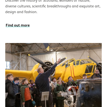
Discover the history of Scotland, wonders of nature,
diverse cultures, scientific breakthroughs and exquisite art,
design and fashion.
Find out more