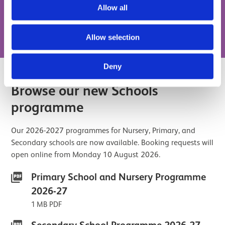
Allow all
Book a Digital Schools Session
Allow selection
Deny
Browse our new Schools
programme
Our 2026-2027 programmes for Nursery, Primary, and
Secondary schools are now available. Booking requests will
open online from Monday 10 August 2026.
Primary School and Nursery Programme
2026-27
1 MB PDF