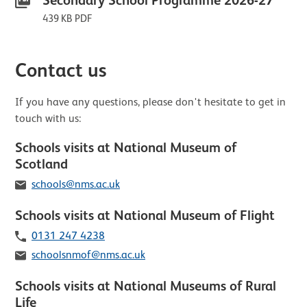
Secondary School Programme 2026-27
439 KB PDF
Contact us
If you have any questions, please don't hesitate to get in
touch with us:
Schools visits at National Museum of
Scotland
Email
schools@nms.ac.uk
Schools visits at National Museum of Flight
Telephone
0131 247 4238
Email
schoolsnmof@nms.ac.uk
Schools visits at National Museums of Rural
Life