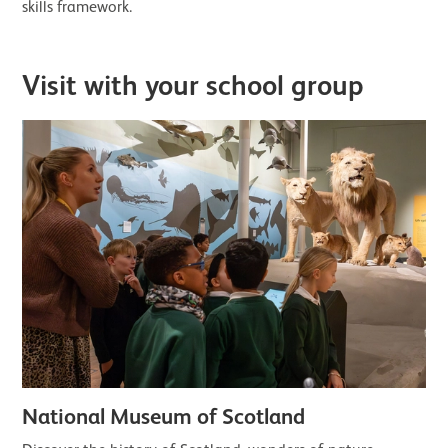
skills framework.
Visit with your school group
National Museum of Scotland