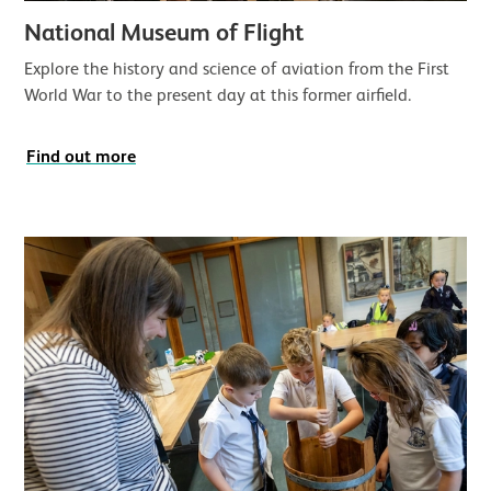
National Museum of Flight
Explore the history and science of aviation from the First
World War to the present day at this former airfield.
Find out more