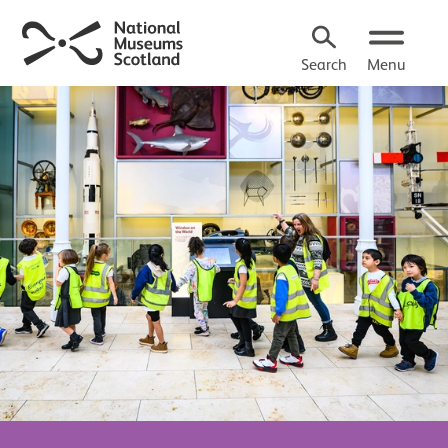
Search
Menu