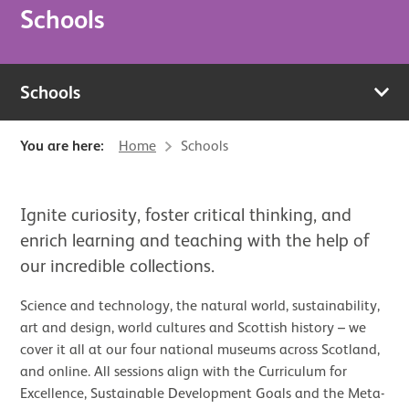
Schools
Schools
You are here:
Home
Schools
Ignite curiosity, foster critical thinking, and
enrich learning and teaching with the help of
our incredible collections.
Science and technology, the natural world, sustainability,
art and design, world cultures and Scottish history – we
cover it all at our four national museums across Scotland,
and online. All sessions align with the Curriculum for
Excellence, Sustainable Development Goals and the Meta-