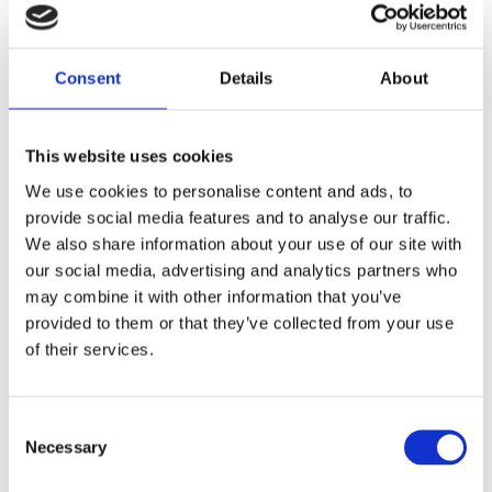
transition: the changing fortunes of barkcloth in Uganda’
was nominated for a Founding Presidents award.
Consent
Details
About
What is barkcloth?
This website uses cookies
Barkcloth is a cloth produced by stripping lengths of bark
We use cookies to personalise content and ads, to
from the mature mutuba tree,
Ficus natalensis
, which grow
provide social media features and to analyse our traffic.
easily in the fertile central southern region of Uganda,
We also share information about your use of our site with
where it has been produced for centuries. After the
our social media, advertising and analytics partners who
removal of the bark the tree trunk is wrapped for
may combine it with other information that you’ve
protection, typically in banana leaves, which grow nearby,
provided to them or that they’ve collected from your use
allowing another bark to grow, to be harvested again and
of their services.
again on an annual basis for up to 30 years.
The lengths of stripped bark are cleaned of the outer
Consent
layer, boiled or steamed, then beaten for several hours
Necessary
Selection
with a graduating series of heavy carved wooden
hammers, causing the fibres to stretch up to five times in