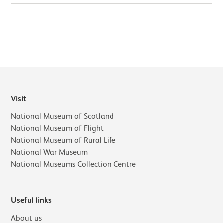
Visit
National Museum of Scotland
National Museum of Flight
National Museum of Rural Life
National War Museum
National Museums Collection Centre
Useful links
About us