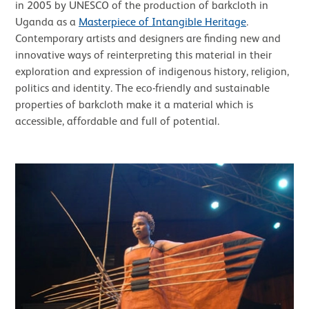
in 2005 by UNESCO of the production of barkcloth in
Uganda as a
Masterpiece of Intangible Heritage
.
Contemporary artists and designers are finding new and
innovative ways of reinterpreting this material in their
exploration and expression of indigenous history, religion,
politics and identity. The eco-friendly and sustainable
properties of barkcloth make it a material which is
accessible, affordable and full of potential.