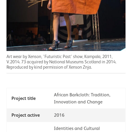
Art wear by Xenson, 'Futuristic Past' show, Kampala, 2011,
V.2014. 73 acquired by National Museums Scotland in 2014.
Reproduced by kind permission of Xenson Znja.
African Barkcloth: Tradition,
Project title
Innovation and Change
Project active
2016
Identities and Cultural