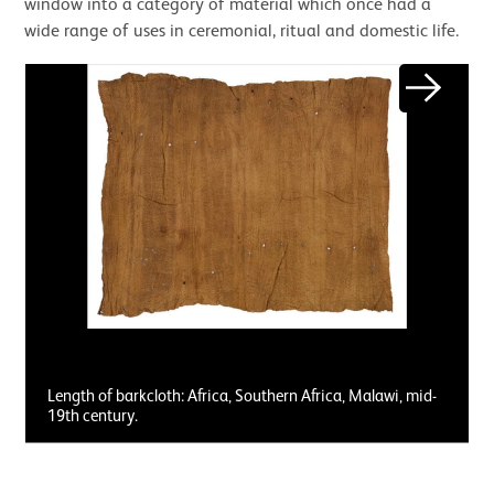
window into a category of material which once had a
wide range of uses in ceremonial, ritual and domestic life.
Next
Length of barkcloth: Africa, Southern Africa, Malawi, mid-
19th century.