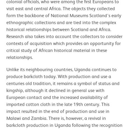
colonial officials, who were among the first Europeans to
visit east and central Africa. The objects they collected
form the backbone of National Museums Scotland’s early
ethnographic collections and are tied into the complex
historical relationships between Scotland and Africa.
Research also takes into account the collectors to consider
contexts of acquisition which provides an opportunity for
critical study of African historical material in these
relationships.
Unlike its neighbouring countries, Uganda continues to
produce barkcloth today. With production and use a
centuries old tradition, it remains a symbol of status and
kingship, although it declined in general use with
European contact and the increased availability of
imported cotton cloth in the late 19th century. This
impact resulted in the end of production and use in
Malawi and Zambia. There is, however, a revival in
barkcloth production in Uganda following the recognition