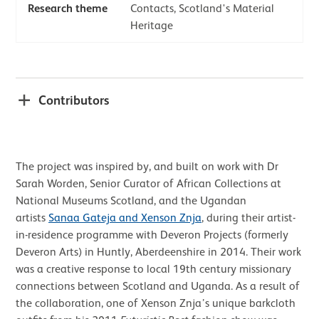
Research theme
Contacts, Scotland's Material
Heritage
Contributors
The project was inspired by, and built on work with Dr
Sarah Worden, Senior Curator of African Collections at
National Museums Scotland, and the Ugandan
artists
Sanaa Gateja and Xenson Znja
, during their artist-
in-residence programme with Deveron Projects (formerly
Deveron Arts) in Huntly, Aberdeenshire in 2014. Their work
was a creative response to local 19th century missionary
connections between Scotland and Uganda. As a result of
the collaboration, one of Xenson Znja’s unique barkcloth