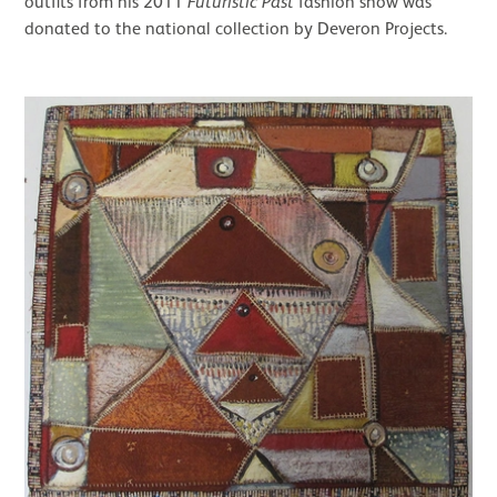
outfits from his 2011
Futuristic Past
fashion show was
donated to the national collection by Deveron Projects.