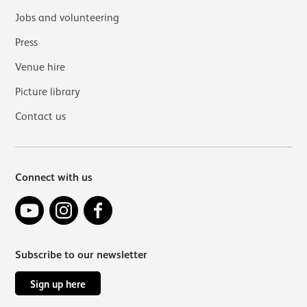
Jobs and volunteering
Press
Venue hire
Picture library
Contact us
Connect with us
YouTube
Instagram
Facebook
Subscribe to our newsletter
Sign up here