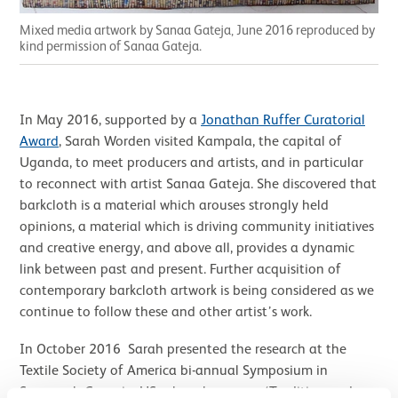
Mixed media artwork by Sanaa Gateja, June 2016 reproduced by
kind permission of Sanaa Gateja.
In May 2016, supported by a
Jonathan Ruffer Curatorial
Award
, Sarah Worden visited Kampala, the capital of
Uganda, to meet producers and artists, and in particular
to reconnect with artist Sanaa Gateja. She discovered that
barkcloth is a material which arouses strongly held
opinions, a material which is driving community initiatives
and creative energy, and above all, provides a dynamic
link between past and present. Further acquisition of
contemporary barkcloth artwork is being considered as we
continue to follow these and other artist’s work.
In October 2016 Sarah presented the research at the
Textile Society of America bi-annual Symposium in
Savannah Georgia, US, where her paper ‘Tradition and