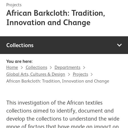
Projects
African Barkcloth: Tradition,
Innovation and Change
Collections
You are here:
Home
Collections
Departments
Global Arts, Cultures & Design
Projects
African Barkcloth: Tradition, Innovation and Change
This investigation of the African textiles
collections aimed to identify, document and
develop the collections to understand the wide
range of factors that have made an impact on