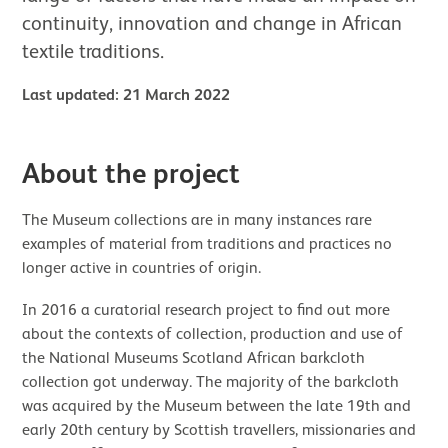
continuity, innovation and change in African
textile traditions.
Last updated: 21 March 2022
About the project
The Museum collections are in many instances rare
examples of material from traditions and practices no
longer active in countries of origin.
In 2016 a curatorial research project to find out more
about the contexts of collection, production and use of
the National Museums Scotland African barkcloth
collection got underway. The majority of the barkcloth
was acquired by the Museum between the late 19th and
early 20th century by Scottish travellers, missionaries and