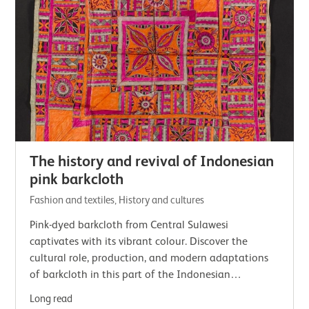
The history and revival of Indonesian
pink barkcloth
Fashion and textiles, History and cultures
Pink-dyed barkcloth from Central Sulawesi
captivates with its vibrant colour. Discover the
cultural role, production, and modern adaptations
of barkcloth in this part of the Indonesian
archipelago.
Long read