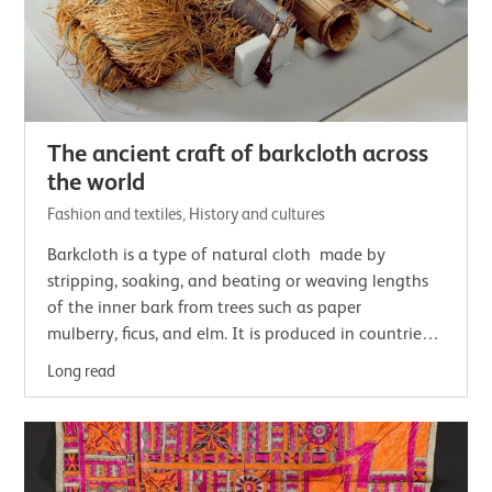
The ancient craft of barkcloth across
the world
Fashion and textiles, History and cultures
Barkcloth is a type of natural cloth made by
stripping, soaking, and beating or weaving lengths
of the inner bark from trees such as paper
mulberry, ficus, and elm. It is produced in countries
located along a tropical 'barkcloth belt'.…
Long read