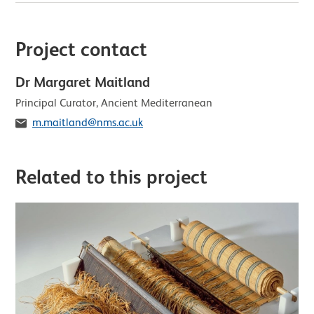
Project contact
Dr Margaret Maitland
Role
Principal Curator, Ancient Mediterranean
Email
m.maitland@nms.ac.uk
Related to this project