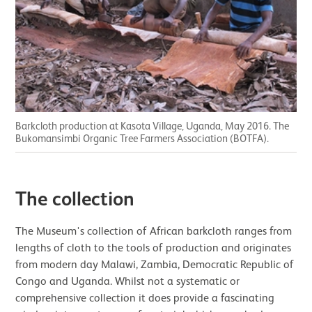
Barkcloth production at Kasota Village, Uganda, May 2016. The
Bukomansimbi Organic Tree Farmers Association (BOTFA).
The collection
The Museum's collection of African barkcloth ranges from
lengths of cloth to the tools of production and originates
from modern day Malawi, Zambia, Democratic Republic of
Congo and Uganda. Whilst not a systematic or
comprehensive collection it does provide a fascinating