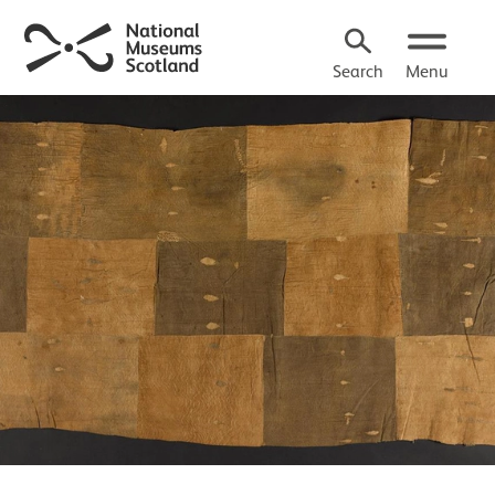
Search
Menu