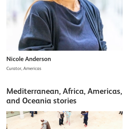
Nicole Anderson
Curator, Americas
Mediterranean, Africa, Americas,
and Oceania stories