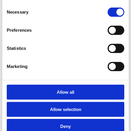
Consent
Necessary
Selection
Preferences
Dr Zachary Kingdon
Statistics
Senior Curator, African Collections
Marketing
Allow all
Allow selection
Deny