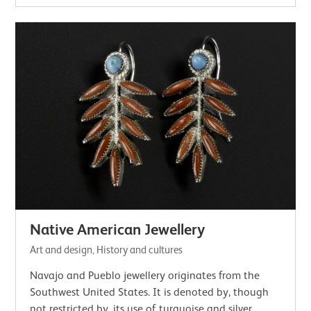
Native American Jewellery
Art and design, History and cultures
Navajo and Pueblo jewellery originates from the
Southwest United States. It is denoted by, though
not restricted by, its use of turquoise and silver.