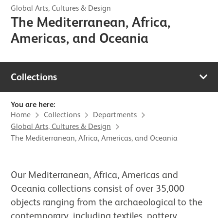
Global Arts, Cultures & Design
The Mediterranean, Africa,
Americas, and Oceania
Collections
You are here:
Home
Collections
Departments
Global Arts, Cultures & Design
The Mediterranean, Africa, Americas, and Oceania
Our Mediterranean, Africa, Americas and
Oceania collections consist of over 35,000
objects ranging from the archaeological to the
contemporary, including textiles, pottery,