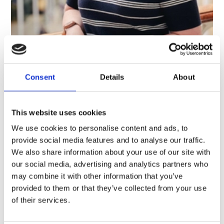
Dr Ali Clark
Senior Curator, Oceania
Consent
Details
About
This website uses cookies
We use cookies to personalise content and ads, to
provide social media features and to analyse our traffic.
We also share information about your use of our site with
our social media, advertising and analytics partners who
may combine it with other information that you’ve
provided to them or that they’ve collected from your use
of their services.