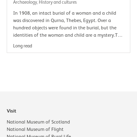
Archaeology, History and cultures
In 1908, an intact burial of a woman and a child
was discovered in Qurna, Thebes, Egypt. Over a
hundred objects were found in the burial, but the
identities of the woman and child are a mystery.The
find was made by a team of Egyptian…
Long read
Visit
National Museum of Scotland
National Museum of Flight
National Museum of Rural Life