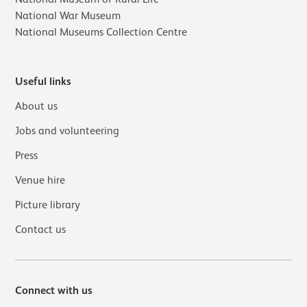
National War Museum
National Museums Collection Centre
Useful links
About us
Jobs and volunteering
Press
Venue hire
Picture library
Contact us
Connect with us