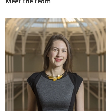
Meet the team