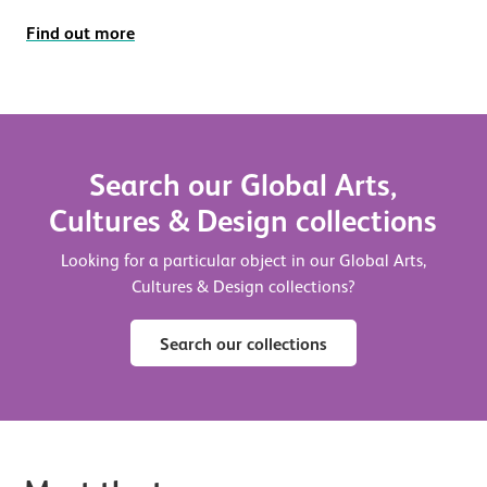
Find out more
Search our Global Arts,
Cultures & Design collections
Looking for a particular object in our Global Arts,
Cultures & Design collections?
Search our collections