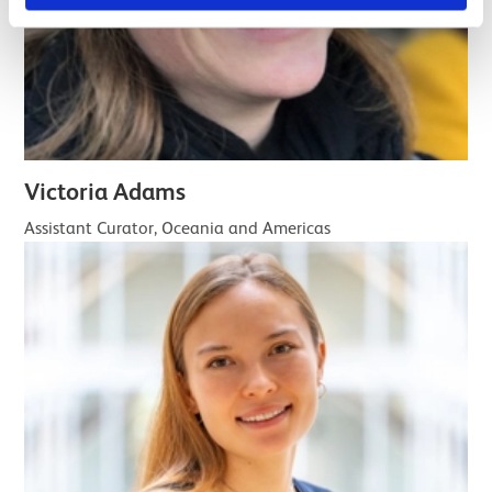
Victoria Adams
Assistant Curator, Oceania and Americas