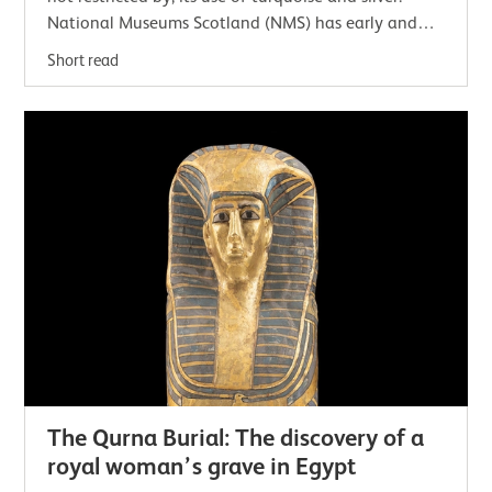
National Museums Scotland (NMS) has early and
contemporary examples of this jewellery.…
Short read
The Qurna Burial: The discovery of a
royal woman’s grave in Egypt