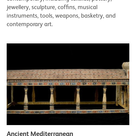
jewellery, sculpture, coffins, musical
instruments, tools, weapons, basketry, and
contemporary art.
Ancient Mediterranean