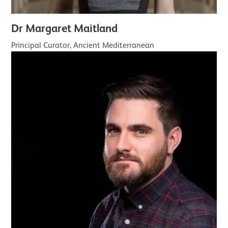
Dr Margaret Maitland
Principal Curator, Ancient Mediterranean