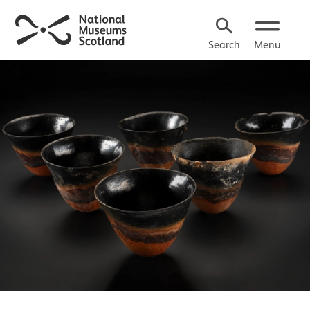
Search
Menu