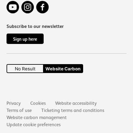
YouTube
Instagram
Facebook
Subscribe to our newsletter
Sign up here
No Result
Website Carbon
Secondary links
Privacy
Cookies
Website accessibility
Terms of use
Ticketing terms and conditions
Website carbon management
Update cookie preferences