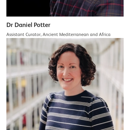
Dr Daniel Potter
Assistant Curator, Ancient Mediterranean and Africa