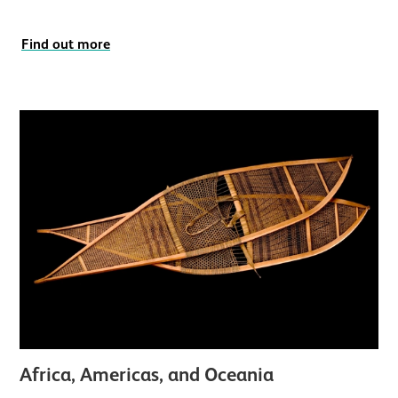
Find out more
Africa, Americas, and Oceania