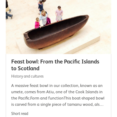
Feast bowl: From the Pacific Islands
to Scotland
History and cultures
A massive feast bowl in our collection, known as an
umete, comes from Atiu, one of the Cook Islands in
the Pacific.Form and functionThis boat-shaped bowl
is carved from a single piece of tamanu wood, also
known as island mahogany. Tamanu…
Short read