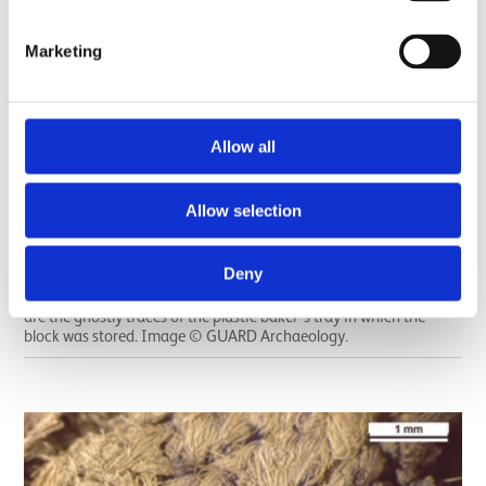
Marketing
Allow all
Allow selection
X-ray of the Carnoustie metalwork deposit after it was lifted
intact in a soil block, and before it was excavated. The sword and
Deny
spearhead can be seen clearly, while the broken shank of the pin
can be seen below the hilt (handle) of the sword. The vertical lines
are the ghostly traces of the plastic baker’s tray in which the
block was stored. Image © GUARD Archaeology.