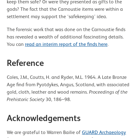
keep them safe? Or were they presented as gifts to the
gods? The fact that the Carnoustie items were within a
settlement may support the ‘safekeeping’ idea.
The forensic work that was done on the Carnoustie finds
has revealed a wealth of additional fascinating details.
You can
read an interim report of the finds here
.
Reference
Coles, J.M., Coutts, H. and Ryder, M.L. 1964. A Late Bronze
Age find from Pyotdykes, Angus, Scotland, with associated
gold, cloth, leather and wood remains.
Proceedings of the
Prehistoric Society
30, 186‒98.
Acknowledgements
We are grateful to Warren Bailie of
GUARD Archaeology