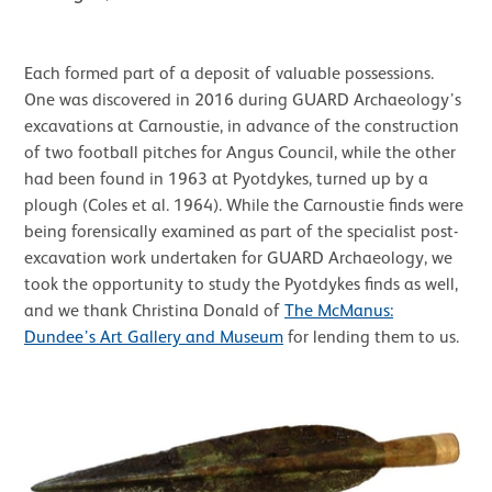
Each formed part of a deposit of valuable possessions.
One was discovered in 2016 during GUARD Archaeology’s
excavations at Carnoustie, in advance of the construction
of two football pitches for Angus Council, while the other
had been found in 1963 at Pyotdykes, turned up by a
plough (Coles et al. 1964). While the Carnoustie finds were
being forensically examined as part of the specialist post-
excavation work undertaken for GUARD Archaeology, we
took the opportunity to study the Pyotdykes finds as well,
and we thank Christina Donald of
The McManus:
Dundee’s Art Gallery and Museum
for lending them to us.