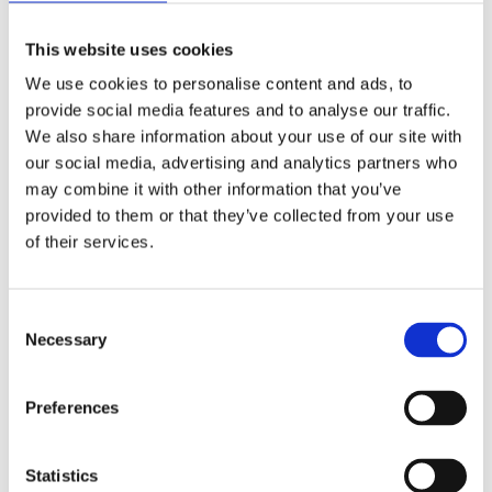
The Carnoustie spearhead was found in a pit, within the
This website uses cookies
area occupied by a Late Bronze Age settlement. It was
We use cookies to personalise content and ads, to
wrapped in sheepskin, with finely-woven woollen textile
provide social media features and to analyse our traffic.
around its socket. Beside it was a bronze sword with a
We also share information about your use of our site with
pommel made from an alloy of lead with tin, buried in a
our social media, advertising and analytics partners who
remarkably well-preserved scabbard made from thin strips
may combine it with other information that you’ve
of hazel wood, possibly held together by some other
provided to them or that they’ve collected from your use
organic substance. The scabbard had a metal chape to
of their services.
protect its tip, and a decorative ring-shaped bronze
ornament. There was also a ‘sunflower-headed’ dress pin,
and traces of a coarser-woven woollen fabric that might
Consent
have been used to wrap all the metal objects before they
Necessary
Selection
were buried.
Preferences
Statistics