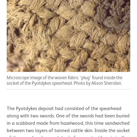
Microscope image of the woven fabric ‘plug’ found inside the
socket of the Pyotdykes spearhead. Photo by Alison Sheridan.
The Pyotdykes deposit had consisted of the spearhead
along with two swords. One of the swords had been buried
in a scabbard made from hazelwood, this time sandwiched
between two layers of tanned cattle skin. Inside the socket