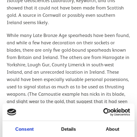
Isotope Geosciences Laboratory, Keyworth, and this
showed that it could not have been made from Scottish
gold. A source in Cornwall or possibly even southern
Ireland seems likely.
While many Late Bronze Age spearheads have been found,
and while a few have decoration on their sockets or
blades, there are only five gold-bound spearheads known
from Britain and Ireland. The others are from Harrogate in
Yorkshire, Lough Gur, County Limerick in south-west
Ireland, and an unrecorded location in Ireland. These
would have been especially valuable personal possessions,
used to signal status as much as to be used as thrusting
weapons. (The Carnoustie example has nicks in its blade,
and slight wear to the gold, that suggest that it had seen
some use during its life.)
The Carnoustie and Pyotdykes spearheads were not found
Consent
Details
About
on their own, and the objects found with them are
particularly interesting.