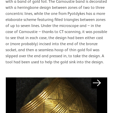
with a band of gold foil. The Carnoustie band is decorated
with a herringbone design between zones of two to three
concentric lines, while the one from Pyotdykes has a more
elaborate scheme featuring filled triangles between zones
of up to seven lines. Under the microscope and ‒ in the
case of Carnoustie ‒ thanks to CT-scanning, it was possible
to see that in each case, the design had been either cast
or (more probably) incised into the end of the bronze
socket, and then a seamless hoop of thin gold foil was
slipped over the end and pressed in, to take the design. A
tool had been used to help the gold sink into the design.
Image gallery
Next