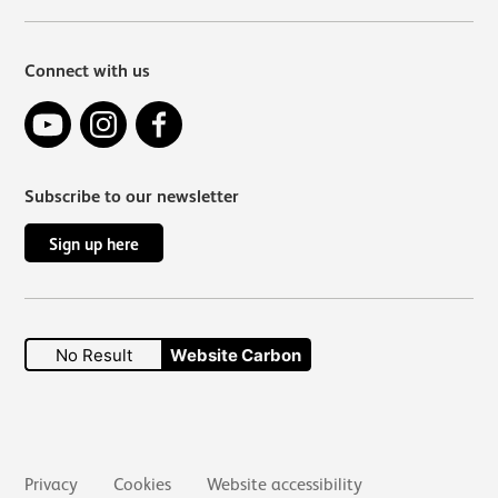
Connect with us
YouTube
Instagram
Facebook
Subscribe to our newsletter
Sign up here
No Result
Website Carbon
Secondary links
Privacy
Cookies
Website accessibility