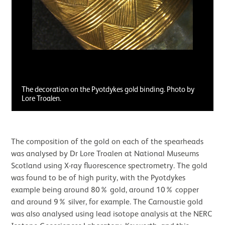
The decoration on the Pyotdykes gold binding. Photo by
Lore Troalen.
The composition of the gold on each of the spearheads
was analysed by Dr Lore Troalen at National Museums
Scotland using X-ray fluorescence spectrometry. The gold
was found to be of high purity, with the Pyotdykes
example being around 80% gold, around 10% copper
and around 9% silver, for example. The Carnoustie gold
was also analysed using lead isotope analysis at the NERC