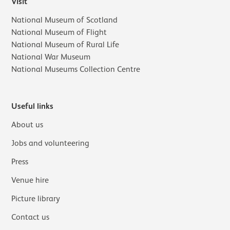
Visit
National Museum of Scotland
National Museum of Flight
National Museum of Rural Life
National War Museum
National Museums Collection Centre
Useful links
About us
Jobs and volunteering
Press
Venue hire
Picture library
Contact us