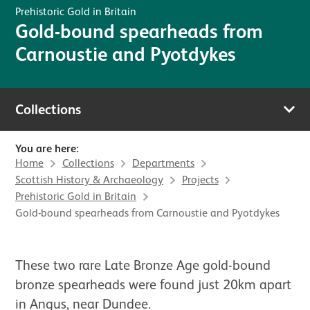
Prehistoric Gold in Britain
Gold-bound spearheads from
Carnoustie and Pyotdykes
Collections
You are here:
Home
Collections
Departments
Scottish History & Archaeology
Projects
Prehistoric Gold in Britain
Gold-bound spearheads from Carnoustie and Pyotdykes
These two rare Late Bronze Age gold-bound
bronze spearheads were found just 20km apart
in Angus, near Dundee.