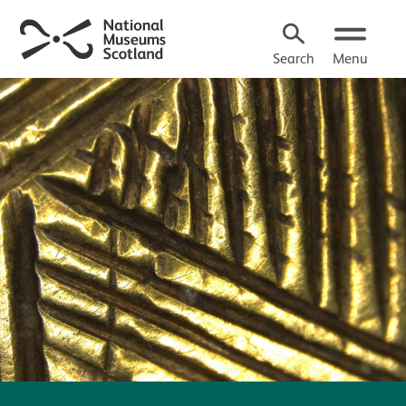
Search
Menu