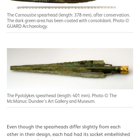
The Carnoustie spearhead (length: 378 mm), after conservation.
The dark green area has been coated with consolidant. Photo ©
GUARD Archaeology.
The Pyotdykes spearhead (length: 401 mm). Photo © The
McManus: Dundee’s Art Gallery and Museum.
Even though the spearheads differ slightly from each
other in their design, each had had its socket embellished