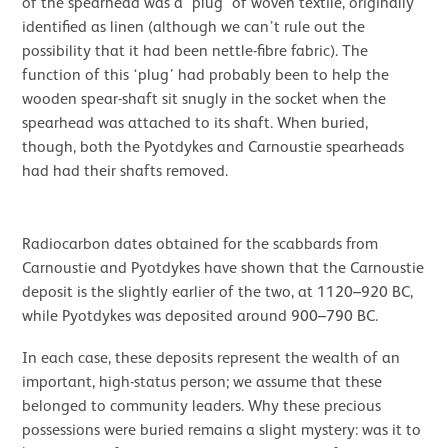
of the spearhead was a ‘plug’ of woven textile, originally
identified as linen (although we can’t rule out the
possibility that it had been nettle-fibre fabric). The
function of this ‘plug’ had probably been to help the
wooden spear-shaft sit snugly in the socket when the
spearhead was attached to its shaft. When buried,
though, both the Pyotdykes and Carnoustie spearheads
had had their shafts removed.
Radiocarbon dates obtained for the scabbards from
Carnoustie and Pyotdykes have shown that the Carnoustie
deposit is the slightly earlier of the two, at 1120–920 BC,
while Pyotdykes was deposited around 900–790 BC.
In each case, these deposits represent the wealth of an
important, high-status person; we assume that these
belonged to community leaders. Why these precious
possessions were buried remains a slight mystery: was it to