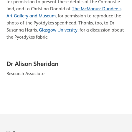
for permission to present these details of the Carnoustie
find, and to Christina Donald of
The McManus: Dundee’s
Art Gallery and Museum
, for permission to reproduce the
photo of the Pyotdykes spearhead. Thanks, too, to Dr
Susanna Harris,
Glasgow University
, for a discussion about
the Pyotdykes fabric.
Dr Alison Sheridan
Research Associate