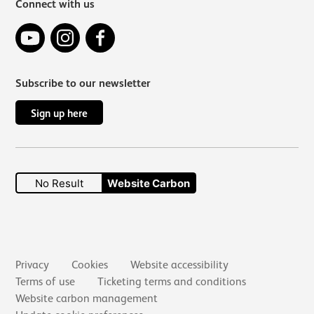
Connect with us
YouTube
Instagram
Facebook
Subscribe to our newsletter
Sign up here
No Result
Website Carbon
Secondary links
Privacy
Cookies
Website accessibility
Terms of use
Ticketing terms and conditions
Website carbon management