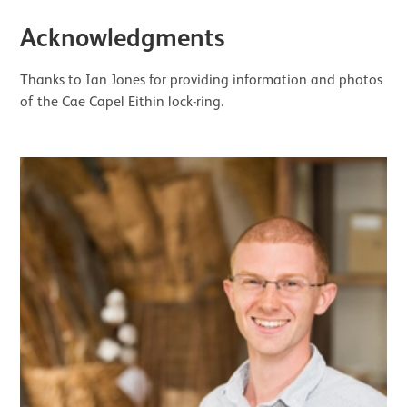
Acknowledgments
Thanks to Ian Jones for providing information and photos
of the Cae Capel Eithin lock-ring.