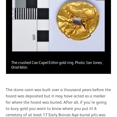
The crushed Cae Capel Eithin gold ring. Photo: Ian Jones,
Oriel Môn.
The stone cairn was built over a thousand years before the
hoard was deposited but it may have acted as a marker
for where the hoard was buried. After all, if you’re going
to bury gold you want to know where you put it! A
cemetery of at least 17 Early Bronze Age burial pits was