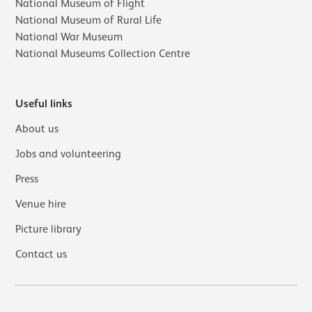
National Museum of Flight
National Museum of Rural Life
National War Museum
National Museums Collection Centre
Useful links
About us
Jobs and volunteering
Press
Venue hire
Picture library
Contact us