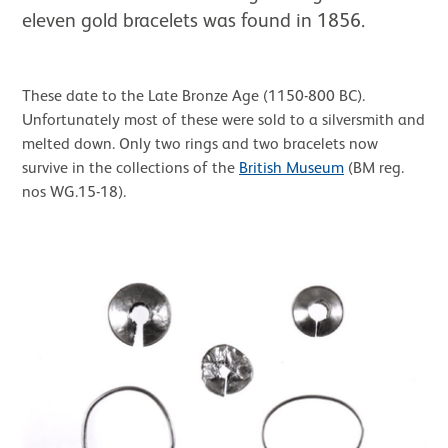
eleven gold bracelets was found in 1856.
These date to the Late Bronze Age (1150-800 BC).
Unfortunately most of these were sold to a silversmith and
melted down. Only two rings and two bracelets now
survive in the collections of the
British Museum
(BM reg.
nos WG.15-18).