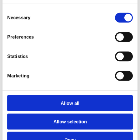
Consent
Necessary
Selection
Preferences
Statistics
Marketing
Allow all
The Cladh Hallan gold ring.
Allow selection
Deny