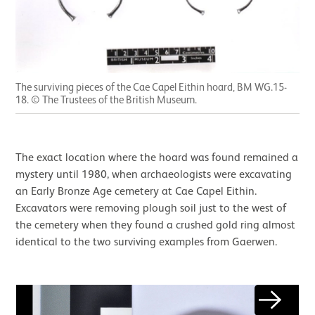
The surviving pieces of the Cae Capel Eithin hoard, BM WG.15-
18. © The Trustees of the British Museum.
The exact location where the hoard was found remained a
mystery until 1980, when archaeologists were excavating
an Early Bronze Age cemetery at Cae Capel Eithin.
Excavators were removing plough soil just to the west of
the cemetery when they found a crushed gold ring almost
identical to the two surviving examples from Gaerwen.
Image gallery
Next