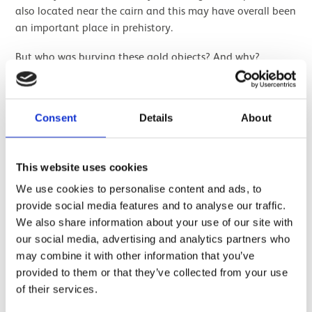
also located near the cairn and this may have overall been
an important place in prehistory.
But who was burying these gold objects? And why?
We know gold objects were very important to prehistoric
communities, and it certainly seems that this was a group
Consent
Details
About
effort depositing shared wealth; eleven bracelets and
twelve rings is otherwise a lot of bling for one person!
The rings are of a specific form with a hollow, triangular
This website uses cookies
section and are known as “lock-rings”. These occur around
We use cookies to personalise content and ads, to
the same time as other penannular rings, such as the one
provide social media features and to analyse our traffic.
from
Cladh Hallan
, and are commonly produced in Ireland
We also share information about your use of our site with
in the Late Bronze Age.
our social media, advertising and analytics partners who
may combine it with other information that you’ve
provided to them or that they’ve collected from your use
of their services.