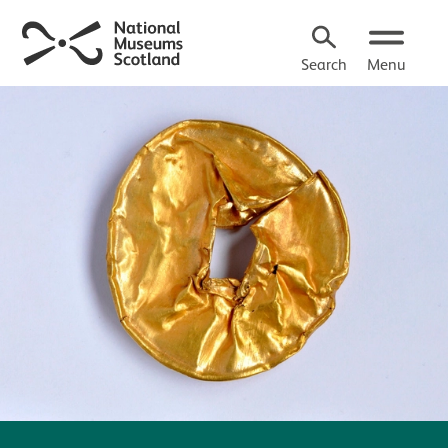
Search
Menu