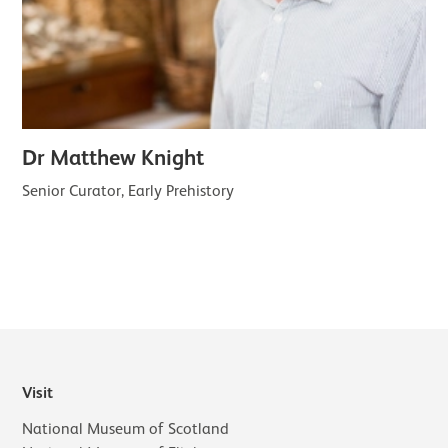
Dr Matthew Knight
Senior Curator, Early Prehistory
Visit
National Museum of Scotland