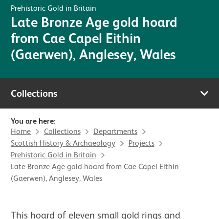
Prehistoric Gold in Britain
Late Bronze Age gold hoard
from Cae Capel Eithin
(Gaerwen), Anglesey, Wales
Collections
You are here:
Home
Collections
Departments
Scottish History & Archaeology
Projects
Prehistoric Gold in Britain
Late Bronze Age gold hoard from Cae Capel Eithin
(Gaerwen), Anglesey, Wales
This hoard of eleven small gold rings and