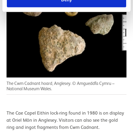
The Cwm Cadnant hoard, Anglesey. © Amgueddfa Cymru –
National Museum Wales.
The Cae Capel Eithin lock-ring found in 1980 is on display
at Oriel Môn in Anglesey. Visitors can also see the gold
ring and ingot fragments from Cwm Cadnant.