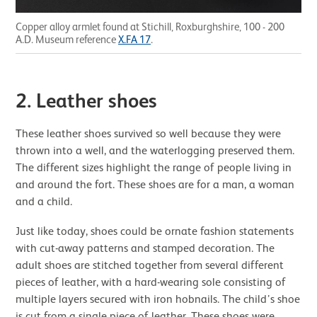
Copper alloy armlet found at Stichill, Roxburghshire, 100 - 200
A.D. Museum reference
X.FA 17
.
2. Leather shoes
These leather shoes survived so well because they were
thrown into a well, and the waterlogging preserved them.
The different sizes highlight the range of people living in
and around the fort. These shoes are for a man, a woman
and a child.
Just like today, shoes could be ornate fashion statements
with cut-away patterns and stamped decoration. The
adult shoes are stitched together from several different
pieces of leather, with a hard-wearing sole consisting of
multiple layers secured with iron hobnails. The child’s shoe
is cut from a single piece of leather. These shoes were