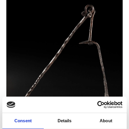
Consent
Details
About