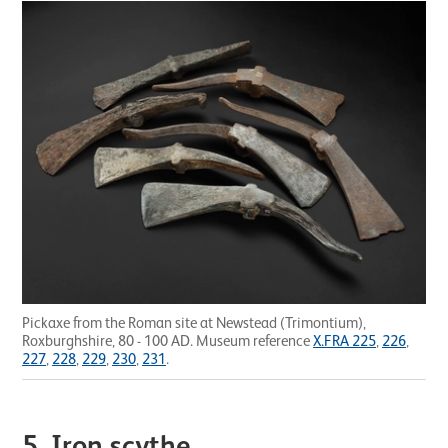
Pickaxe from the Roman site at Newstead (Trimontium),
Roxburghshire, 80 - 100 AD. Museum reference
X.FRA 225
,
226
,
227
,
228
,
229
,
230
,
231
.
5. Iron scythe