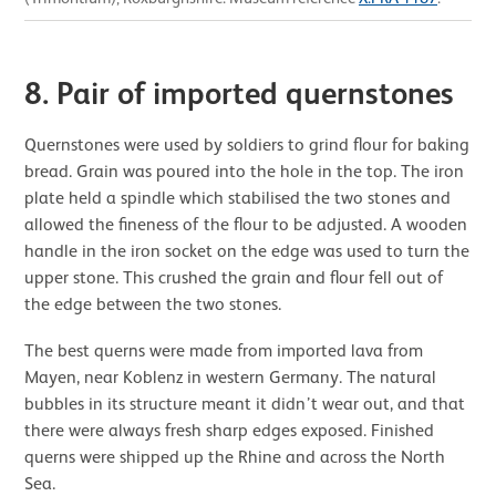
8. Pair of imported quernstones
Quernstones were used by soldiers to grind flour for baking
bread. Grain was poured into the hole in the top. The iron
plate held a spindle which stabilised the two stones and
allowed the fineness of the flour to be adjusted. A wooden
handle in the iron socket on the edge was used to turn the
upper stone. This crushed the grain and flour fell out of
the edge between the two stones.
The best querns were made from imported lava from
Mayen, near Koblenz in western Germany. The natural
bubbles in its structure meant it didn’t wear out, and that
there were always fresh sharp edges exposed. Finished
querns were shipped up the Rhine and across the North
Sea.