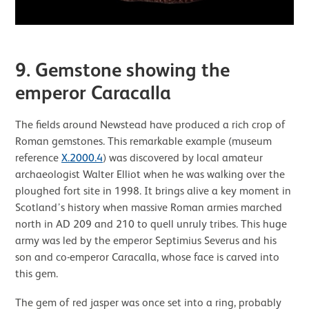
9. Gemstone showing the
emperor Caracalla
The fields around Newstead have produced a rich crop of
Roman gemstones. This remarkable example (museum
reference
X.2000.4
) was discovered by local amateur
archaeologist Walter Elliot when he was walking over the
ploughed fort site in 1998. It brings alive a key moment in
Scotland’s history when massive Roman armies marched
north in AD 209 and 210 to quell unruly tribes. This huge
army was led by the emperor Septimius Severus and his
son and co-emperor Caracalla, whose face is carved into
this gem.
The gem of red jasper was once set into a ring, probably