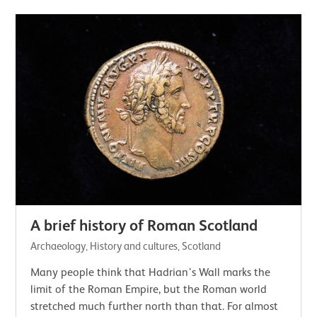
A brief history of Roman Scotland
Archaeology, History and cultures, Scotland
Many people think that Hadrian’s Wall marks the
limit of the Roman Empire, but the Roman world
stretched much further north than that. For almost