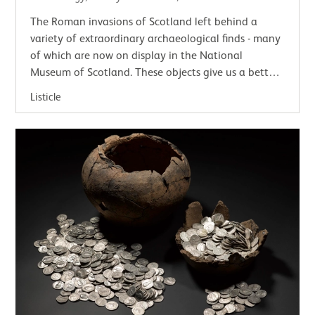
The Roman invasions of Scotland left behind a
variety of extraordinary archaeological finds - many
of which are now on display in the National
Museum of Scotland. These objects give us a better
understanding of the lives, customs, skill,…
Listicle