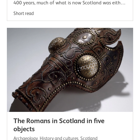
400 years, much of what is now Scotland was either
inside the empire or an uncomfortably…
Short read
The Romans in Scotland in five
objects
Archaeology, History and cultures, Scotland