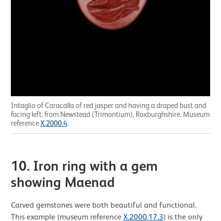
Intaglio of Caracalla of red jasper and having a draped bust and
facing left, from Newstead (Trimontium), Roxburghshire. Museum
reference
X.2000.4
.
10. Iron ring with a gem
showing Maenad
Carved gemstones were both beautiful and functional.
This example (museum reference
X.2000.17.3
) is the only