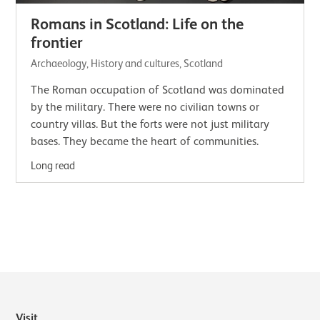
Romans in Scotland: Life on the
frontier
Archaeology, History and cultures, Scotland
The Roman occupation of Scotland was dominated
by the military. There were no civilian towns or
country villas. But the forts were not just military
bases. They became the heart of communities.
Long read
Visit