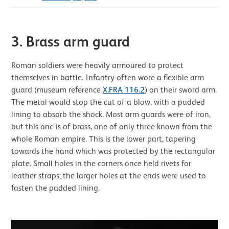
3. Brass arm guard
Roman soldiers were heavily armoured to protect
themselves in battle. Infantry often wore a flexible arm
guard (museum reference
X.FRA 116.2
) on their sword arm.
The metal would stop the cut of a blow, with a padded
lining to absorb the shock. Most arm guards were of iron,
but this one is of brass, one of only three known from the
whole Roman empire. This is the lower part, tapering
towards the hand which was protected by the rectangular
plate. Small holes in the corners once held rivets for
leather straps; the larger holes at the ends were used to
fasten the padded lining.