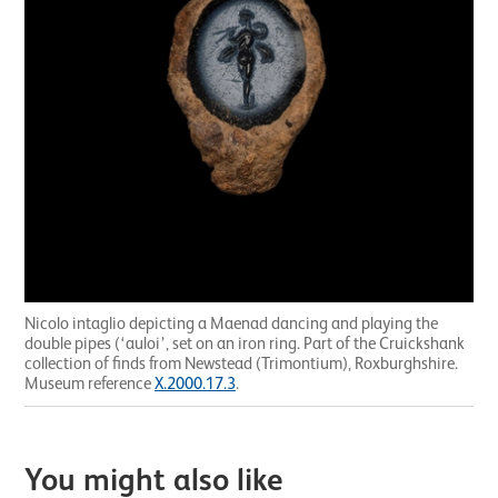
Nicolo intaglio depicting a Maenad dancing and playing the
double pipes (‘auloi’, set on an iron ring. Part of the Cruickshank
collection of finds from Newstead (Trimontium), Roxburghshire.
Museum reference
X.2000.17.3
.
You might also like