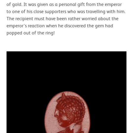
of gold. It was given as a personal gift from the emperor
to one of his close supporters who was travelling with him.
The recipient must have been rather worried about the
emperor’s reaction when he discovered the gem had
popped out of the ring!