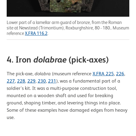
Lower part of a lamellar arm guard of bronze, from the Roman
site at Newstead (Trimontium), Roxburghshire, 80 - 180.. Museum
reference
X.FRA 116.2
.
4. Iron
dolabrae
(pick-axes)
The pick-axe,
dolabra
(museum reference
X.FRA 225
,
226
,
227
,
228
,
229
,
230
,
231
)
,
was a fundamental part of a
soldier’s kit. It was a multi-purpose construction tool,
mounted on a wooden shaft and used for breaking
ground, shaping timber, and levering things into place.
Some of these examples have damaged edges from heavy
use.