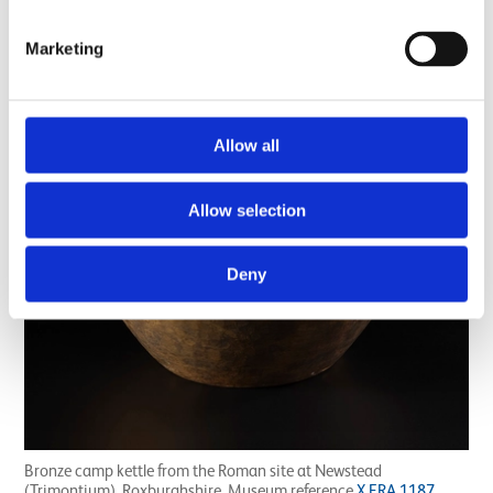
Marketing
Allow all
Allow selection
Deny
Bronze camp kettle from the Roman site at Newstead
(Trimontium), Roxburghshire. Museum reference
X.FRA 1187
.