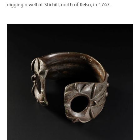
digging a well at Stichill, north of Kelso, in 1747.