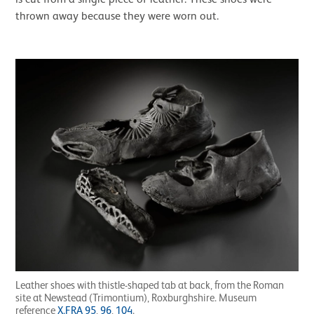
thrown away because they were worn out.
Leather shoes with thistle-shaped tab at back, from the Roman
site at Newstead (Trimontium), Roxburghshire. Museum
reference
X.FRA 95
,
96
,
104
.