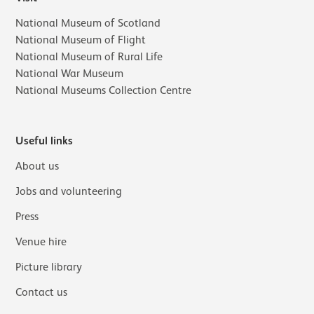
National Museum of Scotland
National Museum of Flight
National Museum of Rural Life
National War Museum
National Museums Collection Centre
Useful links
About us
Jobs and volunteering
Press
Venue hire
Picture library
Contact us