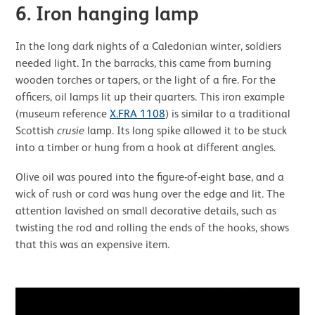
6. Iron hanging lamp
In the long dark nights of a Caledonian winter, soldiers
needed light. In the barracks, this came from burning
wooden torches or tapers, or the light of a fire. For the
officers, oil lamps lit up their quarters. This iron example
(museum reference
X.FRA 1108
) is similar to a traditional
Scottish
crusie
lamp. Its long spike allowed it to be stuck
into a timber or hung from a hook at different angles.
Olive oil was poured into the figure-of-eight base, and a
wick of rush or cord was hung over the edge and lit. The
attention lavished on small decorative details, such as
twisting the rod and rolling the ends of the hooks, shows
that this was an expensive item.