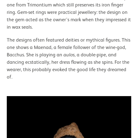
one from Trimontium which still preserves its iron finger
ring. Gem-set rings were practical jewellery: the design on
the gem acted as the owner’s mark when they impressed it
in wax seals.
The designs often featured deities or mythical figures. This
one shows a Maenad, a female follower of the wine-god,
Bacchus. She is playing an
aulos
, a double-pipe, and
dancing ecstatically, her dress flowing as she spins. For the
wearer, this probably evoked the good life they dreamed
of.