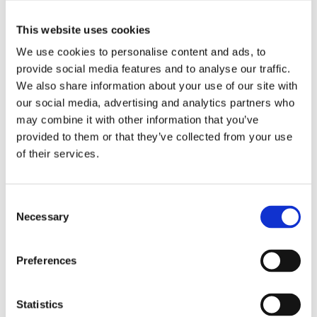
This website uses cookies
Iron hanging lamp from the Roman site at Newstead
We use cookies to personalise content and ads, to
(Trimontium), Roxburghshire. Museum reference
X.FRA 1108
.
provide social media features and to analyse our traffic.
We also share information about your use of our site with
our social media, advertising and analytics partners who
7. Bronze cooking pot
may combine it with other information that you’ve
provided to them or that they’ve collected from your use
of their services.
The soldiers in one barrack room cooked communally.
Vessels like this (museum reference
X.FRA 1187
),
hammered to shape out of bronze sheet, were highly
Consent
practical. They were much more durable than pottery,
Necessary
Selection
making them suitable for campaign use as well as back at
base. Pairs of holes in the rim once held fittings for an iron
carrying handle.
Preferences
Statistics