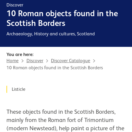
Discover
10 Roman objects found in the
Scottish Borders
Archaeology, History and cultures, Scotland
You are here:
Home
Discover
Discover Catalogue
10 Roman objects found in the Scottish Borders
News Story
Listicle
These objects found in the Scottish Borders,
mainly from the Roman fort of Trimontium
(modern Newstead), help paint a picture of the