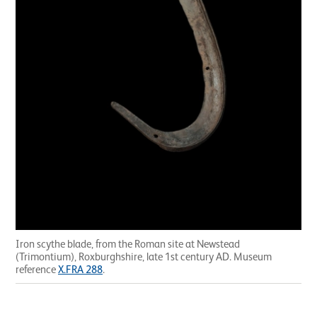
Iron scythe blade, from the Roman site at Newstead
(Trimontium), Roxburghshire, late 1st century AD. Museum
reference
X.FRA 288
.