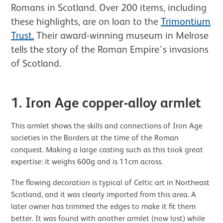
Romans in Scotland. Over 200 items, including
these highlights, are on loan to the
Trimontium
Trust.
Their award-winning museum in Melrose
tells the story of the Roman Empire’s invasions
of Scotland.
1. Iron Age copper-alloy armlet
This armlet shows the skills and connections of Iron Age
societies in the Borders at the time of the Roman
conquest. Making a large casting such as this took great
expertise: it weighs 600g and is 11cm across.
The flowing decoration is typical of Celtic art in Northeast
Scotland, and it was clearly imported from this area. A
later owner has trimmed the edges to make it fit them
better. It was found with another armlet (now lost) while