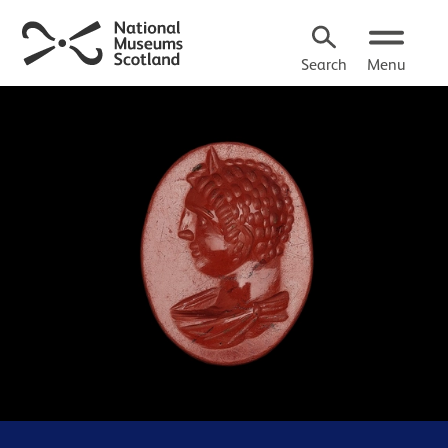
Search
Menu