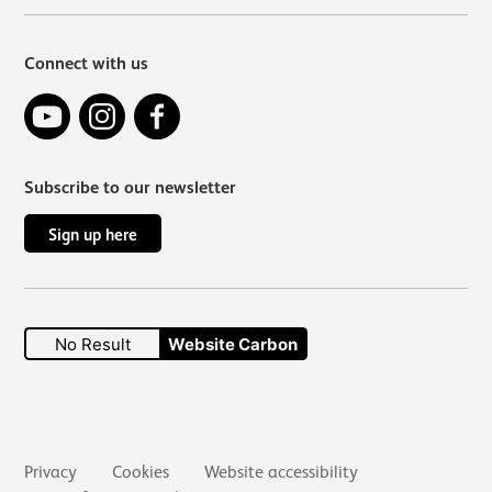
Connect with us
YouTube
Instagram
Facebook
Subscribe to our newsletter
Sign up here
No Result
Website Carbon
Secondary links
Privacy
Cookies
Website accessibility