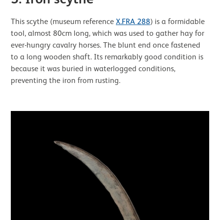
This scythe (museum reference
X.FRA 288
) is a formidable
tool, almost 80cm long, which was used to gather hay for
ever-hungry cavalry horses. The blunt end once fastened
to a long wooden shaft. Its remarkably good condition is
because it was buried in waterlogged conditions,
preventing the iron from rusting.