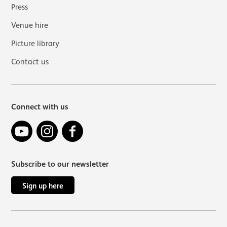
Press
Venue hire
Picture library
Contact us
Connect with us
YouTube
Instagram
Facebook
Subscribe to our newsletter
Sign up here