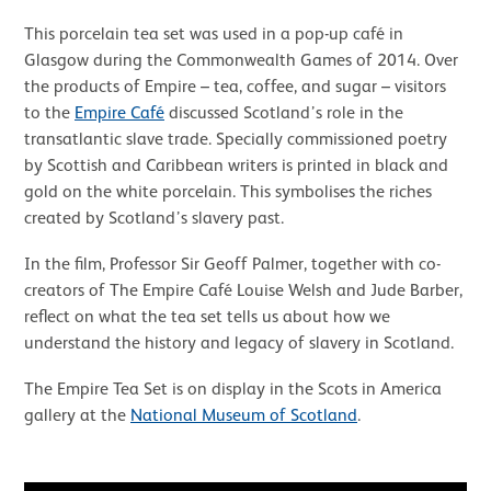
This porcelain tea set was used in a pop-up café in
Glasgow during the Commonwealth Games of 2014. Over
the products of Empire – tea, coffee, and sugar – visitors
to the
Empire Café
discussed Scotland’s role in the
transatlantic slave trade. Specially commissioned poetry
by Scottish and Caribbean writers is printed in black and
gold on the white porcelain. This symbolises the riches
created by Scotland’s slavery past.
In the film, Professor Sir Geoff Palmer, together with co-
creators of The Empire Café Louise Welsh and Jude Barber,
reflect on what the tea set tells us about how we
understand the history and legacy of slavery in Scotland.
The Empire Tea Set is on display in the Scots in America
gallery at the
National Museum of Scotland
.