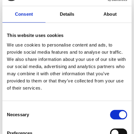
Consent
Details
About
This website uses cookies
We use cookies to personalise content and ads, to
Acme Atelier: Innovating women’s
provide social media features and to analyse our traffic.
Highland wear
We also share information about your use of our site with
our social media, advertising and analytics partners who
Fashion and textiles, Scotland
may combine it with other information that you’ve
The ‘Bumble Kilt’ is named for its distinctive yellow
provided to them or that they’ve collected from your use
and black colourway. It is made from vintage and
of their services.
deadstock fashion fabrics,creatively combined by
kiltmaker Andrea Chappell of Acme Atelier to create
a single garment. This sustainable…
Consent
Short read
Necessary
Selection
Preferences