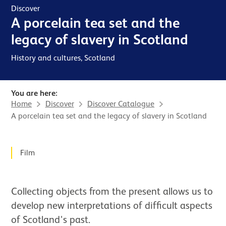
Discover
A porcelain tea set and the
legacy of slavery in Scotland
History and cultures, Scotland
You are here:
Home
Discover
Discover Catalogue
A porcelain tea set and the legacy of slavery in Scotland
News Story
Film
Collecting objects from the present allows us to
develop new interpretations of difficult aspects
of Scotland's past.