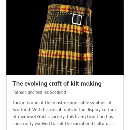
The evolving craft of kilt making
Fashion and textiles, Scotland
Tartan is one of the most recognisable symbols of
Scotland. With historical roots in the display culture
of medieval Gaelic society, this living tradition has
constantly evolved to suit the social and cultural