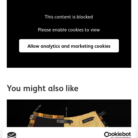
This content is blocked
Please enable cookies to view
Allow analytics and marketing cookies
You might also like