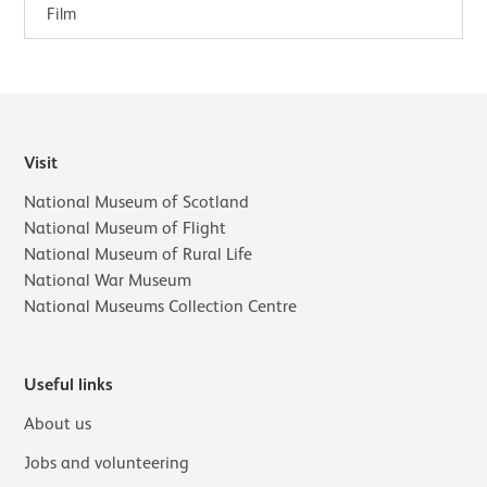
landscapes of the moment.In…
Film
Visit
National Museum of Scotland
National Museum of Flight
National Museum of Rural Life
National War Museum
National Museums Collection Centre
Useful links
About us
Jobs and volunteering