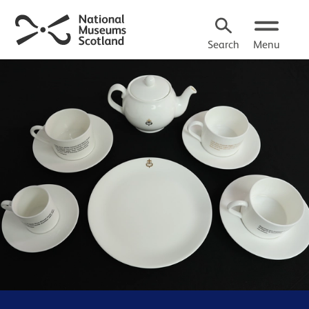
Search
Menu