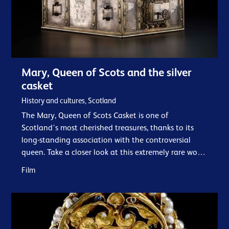
Mary, Queen of Scots and the silver
casket
History and cultures, Scotland
The Mary, Queen of Scots Casket is one of
Scotland’s most cherished treasures, thanks to its
long-standing association with the controversial
queen. Take a closer look at this extremely rare work
of early French silver and its associations…
Film