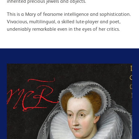
inherited precious jewels and objects.
This is a Mary of fearsome intelligence and sophistication.
Vivacious, multilingual, a skilled lute-player and poet,
undeniably remarkable even in the eyes of her critics.
Related items