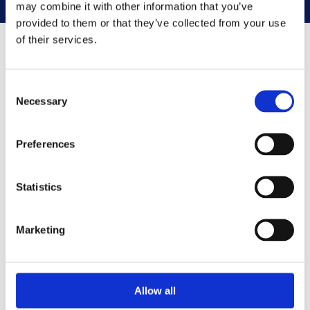
may combine it with other information that you’ve
provided to them or that they’ve collected from your use
of their services.
Family connections
Consent
Necessary
Selection
Preferences
Statistics
Marketing
Allow all
A brief history of James VI and I