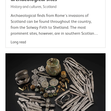
History and cultures, Scotland
Archaeological finds from Rome's invasions of
Scotland can be found throughout the country,
from the Solway Firth to Shetland. The most
prominent sites, however, are in southern Scotland,
including Trimontium, the Antonine Wall and…
Long read