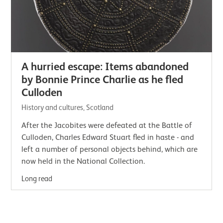
A hurried escape: Items abandoned
by Bonnie Prince Charlie as he fled
Culloden
History and cultures, Scotland
After the Jacobites were defeated at the Battle of
Culloden, Charles Edward Stuart fled in haste - and
left a number of personal objects behind, which are
now held in the National Collection.
Long read