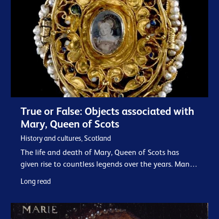
True or False: Objects associated with
Mary, Queen of Scots
History and cultures, Scotland
The life and death of Mary, Queen of Scots has
given rise to countless legends over the years. Many
places and objects acquire a new glamour through
Long read
their association with her - genuine or otherwise. In
our collection we have many items…