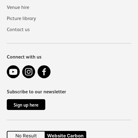
Venue hire
Picture library
Contact us
Connect with us
YouTube
Instagram
Facebook
Subscribe to our newsletter
Sign up here
No Result
Website Carbon