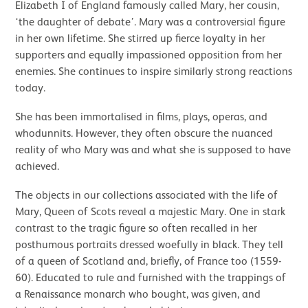
Elizabeth I of England famously called Mary, her cousin,
‘the daughter of debate’. Mary was a controversial figure
in her own lifetime. She stirred up fierce loyalty in her
supporters and equally impassioned opposition from her
enemies. She continues to inspire similarly strong reactions
today.
She has been immortalised in films, plays, operas, and
whodunnits. However, they often obscure the nuanced
reality of who Mary was and what she is supposed to have
achieved.
The objects in our collections associated with the life of
Mary, Queen of Scots reveal a majestic Mary. One in stark
contrast to the tragic figure so often recalled in her
posthumous portraits dressed woefully in black. They tell
of a queen of Scotland and, briefly, of France too (1559-
60). Educated to rule and furnished with the trappings of
a Renaissance monarch who bought, was given, and