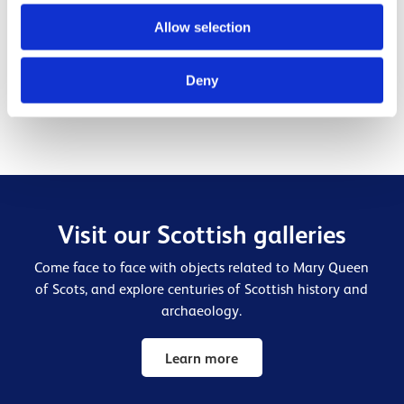
Mary, Queen of Scots' influence and connections were far
Allow selection
ranging. Get to know her son, James VI and I, who was a
hugely significant Stewart king.
Deny
Find out more
Visit our Scottish galleries
Come face to face with objects related to Mary Queen
of Scots, and explore centuries of Scottish history and
archaeology.
Learn more