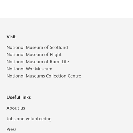
Visit
National Museum of Scotland
National Museum of Flight
National Museum of Rural Life
National War Museum
National Museums Collection Centre
Useful links
About us
Jobs and volunteering
Press