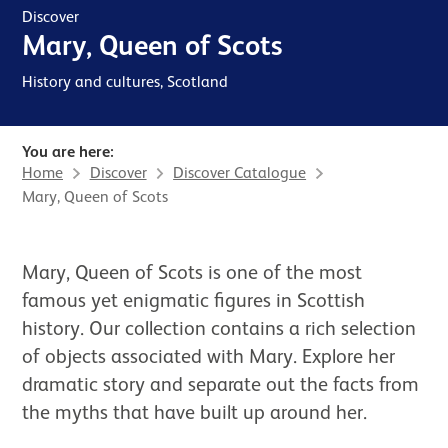
Discover
Mary, Queen of Scots
History and cultures, Scotland
You are here:
Home
Discover
Discover Catalogue
Mary, Queen of Scots
News Story
Mary, Queen of Scots is one of the most
famous yet enigmatic figures in Scottish
history. Our collection contains a rich selection
of objects associated with Mary. Explore her
dramatic story and separate out the facts from
the myths that have built up around her.