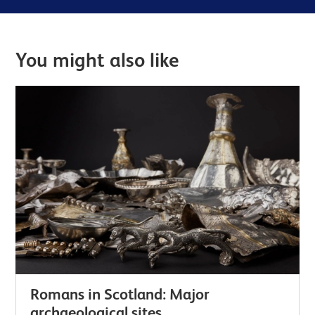
You might also like
Romans in Scotland: Major
archaeological sites