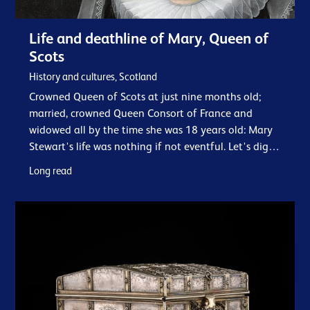
Life and deathline of Mary, Queen of
Scots
History and cultures, Scotland
Crowned Queen of Scots at just nine months old;
married, crowned Queen Consort of France and
widowed all by the time she was 18 years old: Mary
Stewart's life was nothing if not eventful. Let's dig
into the facts about her tumultuous life…
Long read