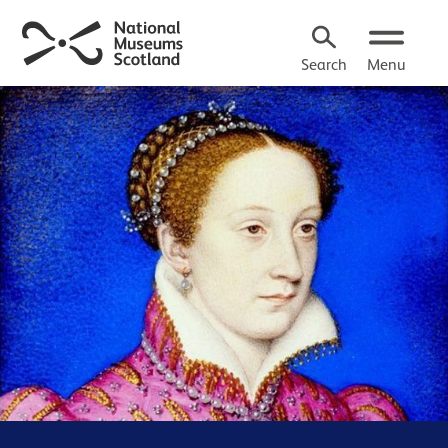
Search
Menu