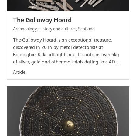
The Galloway Hoard
Archaeology, History and cultures, Scotland
The Galloway Hoard is an exceptional treasure,
discovered in 2014 by metal detectorists at
Balmaghie, Kirkcudbrightshire. It contains over 5kg
of silver, gold and other materials dating to c AD
900. The careful way it was buried helped…
Article