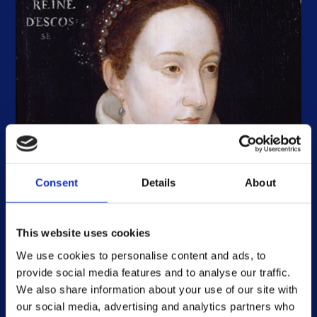
Consent
Details
About
The controversial letters associated
with the Mary, Queen of Scots Casket
History and cultures, Scotland
This website uses cookies
The Mary, Queen of Scots Casket is one of
We use cookies to personalise content and ads, to
Scotland’s most cherished treasures, thanks to its
provide social media features and to analyse our traffic.
long-standing association with the controversial
Short read
We also share information about your use of our site with
queen.
our social media, advertising and analytics partners who