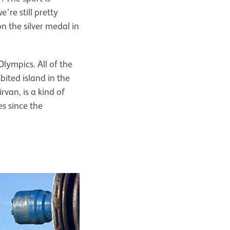
re still pretty
 the silver medal in
Olympics. All of the
ited island in the
rvan, is a kind of
es since the