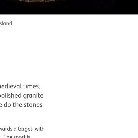
island
medieval times.
polished granite
re do the stones
wards a target, with
. The sport is