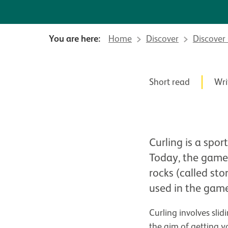
You are here:
Home
Discover
Discover
News Story
Posted in
Short read
,
Wri
Curling is a spor
Today, the game 
rocks (called sto
used in the gam
Curling involves sli
the aim of getting y