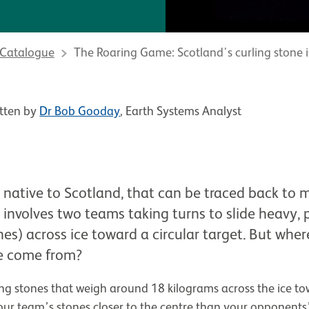
 Catalogue
The Roaring Game: Scotland's curling stone 
tten by
Dr Bob Gooday
, Earth Systems Analyst
t native to Scotland, that can be traced back to 
involves two teams taking turns to slide heavy, 
nes) across ice toward a circular target. But whe
e come from?
ding stones that weigh around 18 kilograms across the ice to
our team’s stones closer to the centre than your opponents’