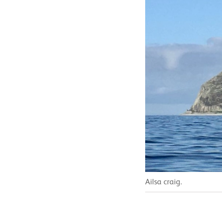
Ailsa craig.