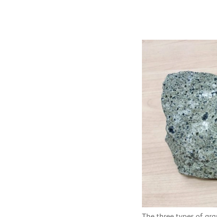
The three types of gr