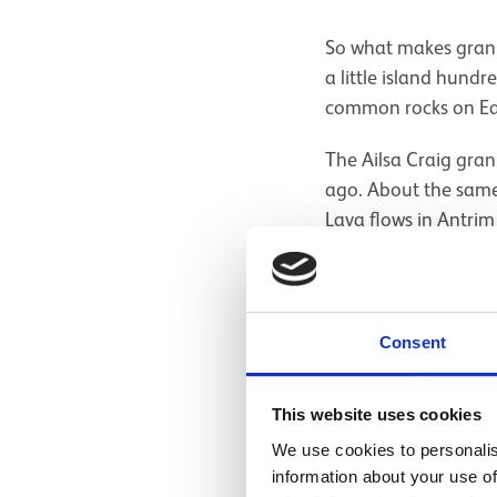
So what makes granit
a little island hund
common rocks on Ea
The Ailsa Craig gra
ago. About the same 
Lava flows in Antri
the chemistry of th
most granites. This
like arfvedsonite (
the element lithium)
Consent
means 'riddle' in Gr
This website uses cookies
We use cookies to personalis
information about your use of