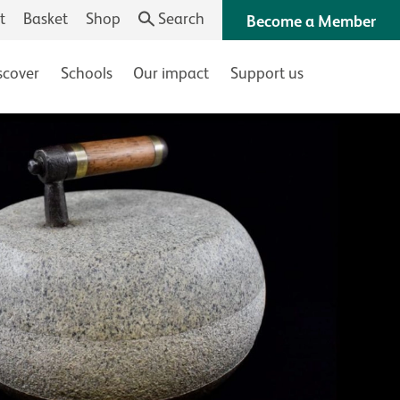
t
Basket
Shop
Search
Become a Member
scover
Schools
Our impact
Support us