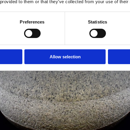
 provided to them or that they’ve collected from your use of their
Preferences
Statistics
Allow selection