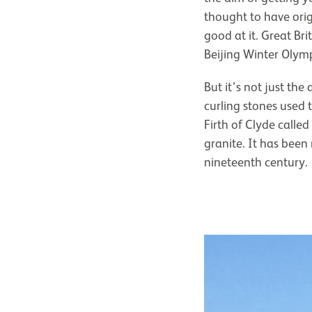
thought to have orig
good at it. Great B
Beijing Winter Olymp
But it’s not just the
curling stones used 
Firth of Clyde called
granite. It has been
nineteenth century.