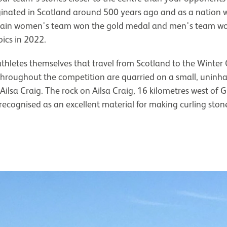
inated in Scotland around 500 years ago and as a nation we’
ritain women's team won the gold medal and men's team won
ics in 2022.
 athletes themselves that travel from Scotland to the Winter 
throughout the competition are quarried on a small, uninhab
 Ailsa Craig. The rock on Ailsa Craig, 16 kilometres west of Gi
 recognised as an excellent material for making curling ston