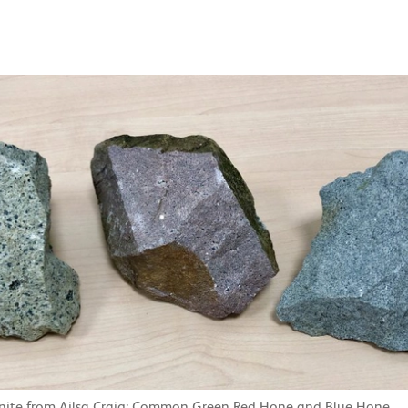
anite from Ailsa Craig: Common Green Red Hone and Blue Hone.