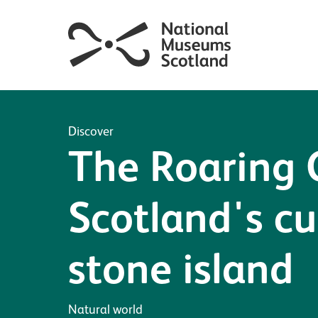
Discover
The Roaring
Scotland's cu
stone island
Natural world