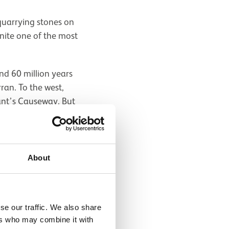
 quarrying stones on
anite one of the most
nd 60 million years
ran. To the west,
ant’s Causeway. But
nium compared to
, with strange names
ho also discovered
ite ('aenigma'
About
se our traffic. We also share
ers who may combine it with