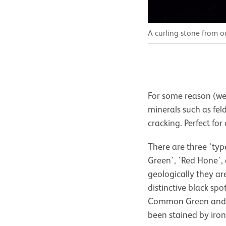
A curling stone from 
For some reason (we
minerals such as fel
cracking. Perfect for
There are three ‘ty
Green', 'Red Hone',
geologically they ar
distinctive black sp
Common Green and is
been stained by iron 