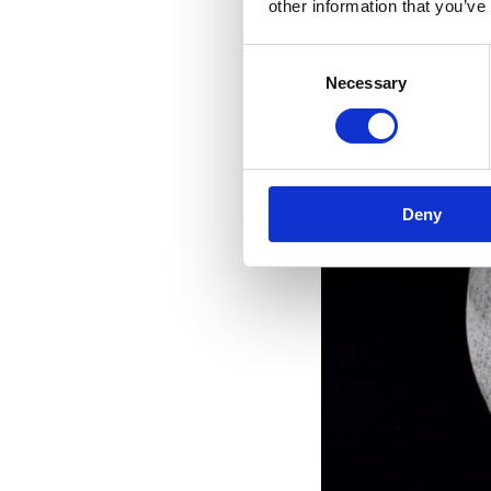
other information that you’ve
Consent
Necessary
Selection
Deny