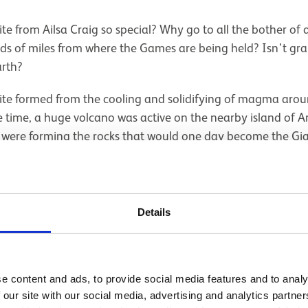
e from Ailsa Craig so special? Why go to all the bother of
reds of miles from where the Games are being held? Isn’t gr
rth?
nite formed from the cooling and solidifying of magma arou
time, a huge volcano was active on the nearby island of Ar
m were forming the rocks that would one day become the Gi
e Ailsa Craig magma was unusual: it was very low in alumi
 led to the presence of some uncommon minerals in the rock
named after the Swedish chemist Johan August Arfwedson, w
; aegirine (after Ægir, Norse god of the sea); and aenigmat
Details
eek).
e content and ads, to provide social media features and to analy
 our site with our social media, advertising and analytics partn