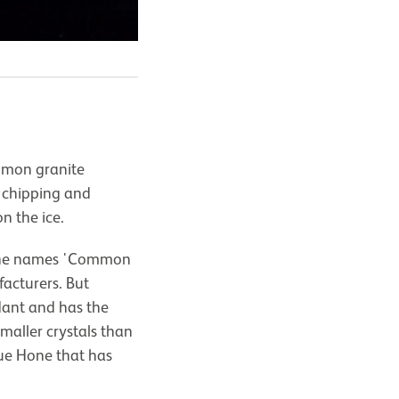
ommon granite
o chipping and
n the ice.
n the names 'Common
acturers. But
dant and has the
maller crystals than
lue Hone that has