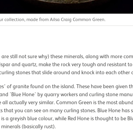
our collection, made from Ailsa Craig Common Green.
 are still not sure why) these minerals, along with more c
dspar and quartz, make the rock very tough and resistant t
 curling stones that slide around and knock into each other o
pes’ of granite found on the island. These have been give
 and 'Blue Hone' by quarry workers and curling stone manuf
e all actually very similar. Common Green is the most abun
ots that you can see on many curling stones. Blue Hone has s
 a greyish blue colour, while Red Hone is thought to be B
minerals (basically rust).