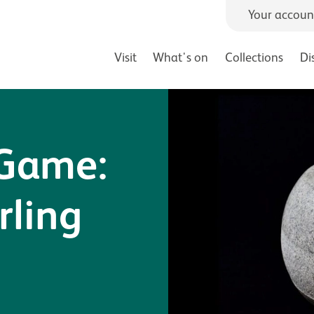
Your accoun
Visit
What's on
Collections
Di
 Game:
rling