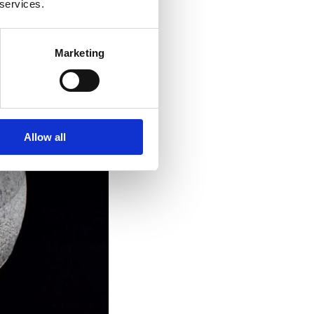
 services.
Marketing
Allow all