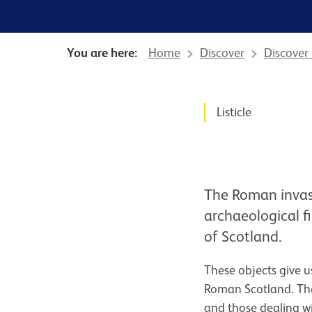
You are here:
Home
Discover
Discover
News Story
Listicle
The Roman invasi
archaeological f
of Scotland.
These objects give us
Roman Scotland. They
and those dealing w