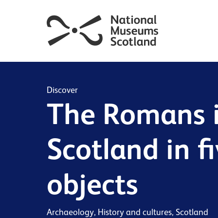
Discover
The Romans 
Scotland in f
objects
Archaeology, History and cultures, Scotland