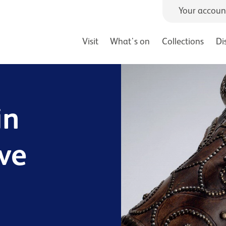
Your accoun
Visit
What's on
Collections
Di
in
ive