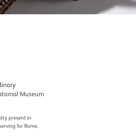
dinary
 National Museum
stry present in
serving for Rome,