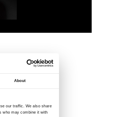
Bronze f
f a Roman cavalry
ve combat use, so
ct during exercises.
About
 mythical figures.
e represented a
ly the most skilful
se our traffic. We also share
ers who may combine it with