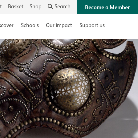
t
Basket
Shop
Search
Become a Member
scover
Schools
Our impact
Support us