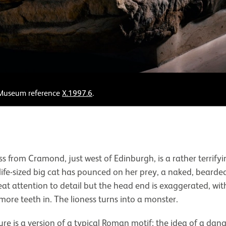
. Museum reference
X.1997.6
.
s from Cramond, just west of Edinburgh, is a rather terrif
-life-sized big cat has pounced on her prey, a naked, beard
eat attention to detail but the head end is exaggerated, wi
 more teeth in. The lioness turns into a monster.
re is a version of a typical Roman motif: the idea of a dan