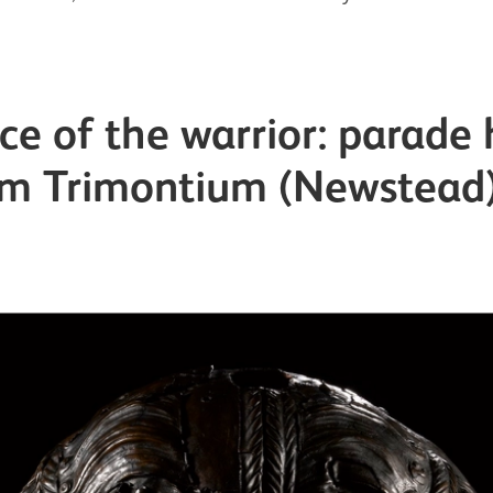
ace of the warrior: parade
om Trimontium (Newstead