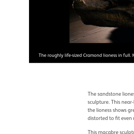
The roughly life-sized Cramond lioness in full
The sandstone liones
sculpture. This near
the lioness shows gr
distorted to fit even
This macabre sculptu