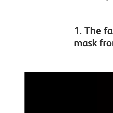
1. The f
mask fr
Image gallery