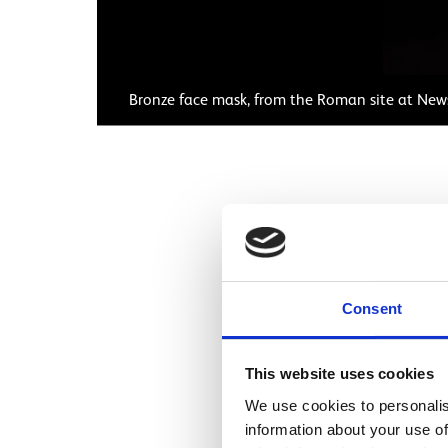
Bronze face mask, from the Roman site at New
This magnificent sh
trooper. Helmets like
they were not worn o
Consent
Exercises were part o
This mask shows a yo
This website uses cookies
goddess, or perhaps
We use cookies to personalis
soldiers had helmets 
information about your use of