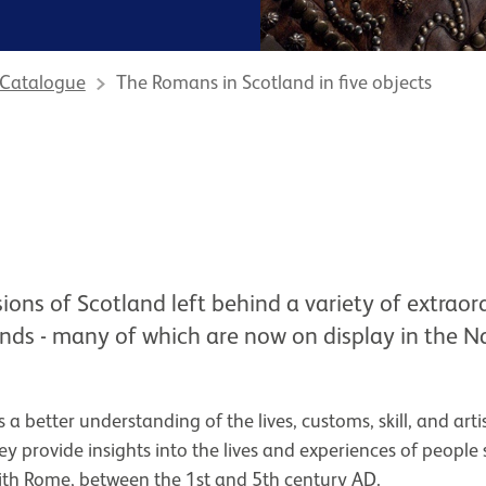
 Catalogue
The Romans in Scotland in five objects
ons of Scotland left behind a variety of extraor
inds - many of which are now on display in the
 a better understanding of the lives, customs, skill, and arti
 provide insights into the lives and experiences of people 
ith Rome, between the 1st and 5th century AD.