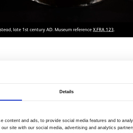
stead, late 1st century AD. Museum reference
X.FRA 123
.
eet bronze mask was once attached to the parade helmet o
 this would restrict the wearer's vision too much for effecti
n the battlefield. Instead, they were worn for dramatic effe
Details
f a soldier’s training. In them, troopers took on the roles of
uthful female face with an elaborate hairstyle. It may hav
 an Amazon, a warrior woman mentioned in Greek myths. On
e content and ads, to provide social media features and to analy
like this.
 our site with our social media, advertising and analytics partn