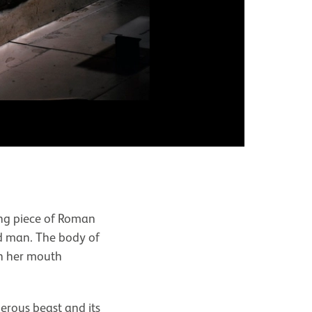
Front vie
ying piece of Roman
ed man. The body of
th her mouth
gerous beast and its