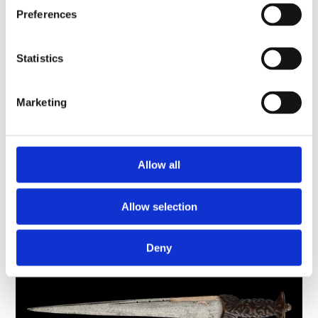
Preferences
The Darien Scheme: Scotland's failed
Statistics
venture to colonise part of Panama
History and cultures, Scotland
Marketing
This imposing iron chest stored money and
documents associated with the Company of
Scotland. This was a trading company set up in
1695 to promote Scottish…
Allow all
Long read
Allow selection
Deny