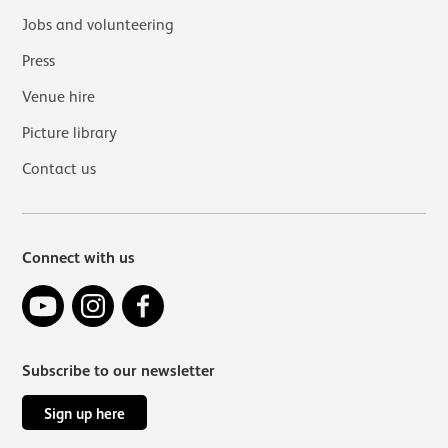
Jobs and volunteering
Press
Venue hire
Picture library
Contact us
Connect with us
YouTube
Instagram
Facebook
Subscribe to our newsletter
Sign up here