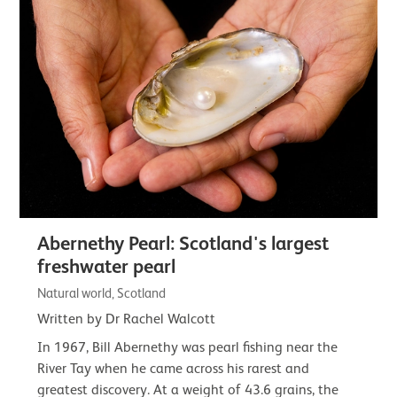
Abernethy Pearl: Scotland's largest
freshwater pearl
Natural world, Scotland
Written by Dr Rachel Walcott
In 1967, Bill Abernethy was pearl fishing near the
River Tay when he came across his rarest and
greatest discovery. At a weight of 43.6 grains, the