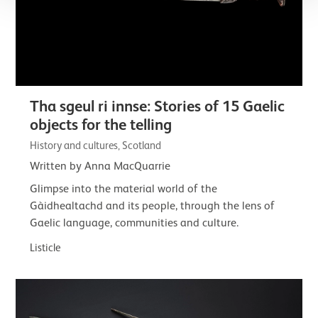
Tha sgeul ri innse: Stories of 15 Gaelic
objects for the telling
History and cultures, Scotland
Written by Anna MacQuarrie
Glimpse into the material world of the
Gàidhealtachd and its people, through the lens of
Gaelic language, communities and culture.
Listicle