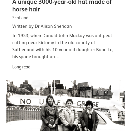
A unique 3000-year-old hat made of
horse hair
Scotland
Written by Dr Alison Sheridan
In 1953, when Donald John Mackay was out peat-
cutting near Kirtomy in the old county of
Sutherland with his 10-year-old daughter Babette,
his spade brought up…
Long read