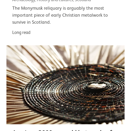
The Monymusk reliquary is arguably the most
important piece of early Christian metalwork to
survive in Scotland.
Long read