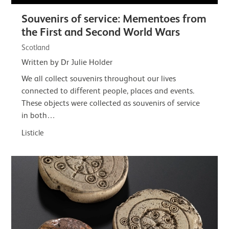
Souvenirs of service: Mementoes from
the First and Second World Wars
Scotland
Written by Dr Julie Holder
We all collect souvenirs throughout our lives
connected to different people, places and events.
These objects were collected as souvenirs of service
in both…
Listicle