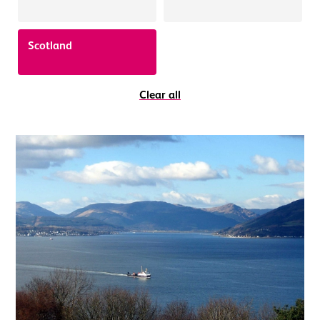
Scotland
Clear all