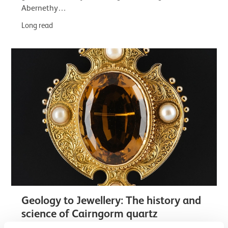
Abernethy…
Long read
Geology to Jewellery: The history and
science of Cairngorm quartz