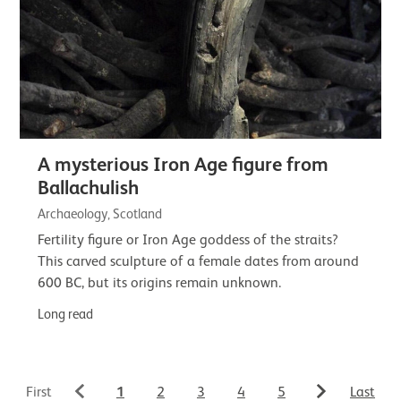
A mysterious Iron Age figure from
Ballachulish
Archaeology, Scotland
Fertility figure or Iron Age goddess of the straits?
This carved sculpture of a female dates from around
600 BC, but its origins remain unknown.
Long read
1
First
2
3
4
5
Last