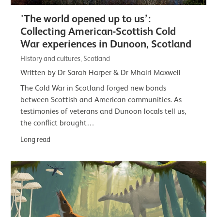
'The world opened up to us’:
Collecting American-Scottish Cold
War experiences in Dunoon, Scotland
History and cultures, Scotland
Written by Dr Sarah Harper & Dr Mhairi Maxwell
The Cold War in Scotland forged new bonds
between Scottish and American communities. As
testimonies of veterans and Dunoon locals tell us,
the conflict brought…
Long read