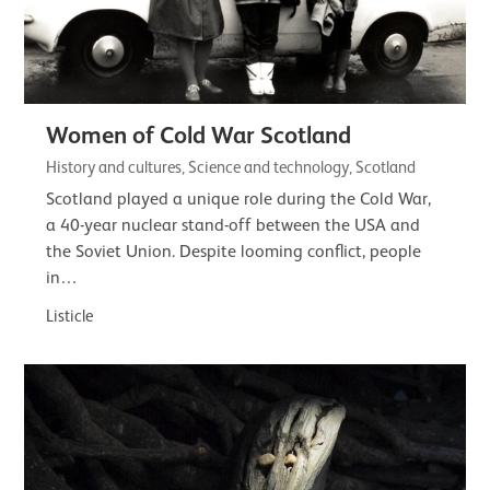
Women of Cold War Scotland
History and cultures, Science and technology, Scotland
Scotland played a unique role during the Cold War,
a 40-year nuclear stand-off between the USA and
the Soviet Union. Despite looming conflict, people
in…
Listicle