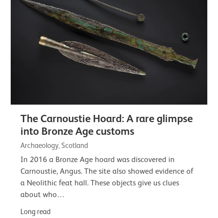
The Carnoustie Hoard: A rare glimpse
into Bronze Age customs
Archaeology, Scotland
In 2016 a Bronze Age hoard was discovered in
Carnoustie, Angus. The site also showed evidence of
a Neolithic feat hall. These objects give us clues
about who…
Long read