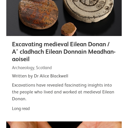
Excavating medieval Eilean Donan /
A’ cladhach Eilean Donnain Meadhan-
aoiseil
Archaeology, Scotland
Written by Dr Alice Blackwell
Excavations have revealed fascinating insights into
the people who lived and worked at medieval Eilean
Donan.
Long read