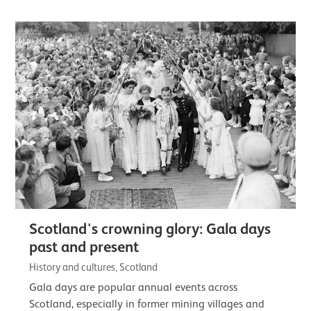
Scotland's crowning glory: Gala days
past and present
History and cultures, Scotland
Gala days are popular annual events across
Scotland, especially in former mining villages and