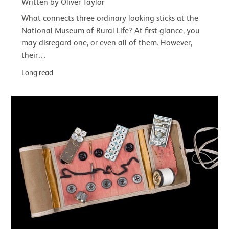
Written by Oliver Taylor
What connects three ordinary looking sticks at the
National Museum of Rural Life? At first glance, you
may disregard one, or even all of them. However,
their…
Long read