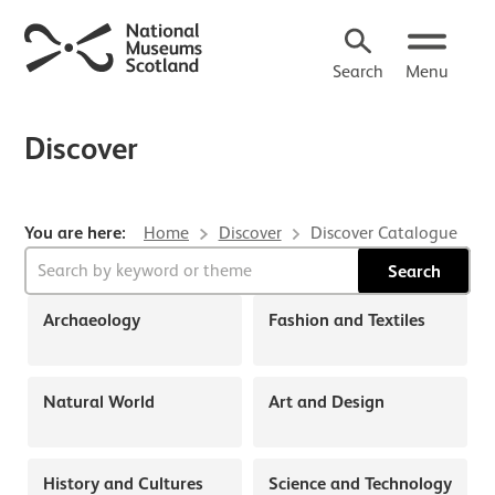
Search
Menu
Discover
You are here:
Home
Discover
Discover Catalogue
Search form
About Discover
Search
Archaeology
Fashion and Textiles
Natural World
Art and Design
History and Cultures
Science and Technology