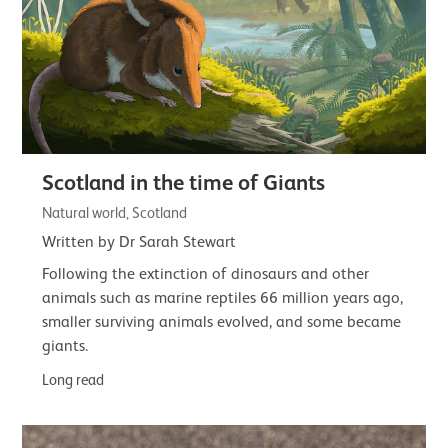
Scotland in the time of Giants
Natural world, Scotland
Written by Dr Sarah Stewart
Following the extinction of dinosaurs and other
animals such as marine reptiles 66 million years ago,
smaller surviving animals evolved, and some became
giants.
Long read