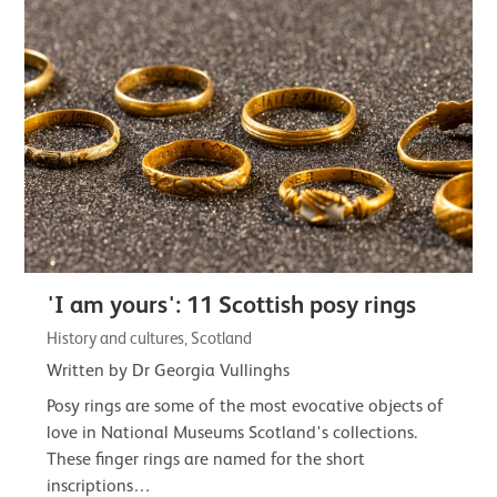
'I am yours': 11 Scottish posy rings
History and cultures, Scotland
Written by Dr Georgia Vullinghs
Posy rings are some of the most evocative objects of
love in National Museums Scotland's collections.
These finger rings are named for the short
inscriptions…