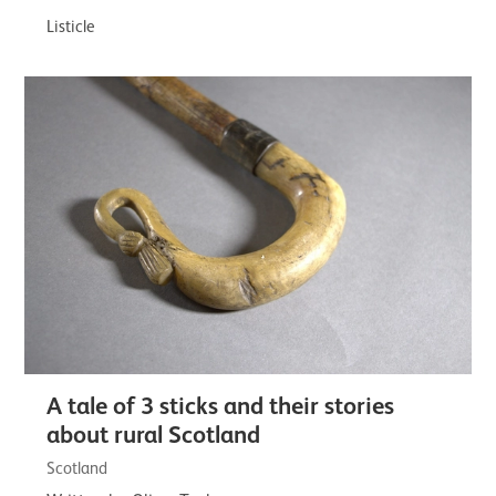
Listicle
A tale of 3 sticks and their stories
about rural Scotland
Scotland