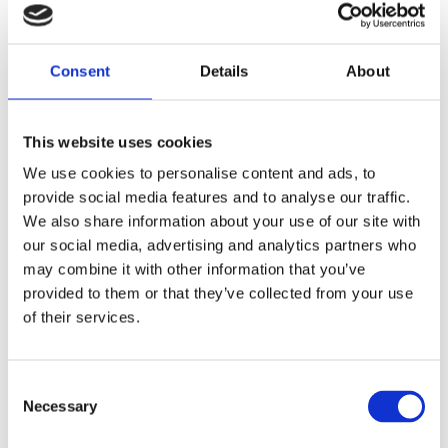
Natural world, Scotland
Written by Emily Brown & Dr Sarah Laurenson
There is a whole fascinating world of Scottish
Consent
Details
About
minerals, reflecting the large variation in the
country’s geology and physical landscape. The sheer
variety is…
This website uses cookies
Long read
We use cookies to personalise content and ads, to
provide social media features and to analyse our traffic.
We also share information about your use of our site with
our social media, advertising and analytics partners who
may combine it with other information that you’ve
provided to them or that they’ve collected from your use
of their services.
Consent
Necessary
Selection