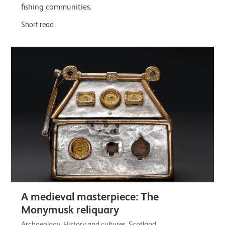
fishing communities.
Short read
A medieval masterpiece: The
Monymusk reliquary
Archaeology, History and cultures, Scotland