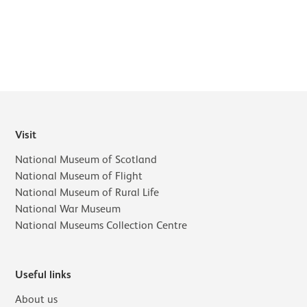
Visit
National Museum of Scotland
National Museum of Flight
National Museum of Rural Life
National War Museum
National Museums Collection Centre
Useful links
About us