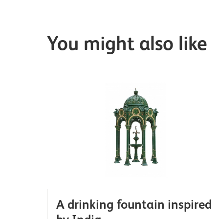
You might also like
A drinking fountain inspired