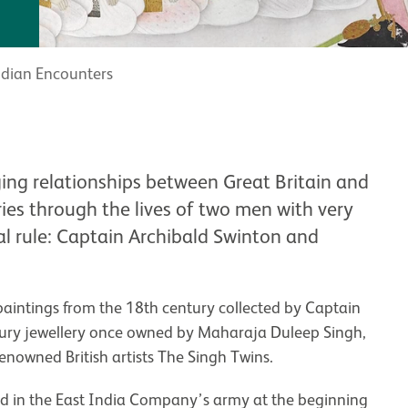
ndian Encounters
ing relationships between Great Britain and
ies through the lives of two men with very
ial rule: Captain Archibald Swinton and
paintings from the 18th century collected by Captain
ntury jewellery once owned by Maharaja Duleep Singh,
nowned British artists The Singh Twins.
d in the East India Company’s army at the beginning