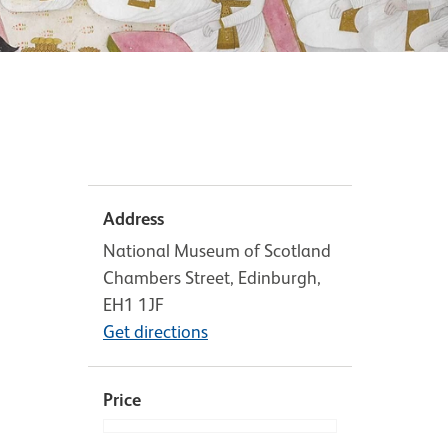
Address
National Museum of Scotland
Chambers Street, Edinburgh,
EH1 1JF
Get directions
Price