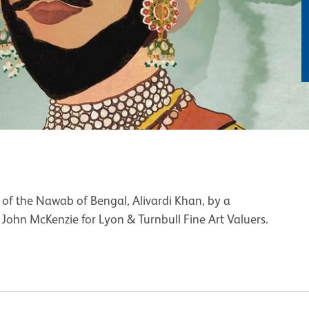
 of the Nawab of Bengal, Alivardi Khan, by a
John McKenzie for Lyon & Turnbull Fine Art Valuers.