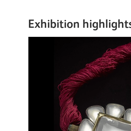
Exhibition highlight