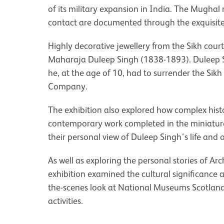
of its military expansion in India. The Mughal
contact are documented through the exquisite
Highly decorative jewellery from the Sikh cour
Maharaja Duleep Singh (1838-1893). Duleep Sin
he, at the age of 10, had to surrender the Sikh
Company.
The exhibition also explored how complex hist
contemporary work completed in the miniature p
their personal view of Duleep Singh’s life and o
As well as exploring the personal stories of A
exhibition examined the cultural significance 
the-scenes look at National Museums Scotland
activities.