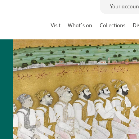
Your accoun
Visit
What's on
Collections
Di