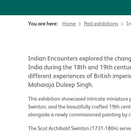
You are here:
Home
Past exhibitions
I
About Indian Encounters
Indian Encounters explored the chang
India during the 18th and 19th centur
different experiences of British imper
Maharaja Duleep Singh.
This exhibition showcased intricate miniature 
Swinton, and the beautifully crafted 19th ce
alongside a newly commissioned painting by re
The Scot Archibald Swinton (1731-1804) serve