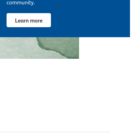
community.
Learn more