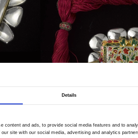
Details
e content and ads, to provide social media features and to analy
t set with large rock crystals, the back with an enamelled flower v
 our site with our social media, advertising and analytics partn
s left arm.