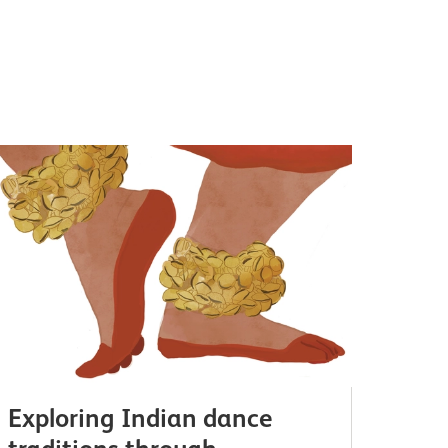
Exploring Indian dance