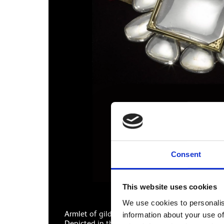
Consent
This website uses cookies
We use cookies to personalis
Armlet of gilded silver, flower-shaped, the fron
information about your use of
Depicted in the painting around the Maharaja’