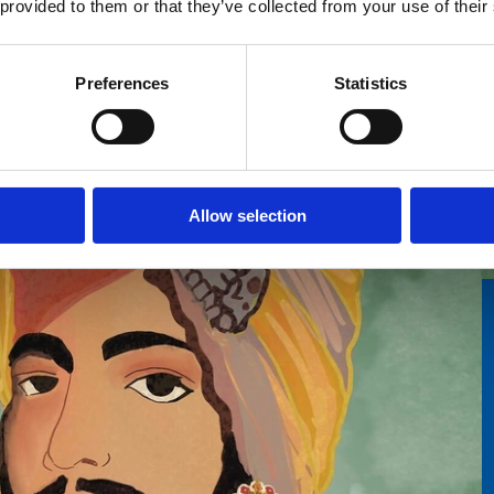
 provided to them or that they’ve collected from your use of their
Preferences
Statistics
Allow selection