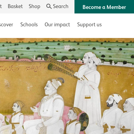
t
Basket
Shop
Search
Become a Member
scover
Schools
Our impact
Support us