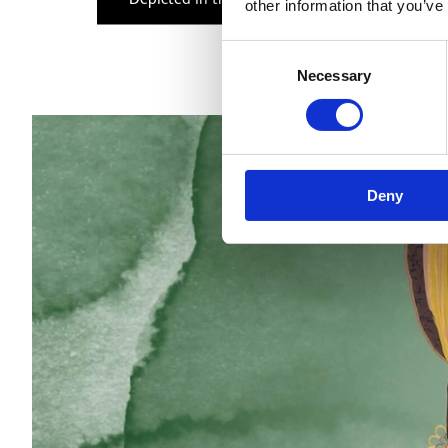
other information that you’ve
Consent
Necessary
Selection
Deny