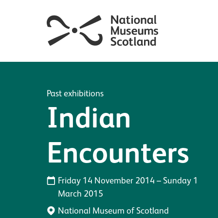
Past exhibitions
Indian
Encounters
Friday 14 November 2014
–
Sunday 1
March 2015
National Museum of Scotland