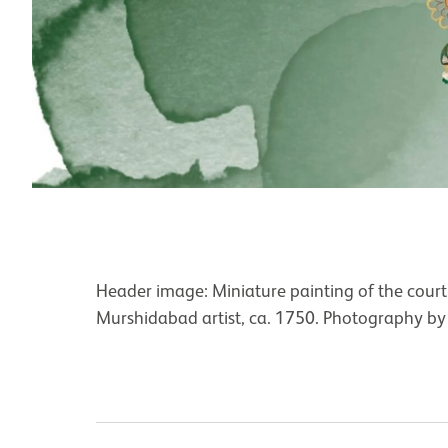
Header image: Miniature painting of the court
Murshidabad artist, ca. 1750. Photography by 