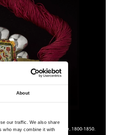
About
se our traffic. We also share
ase, northern India, possibly Jaipur, 1800-1850.
Miniature
ers who may combine it with
circa 175