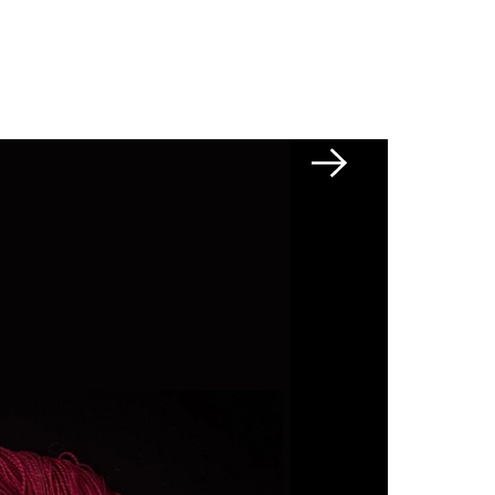
Next slide