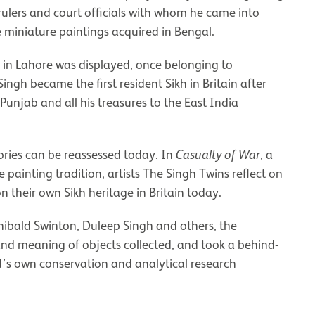
 rulers and court officials with whom he came into
 miniature paintings acquired in Bengal.
t in Lahore was displayed, once belonging to
gh became the first resident Sikh in Britain after
 Punjab and all his treasures to the East India
ories can be reassessed today. In
Casualty of War
, a
ainting tradition, artists The Singh Twins reflect on
n their own Sikh heritage in Britain today.
rchibald Swinton, Duleep Singh and others, the
and meaning of objects collected, and took a behind-
’s own conservation and analytical research