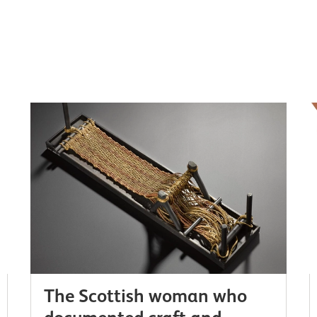
The Scottish woman who