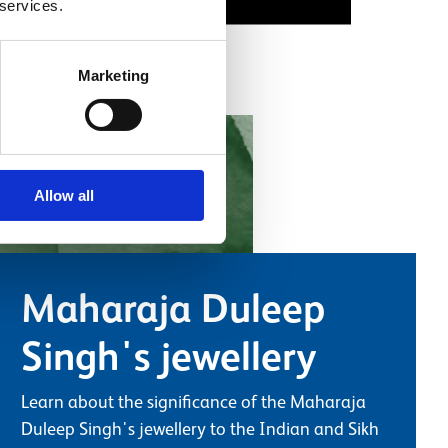
 services.
Marketing
Allow all
Maharaja Duleep
Singh's jewellery
Learn about the significance of the Maharaja
Duleep Singh's jewellery to the Indian and Sikh