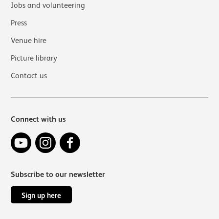
Jobs and volunteering
Press
Venue hire
Picture library
Contact us
Connect with us
YouTube
Instagram
Facebook
Subscribe to our newsletter
Sign up here