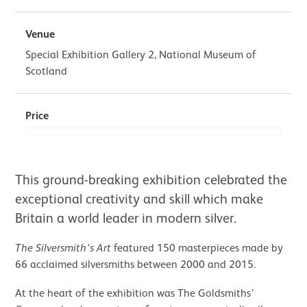
Venue
Special Exhibition Gallery 2, National Museum of
Scotland
Price
About The Silversmith’s Art: Made i
This ground-breaking exhibition celebrated the
exceptional creativity and skill which make
Britain a world leader in modern silver.
The Silversmith’s Art
featured 150 masterpieces made by
66 acclaimed silversmiths between 2000 and 2015.
At the heart of the exhibition was The Goldsmiths’