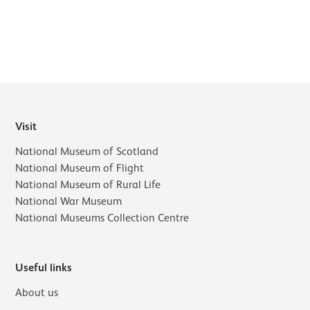
Visit
National Museum of Scotland
National Museum of Flight
National Museum of Rural Life
National War Museum
National Museums Collection Centre
Useful links
About us