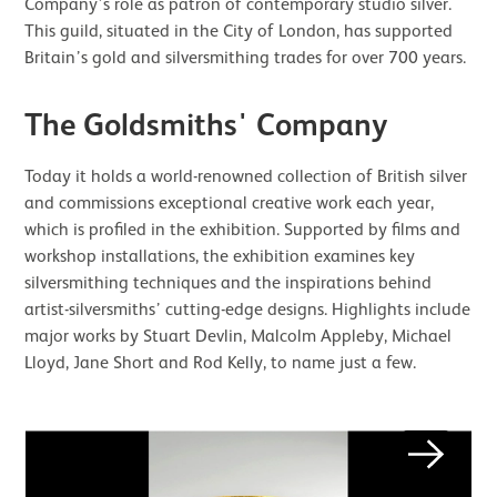
Company’s role as patron of contemporary studio silver.
This guild, situated in the City of London, has supported
Britain’s gold and silversmithing trades for over 700 years.
The Goldsmiths' Company
Today it holds a world-renowned collection of British silver
and commissions exceptional creative work each year,
which is profiled in the exhibition. Supported by films and
workshop installations, the exhibition examines key
silversmithing techniques and the inspirations behind
artist-silversmiths’ cutting-edge designs. Highlights include
major works by Stuart Devlin, Malcolm Appleby, Michael
Lloyd, Jane Short and Rod Kelly, to name just a few.
Image gallery
Next