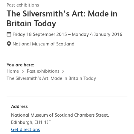
Past exhibitions
The Silversmith’s Art: Made in
Britain Today
Friday 18 September 2015
–
Monday 4 January 2016
National Museum of Scotland
You are here:
Home
Past exhibitions
The Silversmith’s Art: Made in Britain Today
Address
National Museum of Scotland Chambers Street,
Edinburgh, EH1 1JF
Get directions