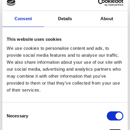
Consent
Details
About
This website uses cookies
You might also like
We use cookies to personalise content and ads, to
provide social media features and to analyse our traffic.
We also share information about your use of our site with
our social media, advertising and analytics partners who
may combine it with other information that you’ve
provided to them or that they’ve collected from your use
of their services.
Consent
Necessary
Selection