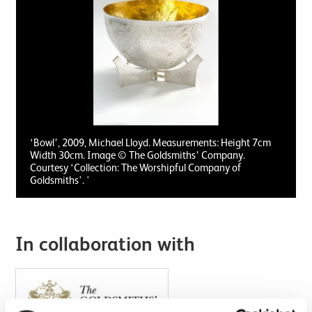
‘Bowl’, 2009, Michael Lloyd. Measurements: Height 7cm
Width 30cm. Image © The Goldsmiths’ Company.
Courtesy ‘Collection: The Worshipful Company of
Goldsmiths'. '
In collaboration with