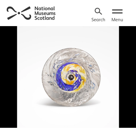
Search
Menu