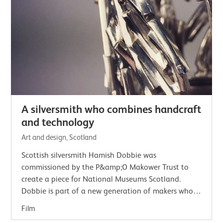
A silversmith who combines handcraft
and technology
Art and design, Scotland
Scottish silversmith Hamish Dobbie was
commissioned by the P&amp;O Makower Trust to
create a piece for National Museums Scotland.
Dobbie is part of a new generation of makers who
combine traditional hand skills with innovative…
Film