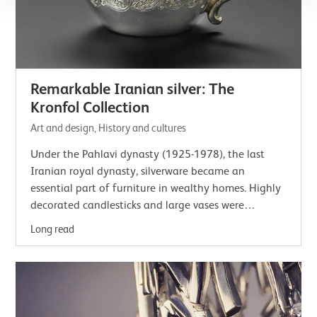
Remarkable Iranian silver: The
Kronfol Collection
Art and design, History and cultures
Under the Pahlavi dynasty (1925-1978), the last
Iranian royal dynasty, silverware became an
essential part of furniture in wealthy homes. Highly
decorated candlesticks and large vases were
displayed in reception rooms to be viewed and…
Long read