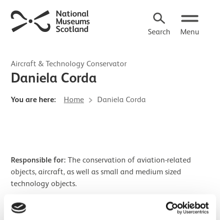
Search
Menu
Aircraft & Technology Conservator
Daniela Corda
You are here:
Home
Daniela Corda
Responsible for:
The conservation of aviation-related
objects, aircraft, as well as small and medium sized
technology objects.
Research interests:
Conservation of clocks and working
objects.