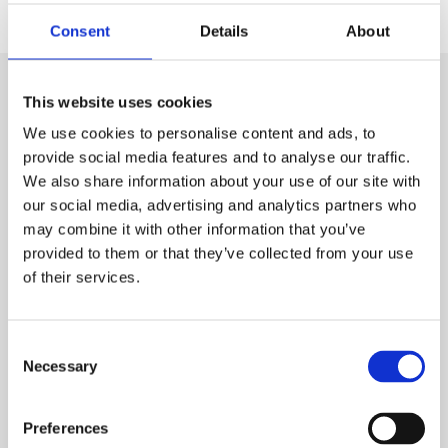
Consent
Details
About
This website uses cookies
Visit
We use cookies to personalise content and ads, to
National Museum of Scotland
provide social media features and to analyse our traffic.
National Museum of Flight
We also share information about your use of our site with
National Museum of Rural Life
our social media, advertising and analytics partners who
National War Museum
may combine it with other information that you’ve
National Museums Collection Centre
provided to them or that they’ve collected from your use
of their services.
Useful links
Consent
About us
Necessary
Selection
Jobs and volunteering
Preferences
Press