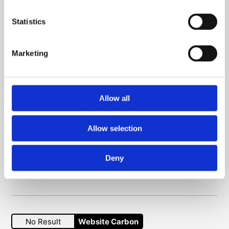
Venue hire
Statistics
Picture library
Contact us
Marketing
Connect with us
Allow all
YouTube
Instagram
Facebook
Allow selection
Subscribe to our newsletter
Deny
Sign up here
No Result
Website Carbon