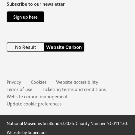
Subscribe to our newsletter
Sign up here
No Result
Website Carbon
Secondary links
Privacy
Cookies
Website accessibility
Terms of use
Ticketing terms and conditions
Website carbon management
Update cookie preferences
Small Print
National Museums Scotland ©2026. Charity Number: SC011130.
Website by Supercool
.