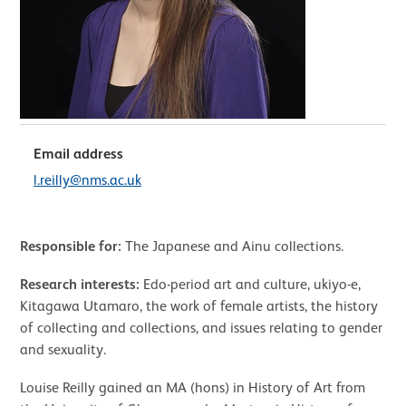
Email address
l.reilly@nms.ac.uk
Responsible for:
The Japanese and Ainu collections.
Research interests:
Edo-period art and culture, ukiyo-e,
Kitagawa Utamaro, the work of female artists, the history
of collecting and collections, and issues relating to gender
and sexuality.
Louise Reilly gained an MA (hons) in History of Art from