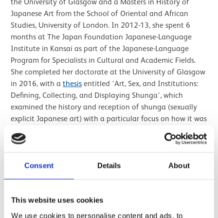
the University of Glasgow and a Masters in History of
Japanese Art from the School of Oriental and African
Studies, University of London. In 2012-13, she spent 6
months at The Japan Foundation Japanese-Language
Institute in Kansai as part of the Japanese-Language
Program for Specialists in Cultural and Academic Fields.
She completed her doctorate at the University of Glasgow
in 2016, with a
thesis
entitled ‘Art, Sex, and Institutions:
Defining, Collecting, and Displaying Shunga’, which
examined the history and reception of shunga (sexually
explicit Japanese art) with a particular focus on how it was
engaged with by public institutions, private collectors and
modern visitors.
For the Festival of Museums in 2012, she curated an
Consent
Details
About
exhibition showcasing Japanese objects in Dumfries
Museum’s collection and exploring the links between
Japan and South West Scotland. An online version of the
This website uses cookies
exhibition can be viewed on the
Future Museum website
.
We use cookies to personalise content and ads, to