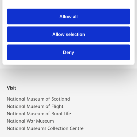
interests include the work of female artists, the history of
collecting and collections, and issues relating to gender
and sexuality.
Allow all
Allow selection
Selected publications
Deny
Visit
National Museum of Scotland
National Museum of Flight
National Museum of Rural Life
National War Museum
National Museums Collection Centre