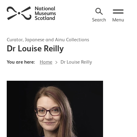
Search
Menu
Curator, Japanese and Ainu Collections
Dr Louise Reilly
You are here:
Home
Dr Louise Reilly