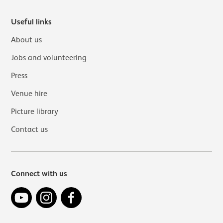
Useful links
About us
Jobs and volunteering
Press
Venue hire
Picture library
Contact us
Connect with us
YouTube
Instagram
Facebook