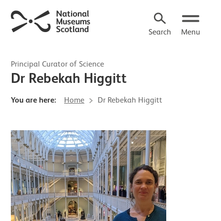
Search
Menu
Principal Curator of Science
Dr Rebekah Higgitt
You are here:
Home
Dr Rebekah Higgitt