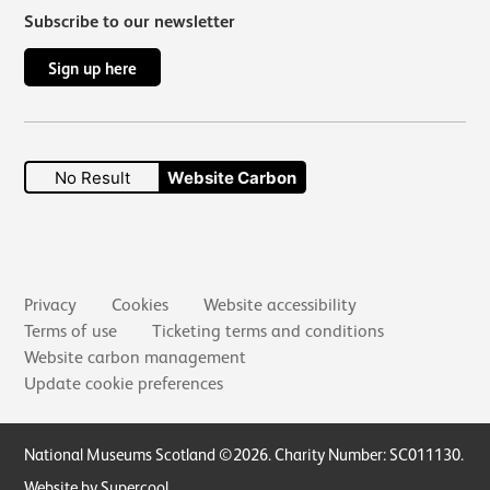
Subscribe to our newsletter
Sign up here
No Result
Website Carbon
Secondary links
Privacy
Cookies
Website accessibility
Terms of use
Ticketing terms and conditions
Website carbon management
Update cookie preferences
Small Print
National Museums Scotland ©2026. Charity Number: SC011130.
Website by Supercool
.