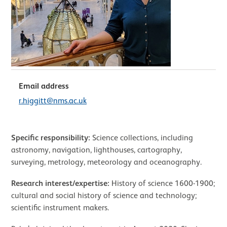
Email address
r.higgitt@nms.ac.uk
Specific responsibility:
Science collections, including
astronomy, navigation, lighthouses, cartography,
surveying, metrology, meteorology and oceanography.
Research interest/expertise:
History of science 1600-1900;
cultural and social history of science and technology;
scientific instrument makers.