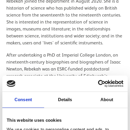
Rebekah joined the department in August 2020. She is a
historian of science who has published widely on British
science from the seventeenth to the nineteenth centuries.
She is interested in the representation of science in
images, museums and literature; in the relationships
between science, institutions and wider society; and in the
makers, users and ‘lives’ of scientific instruments.
After undertaking a PhD at Imperial College London, on
nineteenth-century biographies and biographers of Isaac
Newton, Rebekah was an ESRC-funded postdoctoral
research associate at the University of Edinburgh’s
Institute of Geography. There she researched the histories
and geographies of the peripatetic British Association for
the Advancement of Science 1831-1931. From 2008 to
Consent
Details
About
2013, Rebekah was Curator of History of Science at the
National Maritime Museum, with responsibility for the
history and heritage of the Royal Observatory, Greenwich,
This website uses cookies
and the museum’s astronomy collections. There she
We use cookies to personalise content and ads, to