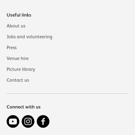
Useful links
About us
Jobs and volunteering
Press
Venue hire
Picture library
Contact us
Connect with us
YouTube
Instagram
Facebook