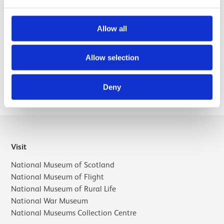
humanities project funded by the AHRC that explored and
represented the history of the scientific instrument making
trade in Britain and Ireland, 1550-1914.
Allow all
Allow selection
Selected publications
Deny
Visit
National Museum of Scotland
National Museum of Flight
National Museum of Rural Life
National War Museum
National Museums Collection Centre