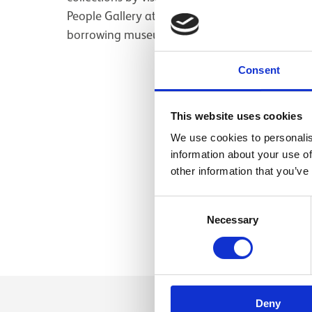
People Gallery at National Museum of Scotland
borrowing museums for exhibitions.
Consent
This website uses cookies
We use cookies to personalis
information about your use of
other information that you’ve
Consent
Necessary
Selection
Deny