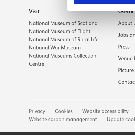
Visit
Useful 
National Museum of Scotland
About 
National Museum of Flight
Jobs a
National Museum of Rural Life
Press
National War Museum
National Museums Collection
Venue 
Centre
Picture
Contac
Secondary links
Privacy
Cookies
Website accessibility
Website carbon management
Update cook