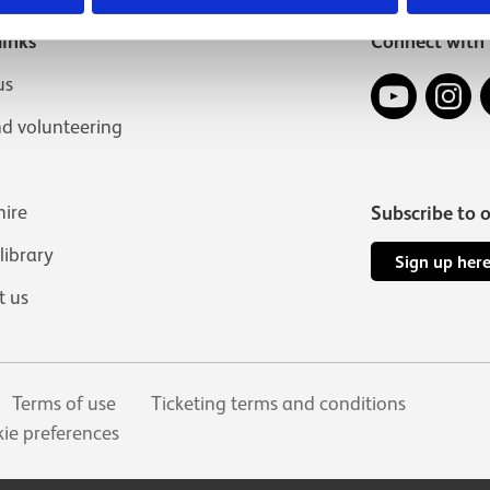
links
Connect with 
YouTube
In
us
nd volunteering
hire
Subscribe to 
 library
Sign up her
t us
Terms of use
Ticketing terms and conditions
ie preferences