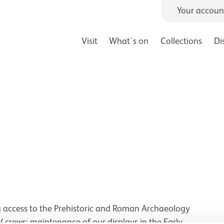
Your accoun
Visit
What's on
Collections
Di
 access to the Prehistoric and Roman Archaeology
TV crews; maintenance of our displays in the Early