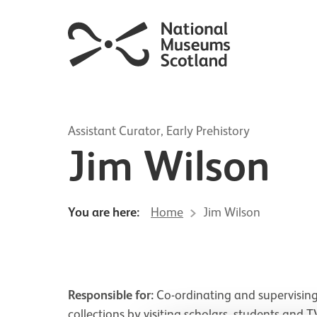
Assistant Curator, Early Prehistory
Jim Wilson
You are here:
Home
Jim Wilson
Responsible for:
Co-ordinating and supervising
collections by visiting scholars, students and 