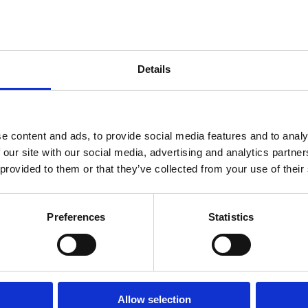
; facilitating temporary loan requests from
Details
e content and ads, to provide social media features and to analy
 our site with our social media, advertising and analytics partn
 provided to them or that they’ve collected from your use of their
Preferences
Statistics
Allow selection