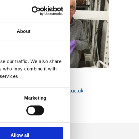
About
se our traffic. We also share
ers who may combine it with
 services.
Email address
jim.wilson@nms.ac.uk
Marketing
Allow all