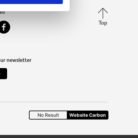
Back to top
us
Top
stagram
Facebook
our newsletter
e
No Result
Website Carbon