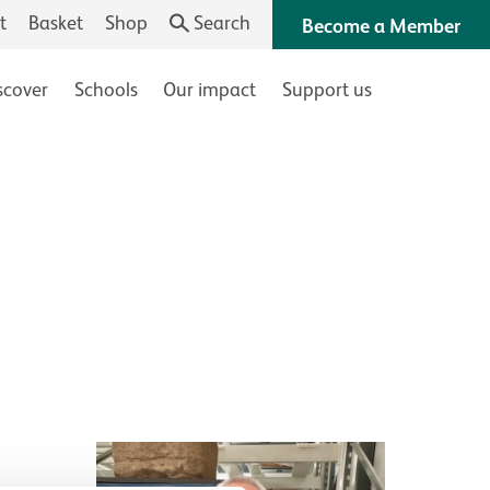
t
Basket
Shop
Search
Become a Member
scover
Schools
Our impact
Support us