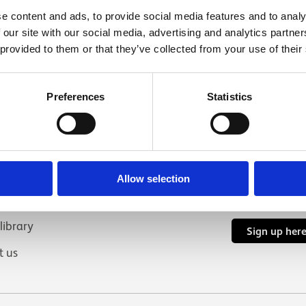
e content and ads, to provide social media features and to analy
 our site with our social media, advertising and analytics partn
 provided to them or that they’ve collected from your use of their
links
Connect with 
Preferences
Statistics
YouTube
In
us
nd volunteering
Allow selection
hire
Subscribe to 
 library
Sign up her
t us