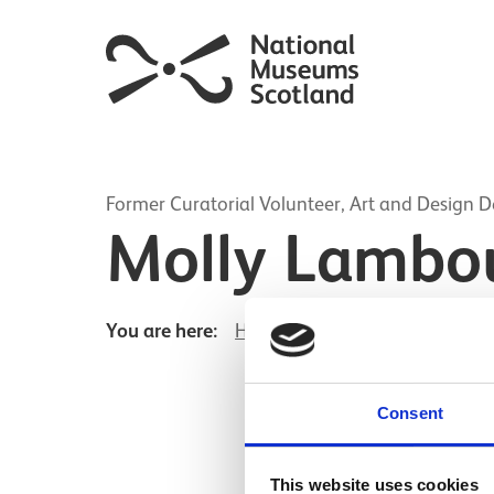
Former Curatorial Volunteer, Art and Design 
Molly Lambo
You are here:
Home
Molly Lambourne
Consent
This website uses cookies