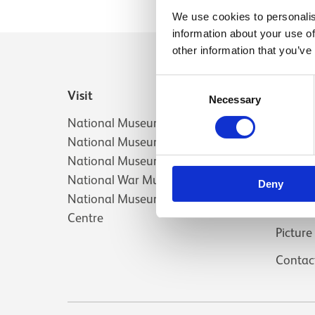
We use cookies to personalis
information about your use of
other information that you’ve
Consent
Visit
Useful 
Necessary
Selection
National Museum of Scotland
About 
National Museum of Flight
Jobs a
National Museum of Rural Life
Press
National War Museum
Deny
National Museums Collection
Venue 
Centre
Picture
Contac