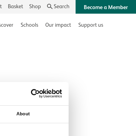
t
Basket
Shop
Search
Become a Member
scover
Schools
Our impact
Support us
About