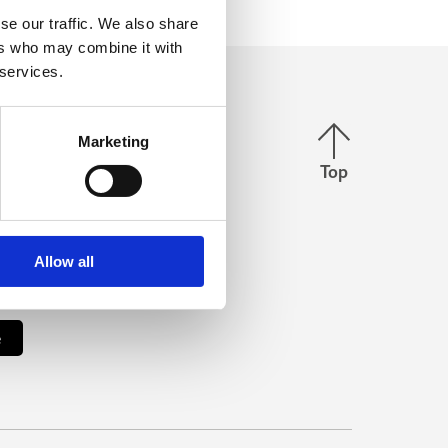
se our traffic. We also share
ers who may combine it with
 services.
Back to top
us
Marketing
Top
stagram
Facebook
Allow all
our newsletter
e