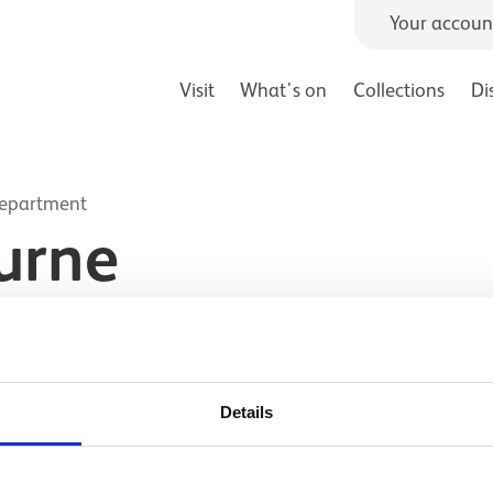
Your accoun
Visit
What's on
Collections
Di
Department
urne
Details