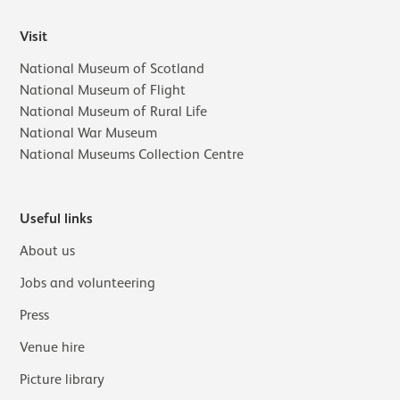
Visit
National Museum of Scotland
National Museum of Flight
National Museum of Rural Life
National War Museum
National Museums Collection Centre
Useful links
About us
Jobs and volunteering
Press
Venue hire
Picture library