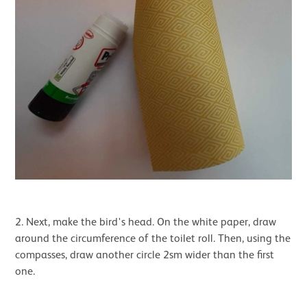
2. Next, make the bird's head. On the white paper, draw
around the circumference of the toilet roll. Then, using the
compasses, draw another circle 2sm wider than the first
one.