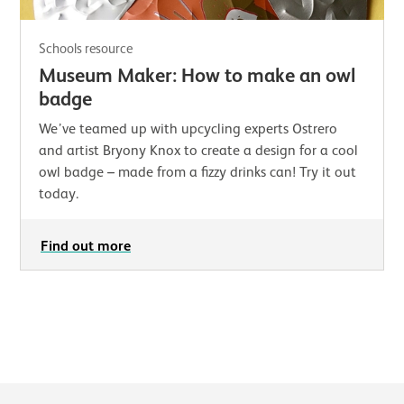
Schools resource
Museum Maker: How to make an owl
badge
We’ve teamed up with upcycling experts Ostrero
and artist Bryony Knox to create a design for a cool
owl badge – made from a fizzy drinks can! Try it out
today.
Find out more