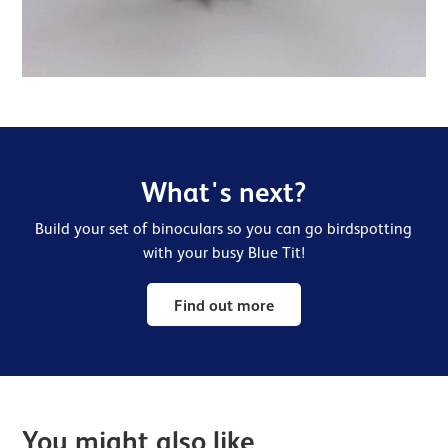
What's next?
Build your set of binoculars so you can go birdspotting
with your busy Blue Tit!
Find out more
You might also like