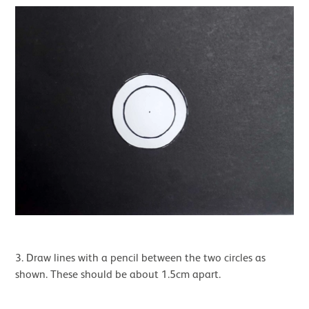
3. Draw lines with a pencil between the two circles as
shown. These should be about 1.5cm apart.