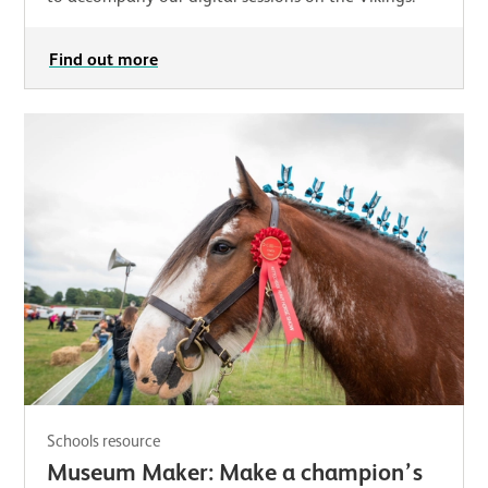
Find out more
Schools resource
Museum Maker: Make a champion’s