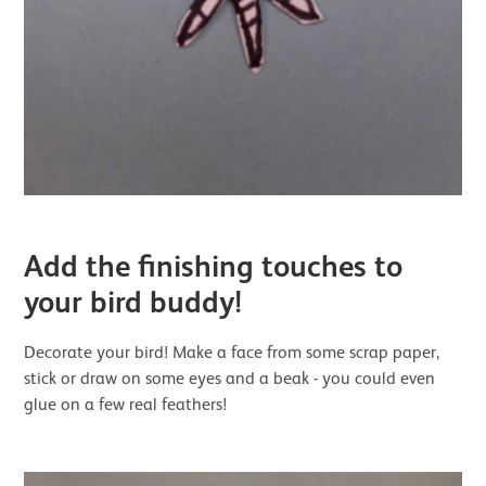
Add the finishing touches to
your bird buddy!
Decorate your bird! Make a face from some scrap paper,
stick or draw on some eyes and a beak - you could even
glue on a few real feathers!