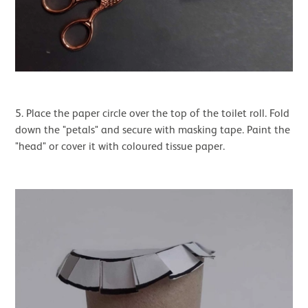
5. Place the paper circle over the top of the toilet roll. Fold
down the "petals" and secure with masking tape. Paint the
"head" or cover it with coloured tissue paper.