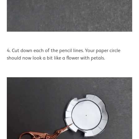
4. Cut down each of the pencil lines. Your paper circle
should now look a bit like a flower with petals.