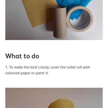
What to do
1. To make the bird's body, cover the toilet roll with
coloured paper or paint it.