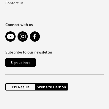
Contact us
Connect with us
YouTube
Instagram
Facebook
Subscribe to our newsletter
Sign up here
No Result
Website Carbon