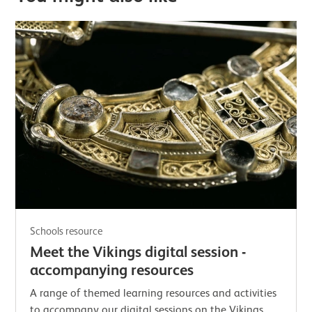
Schools resource
Meet the Vikings digital session -
accompanying resources
A range of themed learning resources and activities
to accompany our digital sessions on the Vikings.