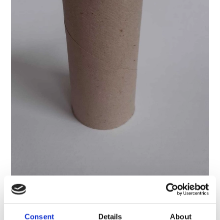
6. Cut the wings out of card. Paint them or cover them
Consent
Details
About