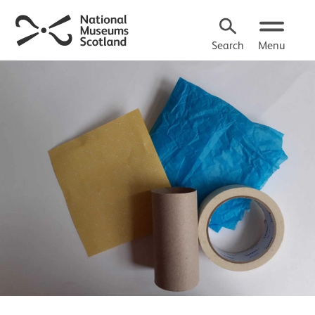
Search
Menu