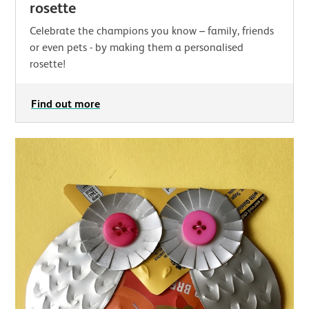
rosette
Celebrate the champions you know – family, friends
or even pets - by making them a personalised
rosette!
Find out more