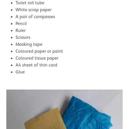
Toilet roll tube
White scrap paper
A pair of compasses
Pencil
Ruler
Scissors
Masking tape
Coloured paper or paint
Coloured tissue paper
A4 sheet of thin card
Glue