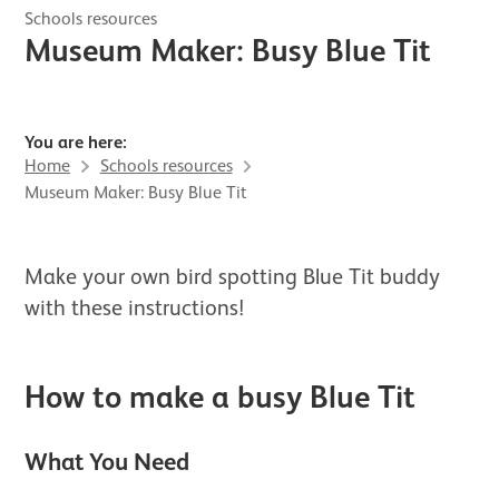
Schools resources
Museum Maker: Busy Blue Tit
You are here:
Home
Schools resources
Museum Maker: Busy Blue Tit
Make your own bird spotting Blue Tit buddy
with these instructions!
How to make a busy Blue Tit
What You Need