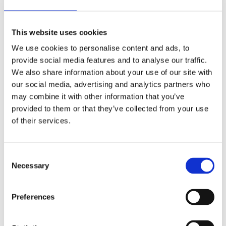
with coloured tissue paper then glue them to the bird's
back.
This website uses cookies
We use cookies to personalise content and ads, to
provide social media features and to analyse our traffic.
We also share information about your use of our site with
our social media, advertising and analytics partners who
may combine it with other information that you’ve
provided to them or that they’ve collected from your use
of their services.
Consent
Necessary
Selection
Preferences