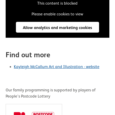
This content is blocked
Please enable cookies to view
Allow analytics and marketing cookies
Find out more
Kayleigh McCallum Art and Illustration - website
Our family programming is supported by players of
People's Postcode Lottery