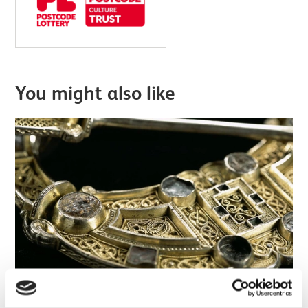
You might also like