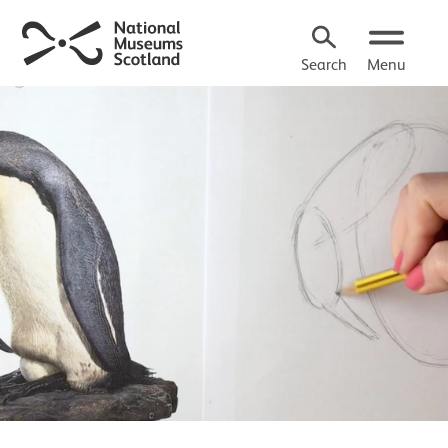
Search
Menu