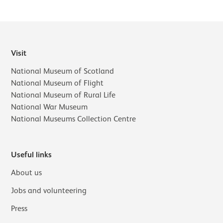
Visit
National Museum of Scotland
National Museum of Flight
National Museum of Rural Life
National War Museum
National Museums Collection Centre
Useful links
About us
Jobs and volunteering
Press