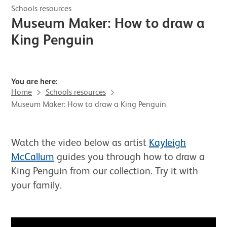
Schools resources
Museum Maker: How to draw a
King Penguin
You are here:
Home
Schools resources
Museum Maker: How to draw a King Penguin
Watch the video below as artist
Kayleigh
McCallum
guides you through how to draw a
King Penguin from our collection. Try it with
your family.