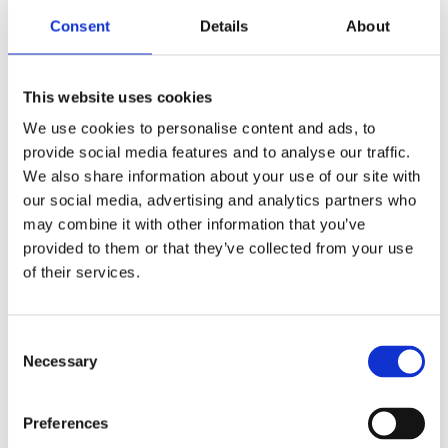
Consent
Details
About
Schools resource
Meet the Vikings digital session -
accompanying resources
This website uses cookies
A range of themed learning resources and activities
We use cookies to personalise content and ads, to
to accompany our digital sessions on the Vikings.
provide social media features and to analyse our traffic.
We also share information about your use of our site with
Find out more
our social media, advertising and analytics partners who
may combine it with other information that you’ve
provided to them or that they’ve collected from your use
of their services.
Consent
Necessary
Selection
Preferences