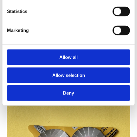
Statistics
Schools resource
Marketing
Museum Maker: Make a champion’s
rosette
Celebrate the champions you know – family, friends
Allow all
or even pets - by making them a personalised
rosette!
Allow selection
Find out more
Deny