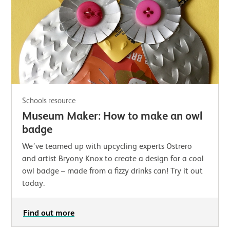
Schools resource
Museum Maker: How to make an owl
badge
We’ve teamed up with upcycling experts Ostrero
and artist Bryony Knox to create a design for a cool
owl badge – made from a fizzy drinks can! Try it out
today.
Find out more