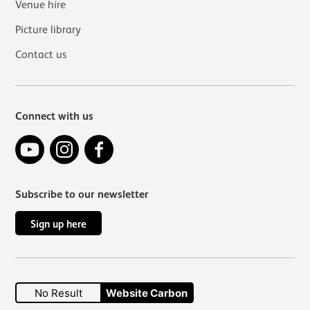
Venue hire
Picture library
Contact us
Connect with us
YouTube
Instagram
Facebook
Subscribe to our newsletter
Sign up here
No Result
Website Carbon