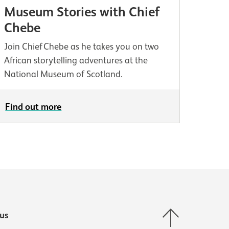
Museum Stories with Chief
Chebe
Join Chief Chebe as he takes you on two
African storytelling adventures at the
National Museum of Scotland.
Find out more
Back to top
us