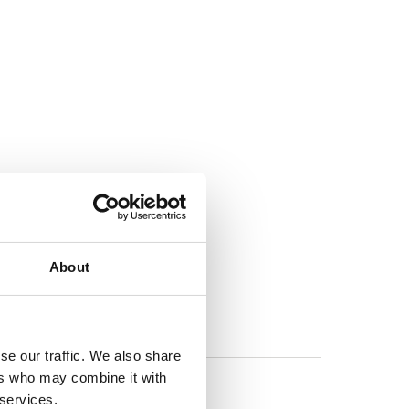
About
se our traffic. We also share
ers who may combine it with
 services.