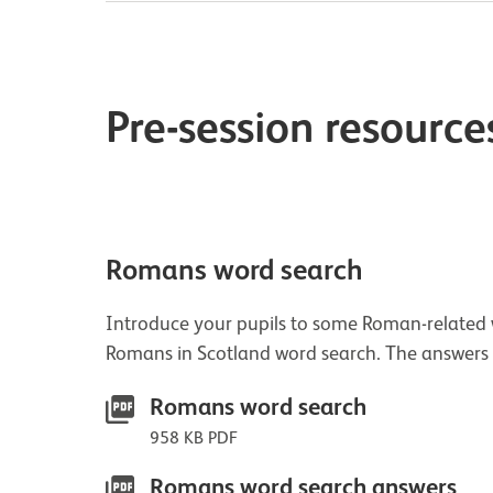
Pre-session resource
Romans word search
Introduce your pupils to some Roman-related w
Romans in Scotland word search. The answers
Romans word search
958 KB PDF
Romans word search answers