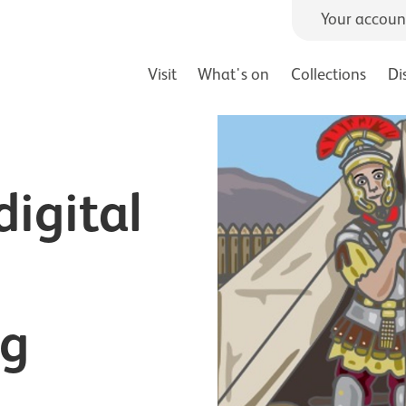
Your accoun
Visit
What's on
Collections
Di
igital
ng