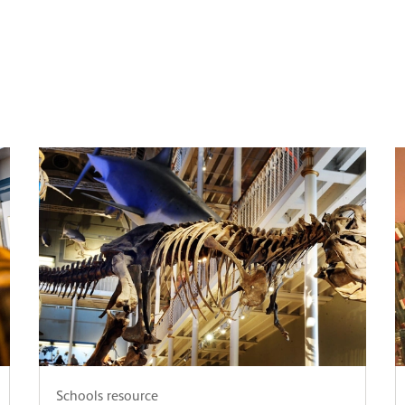
Schools resource