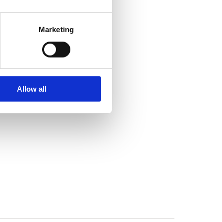
Marketing
Allow all