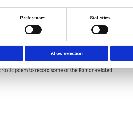
es
Preferences
Statistics
Allow selection
poem
crostic poem to record some of the Roman-related