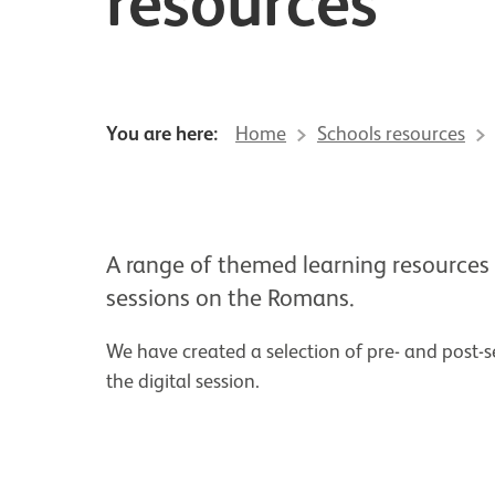
resources
You are here:
Home
Schools resources
A range of themed learning resources 
sessions on the Romans.
We have created a selection of pre- and post-se
the digital session.