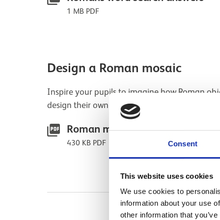
1 MB PDF
Design a Roman mosaic
Inspire your pupils to imagine how Roman obj
design their own brightly-coloured mosaic.
Roman mosaic activity sheet
430 KB PDF
Consent
This website uses cookies
We use cookies to personalis
information about your use of
other information that you’ve