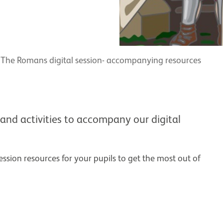
The Romans digital session- accompanying resources
and activities to accompany our digital
ssion resources for your pupils to get the most out of