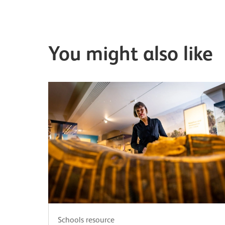
You might also like
Schools resource