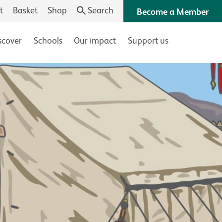
t
Basket
Shop
Search
Become a Member
scover
Schools
Our impact
Support us