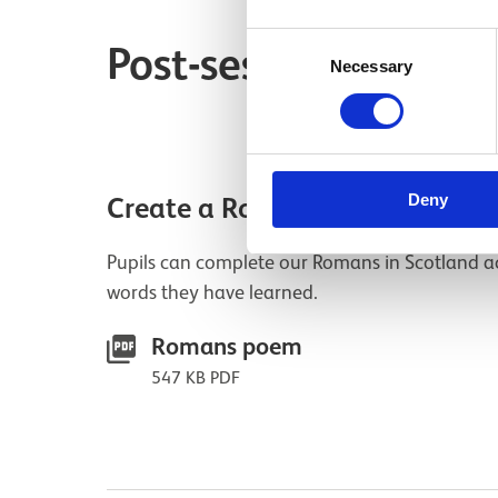
Consent
Post-session resourc
Necessary
Selection
Deny
Create a Romans in Scotland 
Pupils can complete our Romans in Scotland a
words they have learned.
Romans poem
547 KB PDF