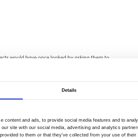
ects would have once looked by asking them to
Details
e content and ads, to provide social media features and to analy
 our site with our social media, advertising and analytics partn
 provided to them or that they’ve collected from your use of their