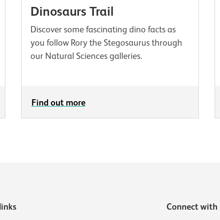
Dinosaurs Trail
Discover some fascinating dino facts as
you follow Rory the Stegosaurus through
our Natural Sciences galleries.
Find out more
links
Connect with 