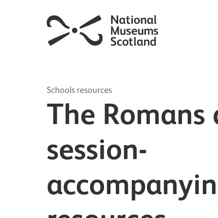
Schools resources
The Romans d
session-
accompanyi