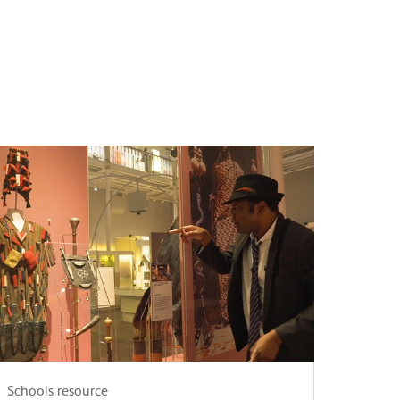
Schools resource