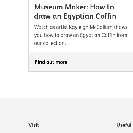
Museum Maker: How to
draw an Egyptian Coffin
Watch as artist Kayleigh McCallum shows
you how to draw an Egyptian Coffin from
our collection.
Find out more
Visit
Useful 