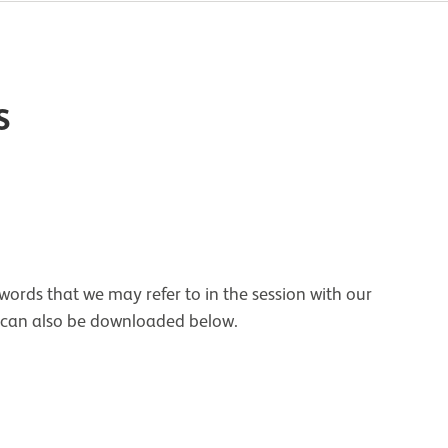
s
ords that we may refer to in the session with our
 can also be downloaded below.