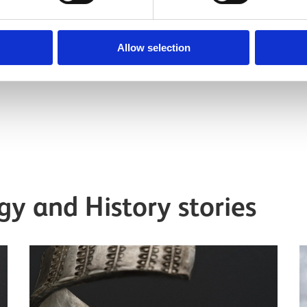
l
Senior Curator, Medieval
Archaeology & History
Allow selection
y and History stories