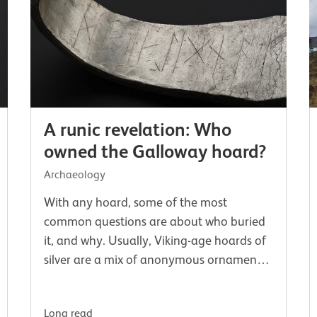
A runic revelation: Who
owned the Galloway hoard?
Archaeology
With any hoard, some of the most
common questions are about who buried
it, and why. Usually, Viking-age hoards of
silver are a mix of anonymous ornaments,
often hacked into pieces. If we’re lucky,
there may be coins which at least help
Long read
us…