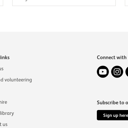
links
Connect with 
YouTube
In
us
nd volunteering
hire
Subscribe to 
 library
Sign up her
t us