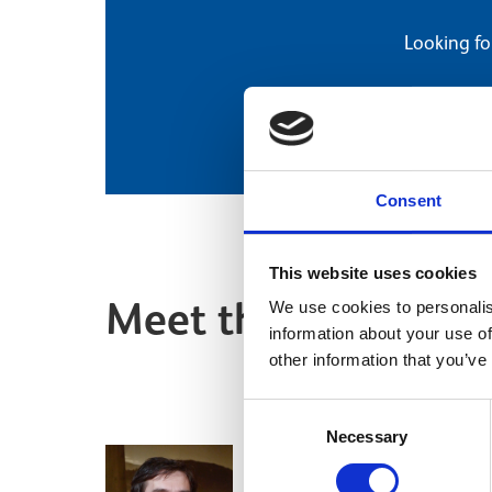
Looking fo
Consent
This website uses cookies
Meet the team
We use cookies to personalis
information about your use of
other information that you’ve
Consent
Necessary
Selection
Dr Martin Goldber