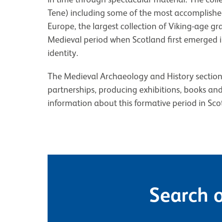
Tene) including some of the most accomplishe
Europe, the largest collection of Viking-age 
Medieval period when Scotland first emerged in
identity.
The Medieval Archaeology and History section fa
partnerships, producing exhibitions, books an
information about this formative period in Scot
Search o