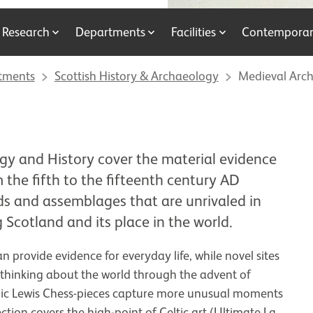
Research
Departments
Facilities
Contemporary
tments
Scottish History & Archaeology
Medieval Arch
gy and History cover the material evidence
 the fifth to the fifteenth century AD
ds and assemblages that are unrivaled in
 Scotland and its place in the world.
n provide evidence for everyday life, while novel sites
 thinking about the world through the advent of
conic Lewis Chess-pieces capture more unusual moments
ction covers the high-point of Celtic art (Ultimate La