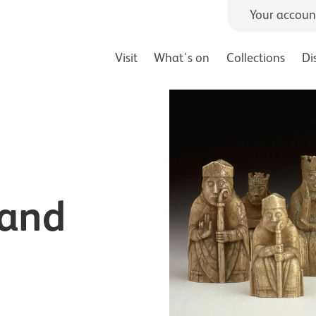
Your accoun
Visit
What's on
Collections
Di
 and