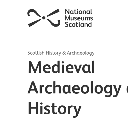
Scottish History & Archaeology
Medieval
Archaeology
History