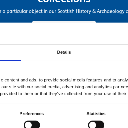
r a particular object in our Scottish History & Archaeology c
Search our collections
Details
e content and ads, to provide social media features and to analy
 our site with our social media, advertising and analytics partn
 provided to them or that they’ve collected from your use of their
Preferences
Statistics
g
Dr Alice Blackwell