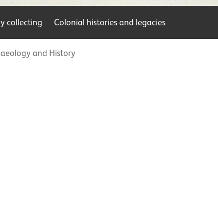
 collecting
Colonial histories and legacies
aeology and History