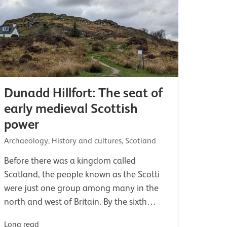
Dunadd Hillfort: The seat of
early medieval Scottish
power
Archaeology, History and cultures, Scotland
Before there was a kingdom called
Scotland, the people known as the Scotti
were just one group among many in the
north and west of Britain. By the sixth
century AD, the Gaelic-speaking Scots had
Long read