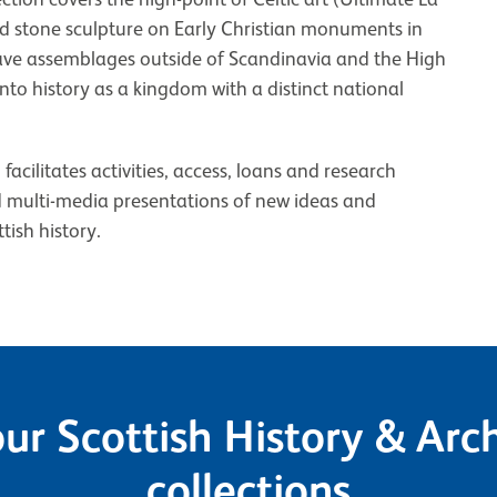
d stone sculpture on Early Christian monuments in
grave assemblages outside of Scandinavia and the High
to history as a kingdom with a distinct national
cilitates activities, access, loans and research
d multi-media presentations of new ideas and
tish history.
ur Scottish History & Ar
collections