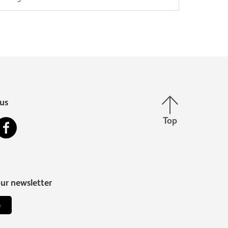
built a strong and wealthy kingdom known
as…
Back to top
us
Top
stagram
Facebook
our newsletter
e