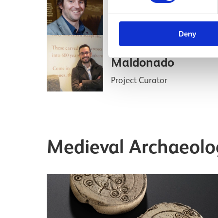
Principal Curator of Medieva
Archaeology and History
Deny
Dr Adrián
Maldonado
Project Curator
Medieval Archaeolog