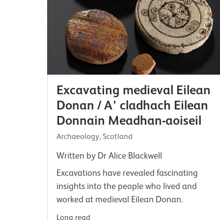
Excavating medieval Eilean
Donan / A’ cladhach Eilean
Donnain Meadhan-aoiseil
Archaeology, Scotland
Written by Dr Alice Blackwell
Excavations have revealed fascinating
insights into the people who lived and
worked at medieval Eilean Donan.
Long read