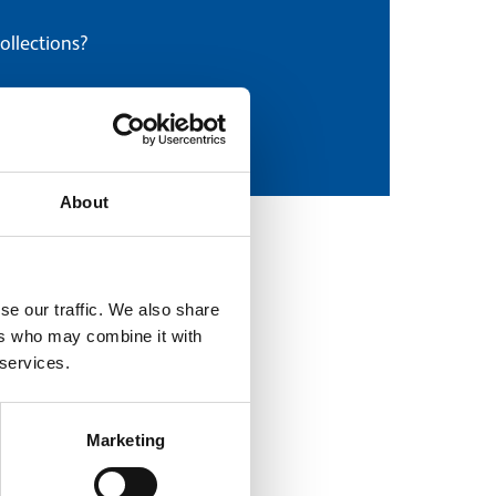
ollections?
About
se our traffic. We also share
ers who may combine it with
 services.
Marketing
Craig Angus