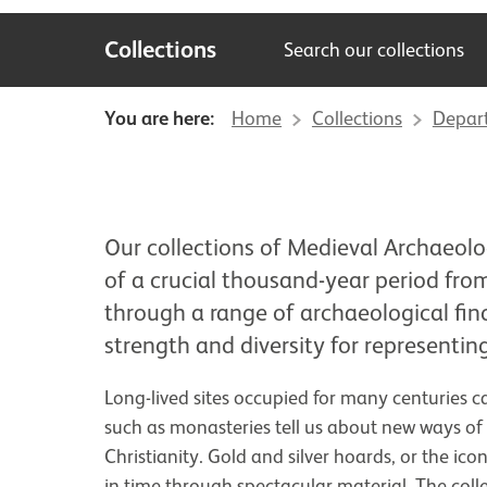
Collections
Search our collections
You are here:
Home
Collections
Depar
Our collections of Medieval Archaeolo
of a crucial thousand-year period from
through a range of archaeological fin
strength and diversity for representing
Long-lived sites occupied for many centuries ca
such as monasteries tell us about new ways of
Christianity. Gold and silver hoards, or the i
in time through spectacular material. The colle