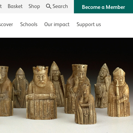
t
Basket
Shop
Search
Become a Member
scover
Schools
Our impact
Support us