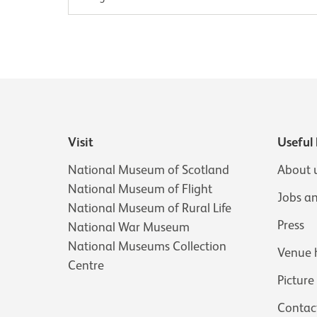
Visit
Useful 
National Museum of Scotland
About 
National Museum of Flight
Jobs a
National Museum of Rural Life
Press
National War Museum
National Museums Collection
Venue 
Centre
Picture
Contac