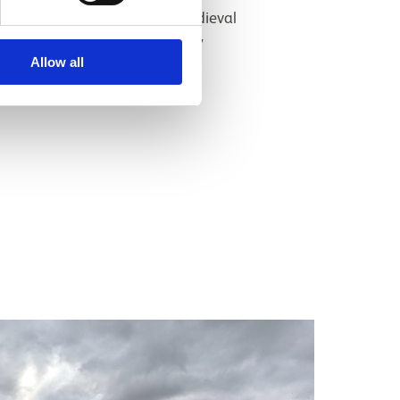
Assistant Curator, Medieval
Archaeology & History
Allow all