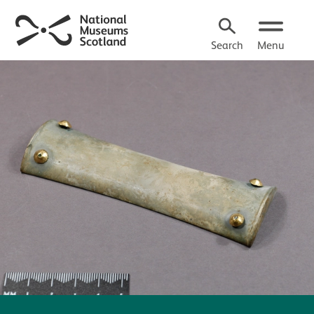
Search
Menu