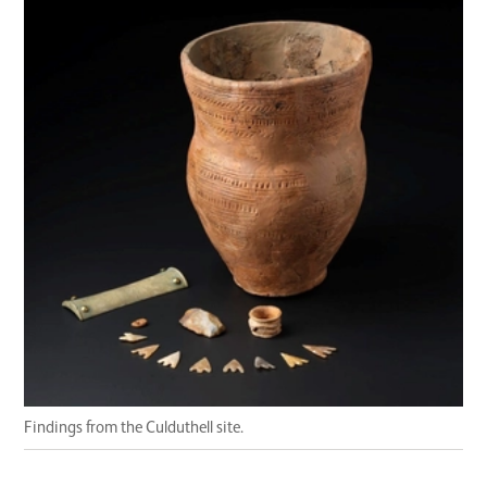
Findings from the Culduthell site.