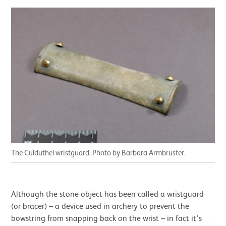
The Culduthel wristguard. Photo by Barbara Armbruster
.
Although the stone object has been called a wristguard
(or bracer) – a device used in archery to prevent the
bowstring from snapping back on the wrist – in fact it’s