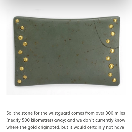
So, the stone for the wristguard comes from over 300 miles
(nearly 500 kilometres) away; and we don’t currently know
where the gold originated, but it would certainly not have