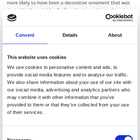
more likely to have been a decorative ornament that was
riveted to the outside of a functioning wristguard made
of animal hide. We can say this because a number of such
objects have been found in graves on the outside of the
forearm; the actual wristguard would serve its purpose on
Consent
Details
About
the
inside
of the arm.
The stone wristguard is very special.
This website uses cookies
We use cookies to personalise content and ads, to
provide social media features and to analyse our traffic.
Image gallery
Next
We also share information about your use of our site with
our social media, advertising and analytics partners who
may combine it with other information that you’ve
provided to them or that they’ve collected from your use
of their services.
Consent
Necessary