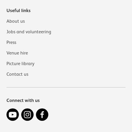
Useful links
About us
Jobs and volunteering
Press
Venue hire
Picture library
Contact us
Connect with us
YouTube
Instagram
Facebook