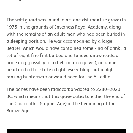
The wristguard was found in a stone cist (box-like grave) in
1975 in the grounds of Inverness Royal Academy, along
with the remains of an adult man who had been buried in
a sleeping position. He was accompanied by a large
Beaker (which would have contained some kind of drink), a
set of eight fine flint barbed-and-tanged arrowheads, a
bone ring (possibly for a belt or for a quiver), an amber
bead and a flint strike-a-light: everything that a high-
ranking hunter/warrior would need for the Afterlife.
The bones have been radiocarbon-dated to 2280‒2020
BC, which means that this grave dates to either the end of
the Chalcolithic (Copper Age) or the beginning of the
Bronze Age.