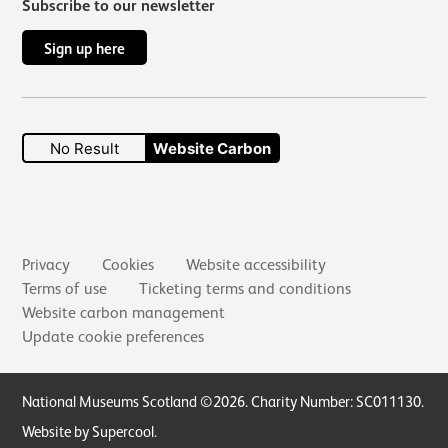
Subscribe to our newsletter
Sign up here
No Result
Website Carbon
Secondary links
Privacy
Cookies
Website accessibility
Terms of use
Ticketing terms and conditions
Website carbon management
Update cookie preferences
Small Print
National Museums Scotland ©2026. Charity Number: SC011130.
Website by Supercool
.