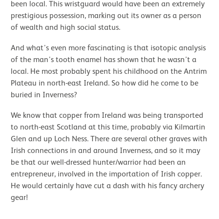
been local. This wristguard would have been an extremely
prestigious possession, marking out its owner as a person
of wealth and high social status.
And what’s even more fascinating is that isotopic analysis
of the man’s tooth enamel has shown that he wasn’t a
local. He most probably spent his childhood on the Antrim
Plateau in north-east Ireland. So how did he come to be
buried in Inverness?
We know that copper from Ireland was being transported
to north-east Scotland at this time, probably via Kilmartin
Glen and up Loch Ness. There are several other graves with
Irish connections in and around Inverness, and so it may
be that our well-dressed hunter/warrior had been an
entrepreneur, involved in the importation of Irish copper.
He would certainly have cut a dash with his fancy archery
gear!