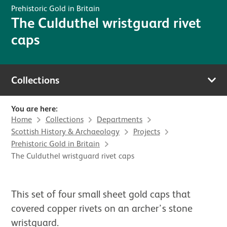
Prehistoric Gold in Britain
The Culduthel wristguard rivet
caps
Collections
You are here:
Home
Collections
Departments
Scottish History & Archaeology
Projects
Prehistoric Gold in Britain
The Culduthel wristguard rivet caps
This set of four small sheet gold caps that
covered copper rivets on an archer’s stone
wristguard.