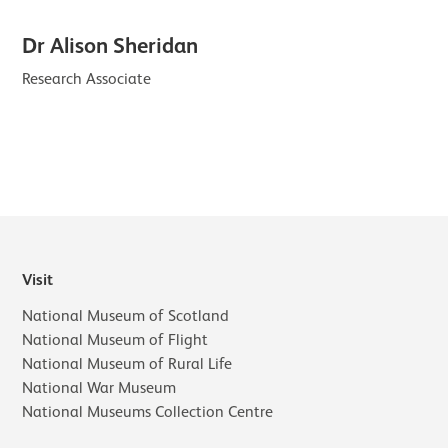
Dr Alison Sheridan
Research Associate
Visit
National Museum of Scotland
National Museum of Flight
National Museum of Rural Life
National War Museum
National Museums Collection Centre