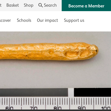
t
Basket
Shop
Search
Become a Member
scover
Schools
Our impact
Support us