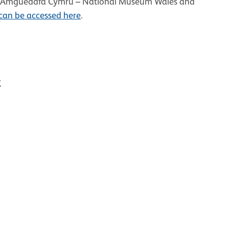
 at Amgueddfa Cymru – National Museum Wales and
 can be accessed here
.
t