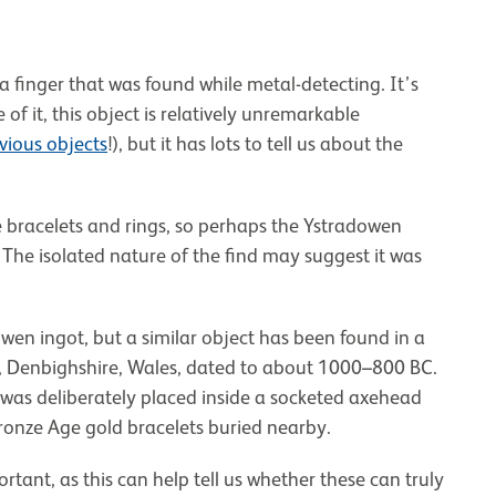
 a finger that was found while metal-detecting. It’s
 it, this object is relatively unremarkable
vious objects
!), but it has lots to tell us about the
e bracelets and rings, so perhaps the Ystradowen
 The isolated nature of the find may suggest it was
adowen ingot, but a similar object has been found in a
, Denbighshire, Wales, dated to about 1000–800 BC.
 was deliberately placed inside a socketed axehead
Bronze Age gold bracelets buried nearby.
ortant, as this can help tell us whether these can truly