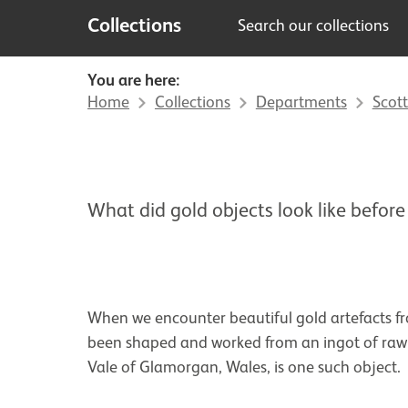
Collections
Search our collections
You are here:
Home
Collections
Departments
Scott
What did gold objects look like before
When we encounter beautiful gold artefacts fro
been shaped and worked from an ingot of raw m
Vale of Glamorgan, Wales, is one such object.