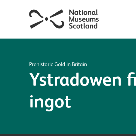
Prehistoric Gold in Britain
Ystradowen f
ingot