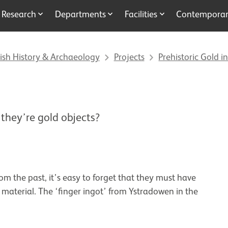
Research
Departments
Facilities
Contemporary
ish History & Archaeology
Projects
Prehistoric Gold in
 they’re gold objects?
m the past, it’s easy to forget that they must have
aterial. The ‘finger ingot’ from Ystradowen in the