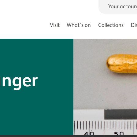
Your accoun
Visit
What's on
Collections
Di
inger