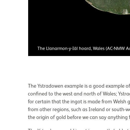
The Llanarmon-y-Iâl hoard, Wales (AC-NMW A
The Ystradowen example is a good example of t
confined to the west and north of Wales; Ystra
for certain that the ingot is made from Welsh go
from other regions, such as Ireland or south-
the origin of gold before we can say anything f