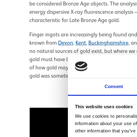
be considered Bronze Age objects. The analys
energy dispersive X-ray fluorescence analysis –
characteristic for Late Bronze Age gold.
Finger ingots are increasingly being found an
known from
Devon
,
Kent
,
Buckinghamshire
, a
no natural sources of gold exist, but where we 
gold must have been traded and moved across t
of how gold may have been moved. Clearly, not 
gold was sometimes moved as a raw material.
Consent
This website uses cookies
Image gallery
We use cookies to personalis
information about your use of
other information that you’ve