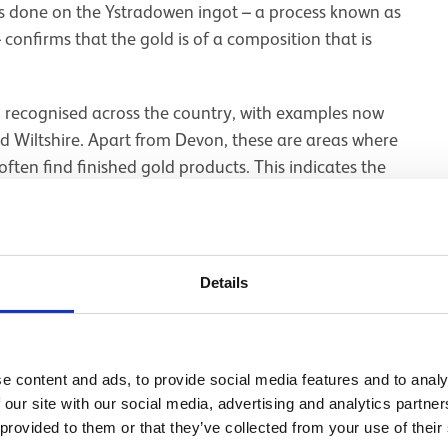
is done on the Ystradowen ingot – a process known as
 confirms that the gold is of a composition that is
d recognised across the country, with examples now
nd Wiltshire. Apart from Devon, these are areas where
often find finished gold products. This indicates the
he country. The ingots thus tell an important story
all objects were traded in their finished forms, but
Details
e content and ads, to provide social media features and to analy
 our site with our social media, advertising and analytics partn
 provided to them or that they’ve collected from your use of their