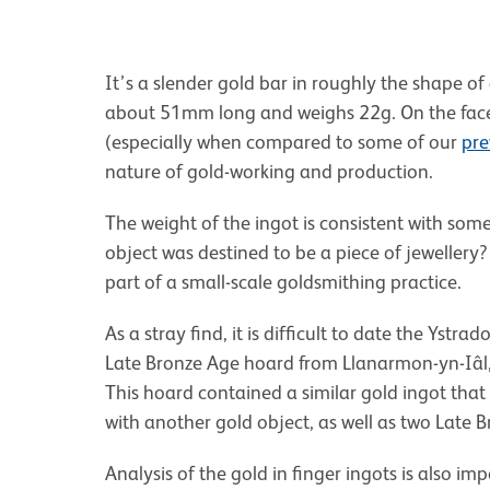
It’s a slender gold bar in roughly the shape of
about 51mm long and weighs 22g. On the face of
(especially when compared to some of our
pre
nature of gold-working and production.
The weight of the ingot is consistent with som
object was destined to be a piece of jewellery?
part of a small-scale goldsmithing practice.
As a stray find, it is difficult to date the Ystr
Late Bronze Age hoard from Llanarmon-yn-Iâl
This hoard contained a similar gold ingot that
with another gold object, as well as two Late 
Analysis of the gold in finger ingots is also imp