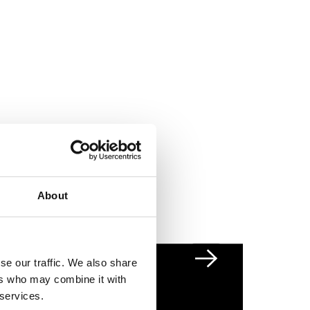
About
se our traffic. We also share
Next slide
ers who may combine it with
 services.