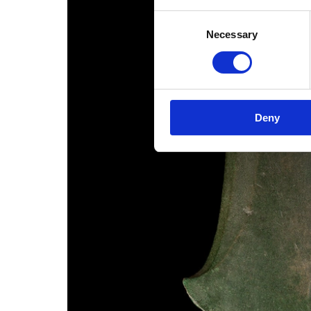
Consent
Necessary
Selection
Deny