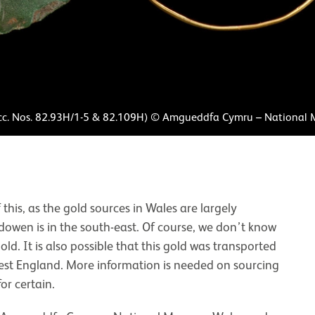
cc. Nos. 82.93H/1-5 & 82.109H) © Amgueddfa Cymru – National
his, as the gold sources in Wales are largely
dowen is in the south-east. Of course, we don’t know
ld. It is also possible that this gold was transported
west England. More information is needed on sourcing
or certain.