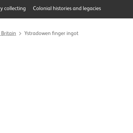
 collecting
Colonial histories and legacies
 Britain
Ystradowen finger ingot