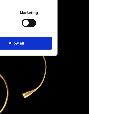
Marketing
Allow all