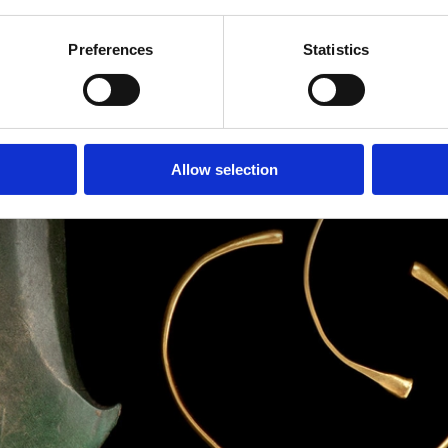
Preferences
Statistics
Allow selection