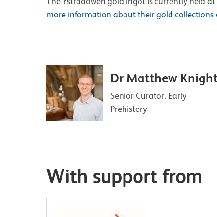
The Ystradowen gold ingot is currently held
more information about their gold collections
Dr Matthew Knigh
Senior Curator, Early
Prehistory
With support from