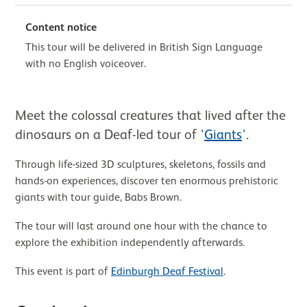
Content notice
This tour will be delivered in British Sign Language
with no English voiceover.
About BSL Tour: Giants
Meet the colossal creatures that lived after the
dinosaurs on a Deaf-led tour of '
Giants
'.
Through life-sized 3D sculptures, skeletons, fossils and
hands-on experiences, discover ten enormous prehistoric
giants with tour guide, Babs Brown.
The tour will last around one hour with the chance to
explore the exhibition independently afterwards.
This event is part of
Edinburgh Deaf Festival
.