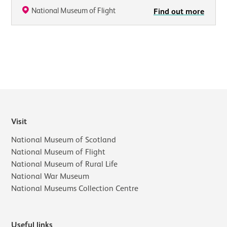
National Museum of Flight
Find out more
Visit
National Museum of Scotland
National Museum of Flight
National Museum of Rural Life
National War Museum
National Museums Collection Centre
Useful links