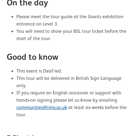
On the day
Please meet the tour guide at the Giants exhibition
entrance on Level 3.
You will need to show your BSL tour ticket before the
start of the tour.
Good to know
This event is Deaf-led.
This tour will be delivered in British Sign Language
only.
If you require an English voiceover or support with
hands-on signing please let us know by emailing
communities@nms.ac.uk
at least six weeks before the
tour.