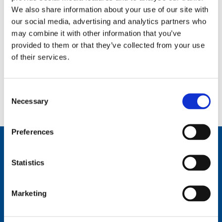
Toilets and baby changing facilities
We also share information about your use of our site with
our social media, advertising and analytics partners who
may combine it with other information that you’ve
Sensory resources
provided to them or that they’ve collected from your use
of their services.
Visit our accessibility page
for general access information
Consent
for the National Museum of Scotland.
Necessary
Selection
Preferences
Plan your visit
Statistics
All the information you need to plan your visit to the
National Museum of Scotland.
Marketing
Find out more