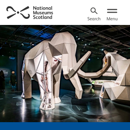
Search
Menu