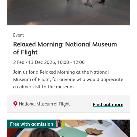
Event
Relaxed Morning: National Museum
of Flight
2 Feb - 13 Dec 2026, 10:00 - 12:00
Join us for a Relaxed Morning at the National
Museum of Flight, for anyone who would appreciate
a calmer visit to the museum.
National Museum of Flight
Find out more
Free with admission