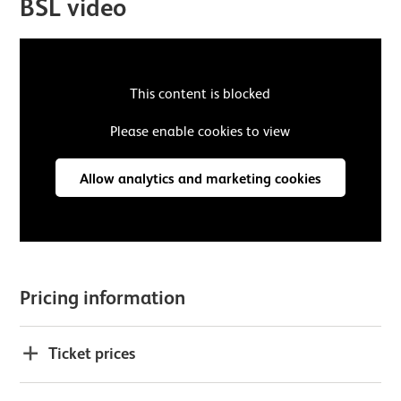
BSL video
This content is blocked
Please enable cookies to view
Allow analytics and marketing cookies
Pricing information
Ticket prices