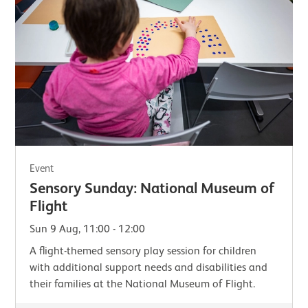
Event
Sensory Sunday: National Museum of
Flight
Sun 9 Aug, 11:00 - 12:00
A flight-themed sensory play session for children
with additional support needs and disabilities and
their families at the National Museum of Flight.