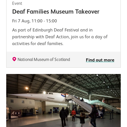
Event
Deaf Families Museum Takeover
Fri 7 Aug, 11:00 - 15:00
As part of Edinburgh Deaf Festival and in
partnership with Deaf Action, join us for a day of
activities for deaf families.
National Museum of Scotland
Find out more