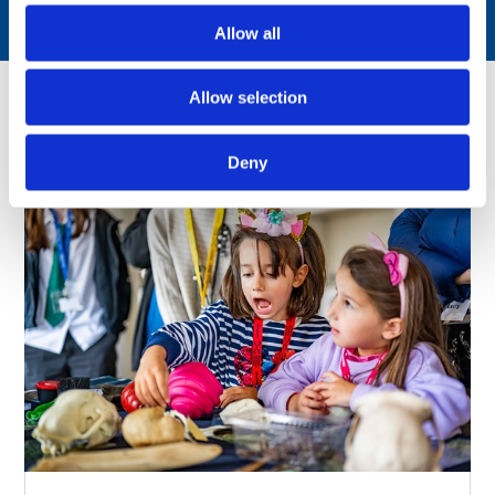
Allow all
Allow selection
You might also like
Deny
Just announced