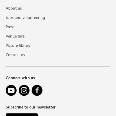
About us
Jobs and volunteering
Press
Venue hire
Picture library
Contact us
Connect with us
YouTube
Instagram
Facebook
Subscribe to our newsletter