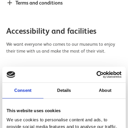
Terms and conditions
Accessibility and facilities
We want everyone who comes to our museums to enjoy
their time with us and make the most of their visit.
How to get to the space
Consent
Details
About
Wheelchair access
This website uses cookies
Seating
We use cookies to personalise content and ads, to
provide social media features and to analyse our traffic.