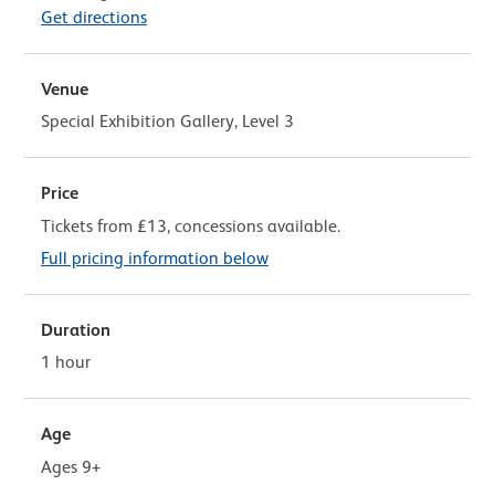
Get directions
Venue
Special Exhibition Gallery, Level 3
Price
Tickets from £13, concessions available.
Full pricing information below
Duration
1 hour
Age
Ages 9+