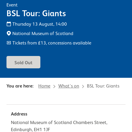
Event
BSL Tour: Giants
Thursday 13 August, 14:00
National Museum of Scotland
Tickets from £13, concessions available
Sold Out
You are here:
Home
What's on
BSL Tour: Giants
Address
National Museum of Scotland Chambers Street,
Edinburgh, EH1 1JF